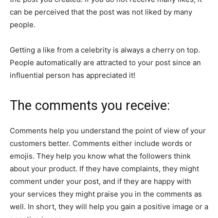
can be perceived that the post was not liked by many
people.
Getting a like from a celebrity is always a cherry on top.
People automatically are attracted to your post since an
influential person has appreciated it!
The comments you receive:
Comments help you understand the point of view of your
customers better. Comments either include words or
emojis. They help you know what the followers think
about your product. If they have complaints, they might
comment under your post, and if they are happy with
your services they might praise you in the comments as
well. In short, they will help you gain a positive image or a