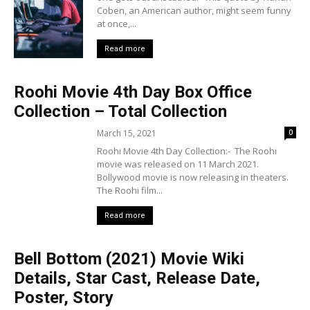
Coben, an American author, might seem funny
at once,...
Read more
Roohi Movie 4th Day Box Office
Collection – Total Collection
March 15, 2021
0
Roohi Movie 4th Day Collection:- The Roohi
movie was released on 11 March 2021.
Bollywood movie is now releasing in theaters.
The Roohi film...
Read more
Bell Bottom (2021) Movie Wiki
Details, Star Cast, Release Date,
Poster, Story