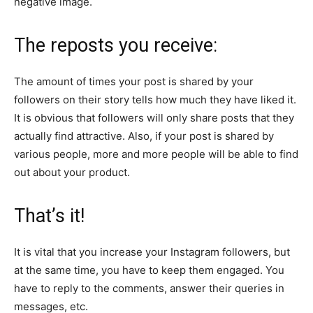
negative image.
The reposts you receive:
The amount of times your post is shared by your
followers on their story tells how much they have liked it.
It is obvious that followers will only share posts that they
actually find attractive. Also, if your post is shared by
various people, more and more people will be able to find
out about your product.
That’s it!
It is vital that you increase your Instagram followers, but
at the same time, you have to keep them engaged. You
have to reply to the comments, answer their queries in
messages, etc.