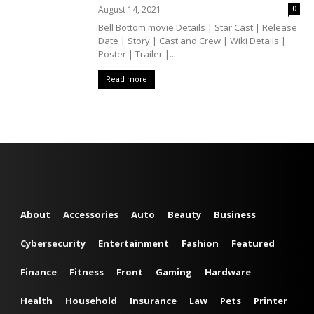
August 14, 2021
0
Bell Bottom movie Details | Star Cast | Release
Date | Story | Cast and Crew | Wiki Details |
Poster | Trailer |...
Read more
About
Accessories
Auto
Beauty
Business
Cybersecurity
Entertainment
Fashion
Featured
Finance
Fitness
Front
Gaming
Hardware
Health
Household
Insurance
Law
Pets
Printer