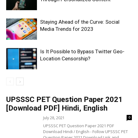
Staying Ahead of the Curve: Social
Media Trends for 2023
Is It Possible to Bypass Twitter Geo-
Location Censorship?
UPSSSC PET Question Paper 2021
[Download PDF] Hindi, English
July 28, 2021
0
UPSSSC PET Question Paper 2021 PDF
Download Hindi / English - Follow UPSSSC PET
Question Paper 2021 Download Link and