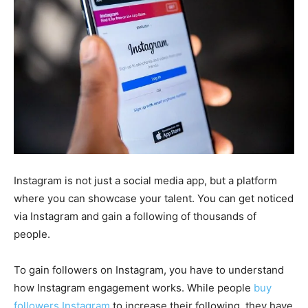
Instagram is not just a social media app, but a platform
where you can showcase your talent. You can get noticed
via Instagram and gain a following of thousands of
people.
To gain followers on Instagram, you have to understand
how Instagram engagement works. While people
buy
followers Instagram
to increase their following, they have