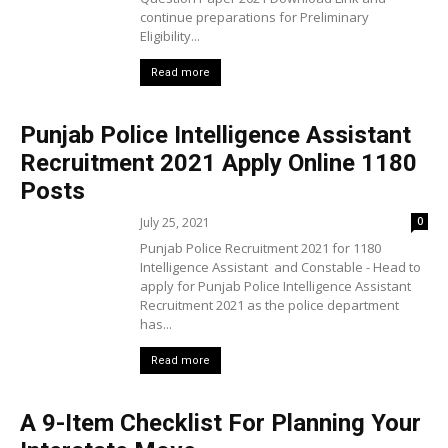
continue preparations for Preliminary
Eligibility...
Read more
Punjab Police Intelligence Assistant
Recruitment 2021 Apply Online 1180
Posts
July 25, 2021
0
Punjab Police Recruitment 2021 for 1180
Intelligence Assistant and Constable - Head to
apply for Punjab Police Intelligence Assistant
Recruitment 2021 as the police department
has...
Read more
A 9-Item Checklist For Planning Your