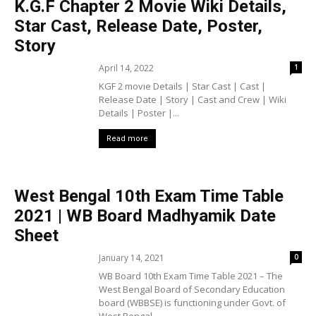
K.G.F Chapter 2 Movie Wiki Details,
Star Cast, Release Date, Poster,
Story
April 14, 2022
1
KGF 2 movie Details | Star Cast | Cast |
Release Date | Story | Cast and Crew | Wiki
Details | Poster |...
Read more
West Bengal 10th Exam Time Table
2021 | WB Board Madhyamik Date
Sheet
January 14, 2021
0
WB Board 10th Exam Time Table 2021 – The
West Bengal Board of Secondary Education
board (WBBSE) is functioning under Govt. of