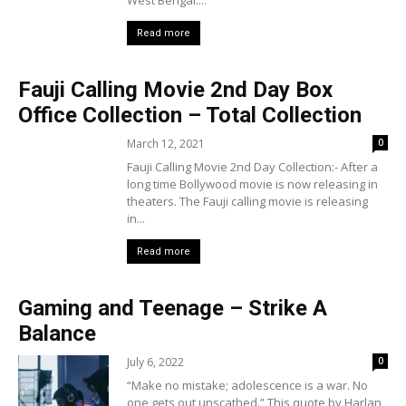
West Bengal....
Read more
Fauji Calling Movie 2nd Day Box
Office Collection – Total Collection
March 12, 2021
0
Fauji Calling Movie 2nd Day Collection:- After a
long time Bollywood movie is now releasing in
theaters. The Fauji calling movie is releasing
in...
Read more
Gaming and Teenage – Strike A
Balance
July 6, 2022
0
“Make no mistake; adolescence is a war. No
one gets out unscathed.” This quote by Harlan