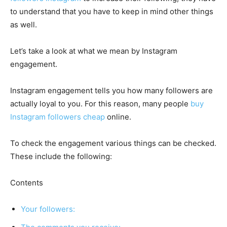
to understand that you have to keep in mind other things
as well.
Let’s take a look at what we mean by Instagram
engagement.
Instagram engagement tells you how many followers are
actually loyal to you. For this reason, many people
buy
Instagram followers cheap
online.
To check the engagement various things can be checked.
These include the following:
Contents
Your followers: