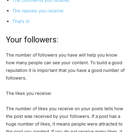
The comments you receive:
The reposts you receive:
That’s it!
Your followers:
The number of followers you have will help you know
how many people can see your content. To build a good
reputation it is important that you have a good number of
followers.
The likes you receive:
The number of likes you receive on your posts tells how
the post was received by your followers. If a post has a
huge number of likes, it means people were attracted to
the post you created. If you do not receive many likes, it