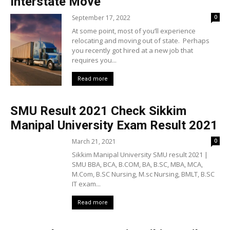
Interstate Move
September 17, 2022
0
At some point, most of you’ll experience
relocating and moving out of state. Perhaps
you recently got hired at a new job that
requires you...
Read more
SMU Result 2021 Check Sikkim
Manipal University Exam Result 2021
March 21, 2021
0
Sikkim Manipal University SMU result 2021 |
SMU BBA, BCA, B.COM, BA, B.SC, MBA, MCA,
M.Com, B.SC Nursing, M.sc Nursing, BMLT, B.SC
IT exam...
Read more