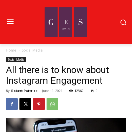
Home
Social Media
Social Media
All there is to know about
Instagram Engagement
By
Robert Pattrick
-
June 19, 2021
12360
0