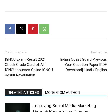
Previous article
Next article
IGNOU Exam Result 2021
Indian Coast Guard Previous
Check Grade Card of All
Year Question Paper [PDF
IGNOU courses Online IGNOU
Download] Hindi / English
Result Revaluation
RELATED ARTICLES
MORE FROM AUTHOR
Improving Social Media Marketing
Through Personalized Content