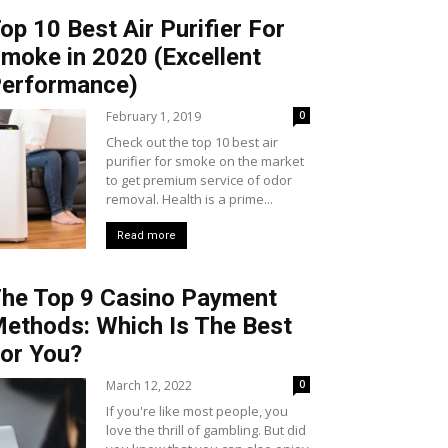
op 10 Best Air Purifier For
moke in 2020 (Excellent
erformance)
February 1, 2019
0
Check out the top 10 best air
purifier for smoke on the market
to get premium service of odor
removal. Health is a prime...
Read more
he Top 9 Casino Payment
ethods: Which Is The Best
or You?
March 12, 2022
0
If you're like most people, you
love the thrill of gambling. But did