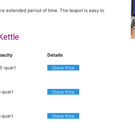
ore extended period of time. The teapot is easy to
Kettle
pacity
Details
5-quart
Check Price
-quart
Check Price
-quart
Check Price