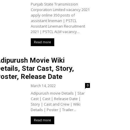
Punjab State Transmission
Corporation Limited vacancy 2021
apply online 350 posts of
assistant lineman | PSTCL
Assistant Lineman Recruitment
2021 | PSTCL ALM vacancy...
Read more
dipurush Movie Wiki
etails, Star Cast, Story,
oster, Release Date
March 14, 2022
0
Adipurush movie Details | Star
Cast | Cast | Release Date |
Story | Cast and Crew | Wiki
Details | Poster | Trailer...
Read more