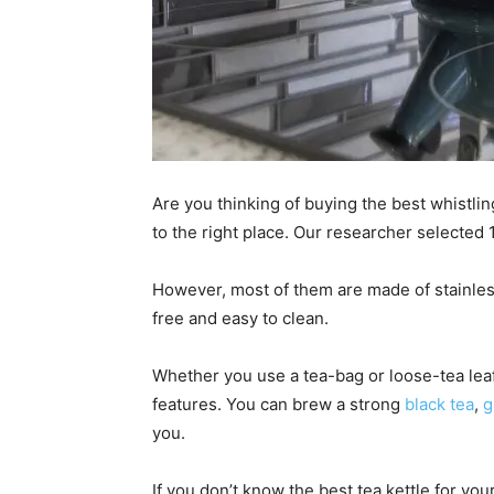
Are you thinking of buying the best whistli
to the right place. Our researcher selected 1
However, most of them are made of stainless 
free and easy to clean.
Whether you use a tea-bag or loose-tea leaf
features. You can brew a strong
black tea
,
g
you.
If you don’t know the best tea kettle for you