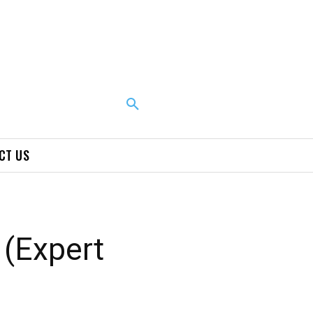
CT US
 (Expert