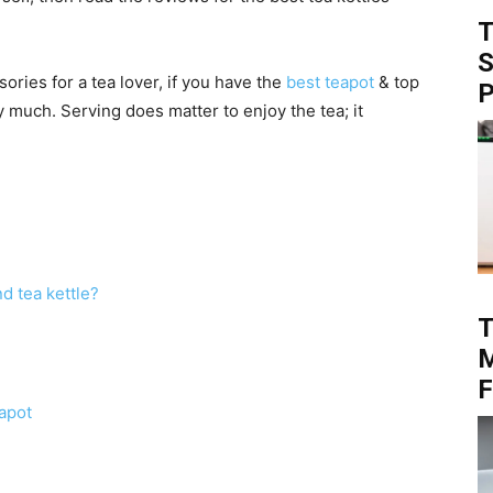
T
S
ories for a tea lover, if you have the
best teapot
& top
P
y much. Serving does matter to enjoy the tea; it
d tea kettle?
T
M
F
eapot