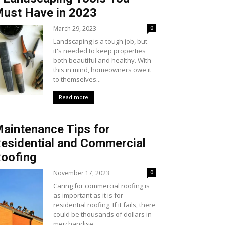
ust Have in 2023
March 29, 2023
0
Landscaping is a tough job, but
it's needed to keep properties
both beautiful and healthy. With
this in mind, homeowners owe it
to themselves...
Read more
aintenance Tips for
esidential and Commercial
oofing
November 17, 2023
0
Caring for commercial roofing is
as important as it is for
residential roofing. If it fails, there
could be thousands of dollars in
merchandise...