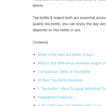
below.
Tea kettle & teapot both are essential access
quality tea kettle, you can enjoy the day ver
depends on the kettle or pot.
Contents
What is the best tea kettle to buy?
What is the difference between teapot an
Comparison Table of Tea Kettle
10 Best Tea Kettle Reviews
1. Tea Kettle – Best Surgical Whistling T
Highlighted Features
2. Best Whistling Tea Kettle with iCool