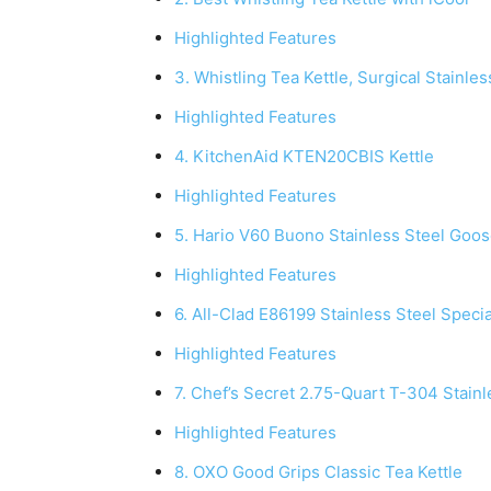
Highlighted Features
3. Whistling Tea Kettle, Surgical Stainle
Highlighted Features
4. KitchenAid KTEN20CBIS Kettle
Highlighted Features
5. Hario V60 Buono Stainless Steel Goos
Highlighted Features
6. All-Clad E86199 Stainless Steel Speci
Highlighted Features
7. Chef’s Secret 2.75-Quart T-304 Stainl
Highlighted Features
8. OXO Good Grips Classic Tea Kettle