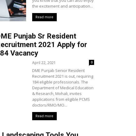
you know that you can also enjoy
the excitement and anticipation...
Read more
ME Punjab Sr Resident
ecruitment 2021 Apply for
84 Vacancy
April 22, 2021
0
DME Punjab Senior Resident
Recruitment 2021 is out, requiring
184 eligible professionals. The
Department of Medical Education
& Research, Mohali, invites
applications from eligible PCMS
doctors/RMO/MO...
Read more
 Landscaping Tools You