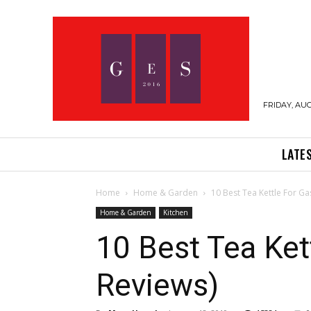
FRIDAY, AUG
LATE
Home
Home & Garden
10 Best Tea Kettle For Ga
Home & Garden
Kitchen
10 Best Tea Ket
Reviews)