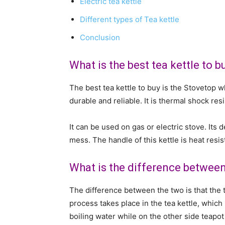
Electric tea kettle
Different types of Tea kettle
Conclusion
What is the best tea kettle to b
The best tea kettle to buy is the Stovetop whi
durable and reliable. It is thermal shock res
It can be used on gas or electric stove. Its
mess. The handle of this kettle is heat resis
What is the difference between
The difference between the two is that the t
process takes place in the tea kettle, which 
boiling water while on the other side teapot 