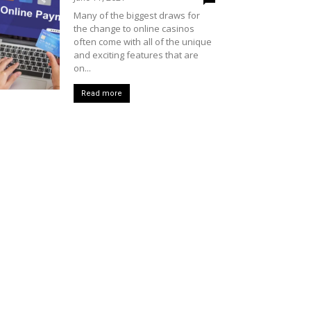
Many of the biggest draws for
the change to online casinos
often come with all of the unique
and exciting features that are
on...
Read more