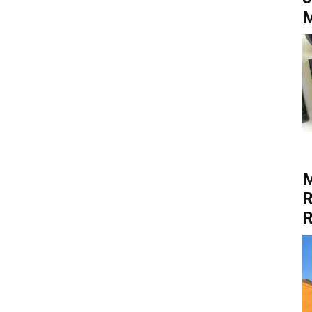
M
M
R
R