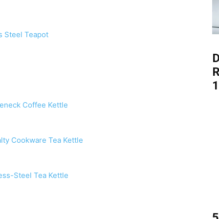
ss Steel Teapot
D
R
1
eneck Coffee Kettle
alty Cookware Tea Kettle
ess-Steel Tea Kettle
5