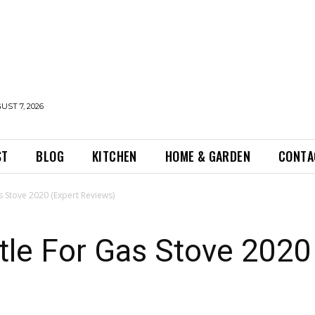
UST 7, 2026
ST
BLOG
KITCHEN
HOME & GARDEN
CONTA
s Stove 2020 (Expert Reviews)
tle For Gas Stove 2020