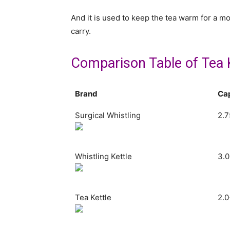
And it is used to keep the tea warm for a m
carry.
Comparison Table of Tea 
Brand
Ca
Surgical Whistling
2.7
Whistling Kettle
3.0
Tea Kettle
2.0