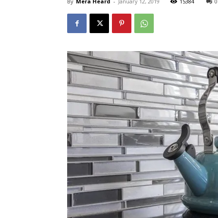
By
Mera Heard
-
January 12, 2019
15384
0