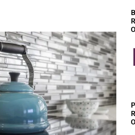
B
R
O
P
R
O