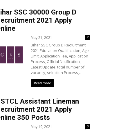
ihar SSC 30000 Group D
ecruitment 2021 Apply
nline
May 21, 2021
2
Bihar SSC Group D Recruitment
2021 Education Qualification, Age
Limit, Application Fee, Application
Process, Official Notification,
Latest Update, total number of
vacancy, selection Process,...
Read more
STCL Assistant Lineman
ecruitment 2021 Apply
nline 350 Posts
May 19, 2021
0