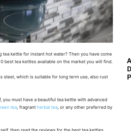
ng tea kettle for instant hot water? Then you have come
A
0 best tea kettles available on the market you will find.
D
P
steel, which is suitable for long term use, also rust
, you must have a beautiful tea kettle with advanced
reen tea
, fragrant
herbal tea
, or any other preferred by
rself, then read the reviews for the best tea kettles