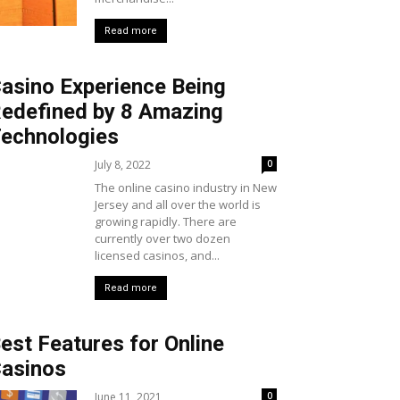
Read more
asino Experience Being
edefined by 8 Amazing
echnologies
July 8, 2022
0
The online casino industry in New
Jersey and all over the world is
growing rapidly. There are
currently over two dozen
licensed casinos, and...
Read more
est Features for Online
asinos
June 11, 2021
0