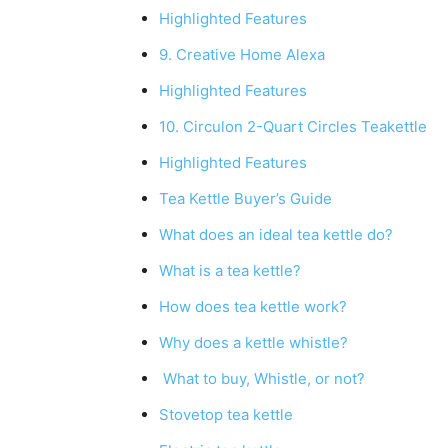
Highlighted Features
9. Creative Home Alexa
Highlighted Features
10. Circulon 2-Quart Circles Teakettle
Highlighted Features
Tea Kettle Buyer’s Guide
What does an ideal tea kettle do?
What is a tea kettle?
How does tea kettle work?
Why does a kettle whistle?
What to buy, Whistle, or not?
Stovetop tea kettle