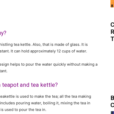
C
R
uy?
T
stling tea kettle. Also, that is made of glass. It is
istant. It can hold approximately 12 cups of water.
 design helps to pour the water quickly without making a
tant.
 teapot and tea kettle?
eakettle is used to make the tea; all the tea making
B
includes pouring water, boiling it, mixing the tea in
C
is used to pour the tea in.