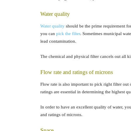
Water quality
Water quality
should be the prime requirement for a
you can
pick the filter
. Sometimes municipal water
lead contamination.
The chemical and physical filter cancels out all k
Flow rate and ratings of microns
Flow rate is also important to pick right filter ou
ratings are essential in determining the highest qua
In order to have an excellent quality of water, y
and ratings of microns.
Space