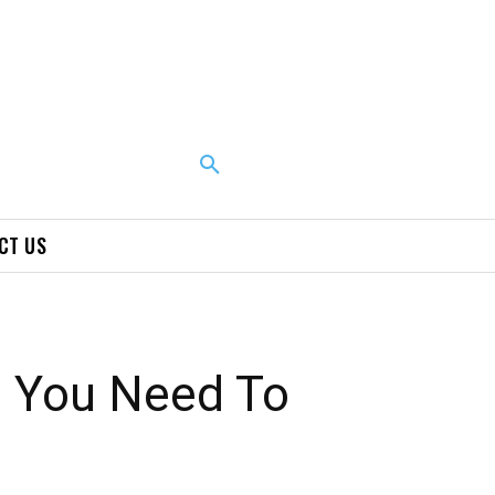
CT US
s You Need To