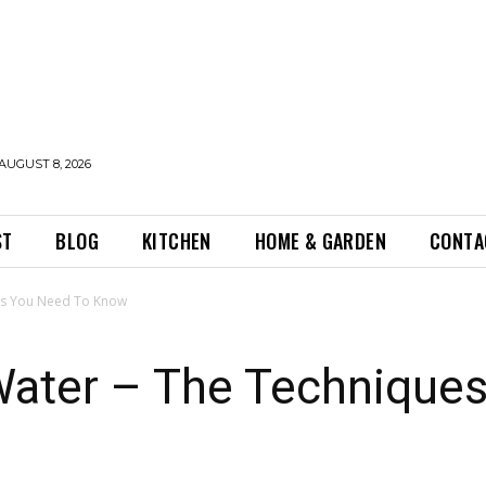
AUGUST 8, 2026
ST
BLOG
KITCHEN
HOME & GARDEN
CONTA
es You Need To Know
Water – The Technique