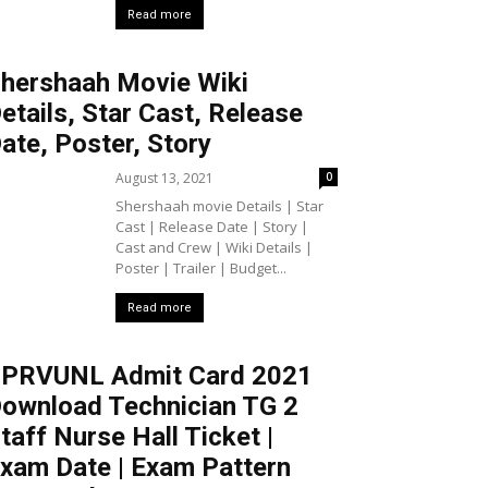
Read more
hershaah Movie Wiki
etails, Star Cast, Release
ate, Poster, Story
August 13, 2021
0
Shershaah movie Details | Star
Cast | Release Date | Story |
Cast and Crew | Wiki Details |
Poster | Trailer | Budget...
Read more
PRVUNL Admit Card 2021
ownload Technician TG 2
taff Nurse Hall Ticket |
xam Date | Exam Pattern