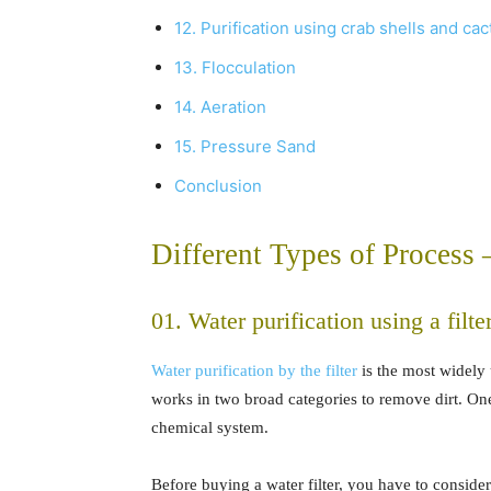
12. Purification using crab shells and cac
13. Flocculation
14. Aeration
15. Pressure Sand
Conclusion
Different Types of Process
01. Water purification using a filte
Water purification by the filter
is the most widely 
works in two broad categories to remove dirt. One
chemical system.
Before buying a water filter, you have to conside