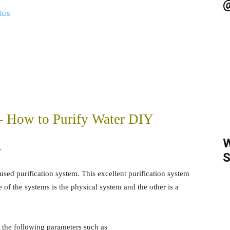
@
tus
 – How to Purify Water DIY
W
r
S
used purification system. This excellent purification system
 of the systems is the physical system and the other is a
r the following parameters such as