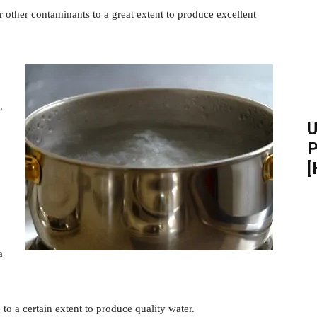
or other contaminants to a great extent to produce excellent
.
U
P
[
a
to a certain extent to produce quality water.