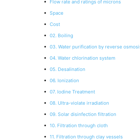
Flow rate and ratings of microns
Space
Cost
02. Boiling
03. Water purification by reverse osmosi
04. Water chlorination system
05. Desalination
06. Ionization
07. Iodine Treatment
08. Ultra-violate irradiation
09. Solar disinfection filtration
10. Filtration through cloth
11. Filtration through clay vessels