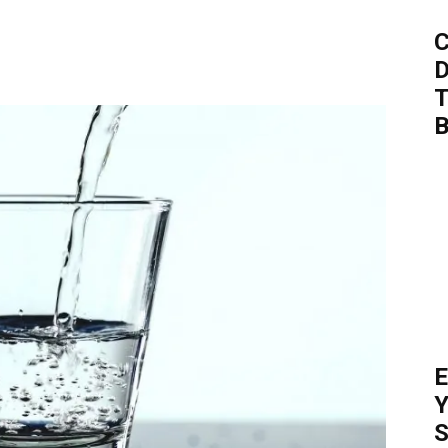
C
D
T
B
E
Y
S