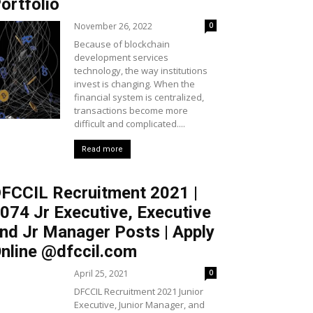
ortfolio
November 26, 2022
0
Because of blockchain
development services
technology, the way institutions
invest is changing. When the
financial system is centralized,
transactions become more
difficult and complicated....
Read more
FCCIL Recruitment 2021 |
074 Jr Executive, Executive
nd Jr Manager Posts | Apply
nline @dfccil.com
April 25, 2021
0
DFCCIL Recruitment 2021 Junior
Executive, Junior Manager, and