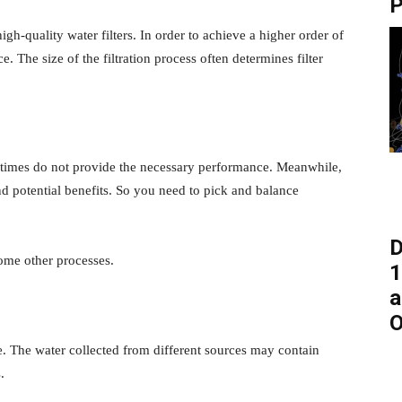
P
igh-quality water filters. In order to achieve a higher order of
e. The size of the filtration process often determines filter
etimes do not provide the necessary performance. Meanwhile,
d potential benefits. So you need to pick and balance
D
 some other processes.
1
a
O
le. The water collected from different sources may contain
.