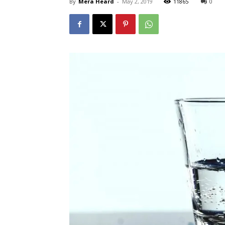
By
Mera Heard
-
May 2, 2019
11865
0