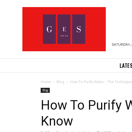
SATURDAY, 
LATE
Home
Blog
How To Purify Water – The Techniqu
Blog
How To Purify 
Know