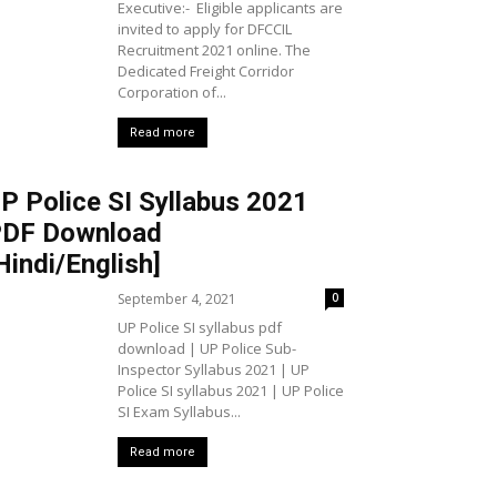
Executive:- Eligible applicants are
invited to apply for DFCCIL
Recruitment 2021 online. The
Dedicated Freight Corridor
Corporation of...
Read more
P Police SI Syllabus 2021
DF Download
Hindi/English]
September 4, 2021
0
UP Police SI syllabus pdf
download | UP Police Sub-
Inspector Syllabus 2021 | UP
Police SI syllabus 2021 | UP Police
SI Exam Syllabus...
Read more