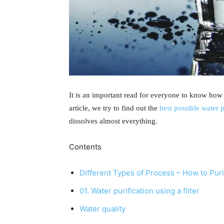
It is an important read for everyone to know how t
article, we try to find out the
best possible water 
dissolves almost everything.
Contents
Different Types of Process – How to Pur
01. Water purification using a filter
Water quality