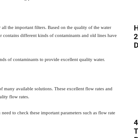
H
ll the important filters. Based on the quality of the water
2
 contains different kinds of contaminants and old lines have
D
inds of contaminants to provide excellent quality water.
t of many available solutions. These excellent flow rates and
lity flow rates.
ou need to check these important parameters such as flow rate
4
T