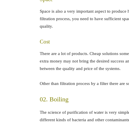
Space is also a very important aspect to produce h
filtration process, you need to have sufficient spac
quality.
Cost
There are a lot of products. Cheap solutions som
extra money may not bring the desired success an
between the quality and price of the systems.
Other than filtration process by a filter there are
02. Boiling
The science of purification of water is very simp
different kinds of bacteria and other contaminants