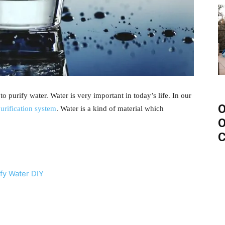
o purify water. Water is very important in today’s life. In our
O
purification system
. Water is a kind of material which
O
C
ify Water DIY