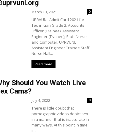
uprvunl.org
March 13, 2021
0
UPRVUNL Admit Card 2021 for
Technician Grade 2, Accounts
Officer (Trainee), Assistant
Engineer (Trainee), Staff Nurse
and Computer. UPRVUNL
Assistant Engineer Trainee Staff
Nurse Hall...
Read more
hy Should You Watch Live
ex Cams?
July 4, 2022
0
There is little doubt that
pornographic videos depict sex
in a manner that is inaccurate in
many ways. At this point in time,
it...