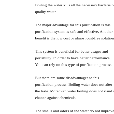
Boiling the water kills all the necessary bacteria 
quality water.
The major advantage for this purification is this
purification system is safe and effective. Another
benefit is the low cost or almost cost-free solution
This system is beneficial for better usages and
portability. In order to have better performance.
You can rely on this type of purification process.
But there are some disadvantages to this
purification process. Boiling water does not alter
the taste. Moreover, water boiling does not stand 
chance against chemicals.
The smells and odors of the water do not improve 