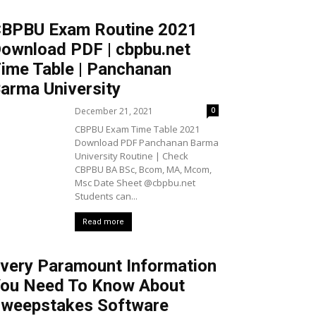
BPBU Exam Routine 2021
ownload PDF | cbpbu.net
ime Table | Panchanan
arma University
December 21, 2021
0
CBPBU Exam Time Table 2021
Download PDF Panchanan Barma
University Routine | Check
CBPBU BA BSc, Bcom, MA, Mcom,
Msc Date Sheet @cbpbu.net
Students can...
Read more
very Paramount Information
ou Need To Know About
weepstakes Software