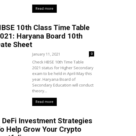
Read more
BSE 10th Class Time Table
021: Haryana Board 10th
ate Sheet
January 11, 2021
0
Check HBSE 10th Time Table
2021 status for Higher Secondary
exam to be held in April-May this
year. Haryana Board of
Secondary Education will conduct
theory...
Read more
 DeFi Investment Strategies
o Help Grow Your Crypto