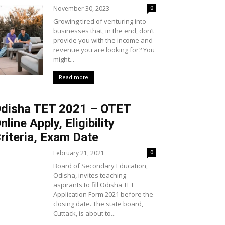
November 30, 2023
0
Growing tired of venturing into
businesses that, in the end, don’t
provide you with the income and
revenue you are looking for? You
might...
Read more
disha TET 2021 – OTET
nline Apply, Eligibility
riteria, Exam Date
February 21, 2021
0
Board of Secondary Education,
Odisha, invites teaching
aspirants to fill Odisha TET
Application Form 2021 before the
closing date. The state board,
Cuttack, is about to...