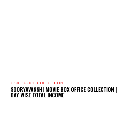
BOX OFFICE COLLECTION
SOORYAVANSHI MOVIE BOX OFFICE COLLECTION |
DAY WISE TOTAL INCOME