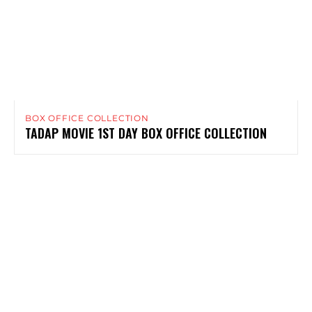
BOX OFFICE COLLECTION
TADAP MOVIE 1ST DAY BOX OFFICE COLLECTION