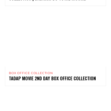
BOX OFFICE COLLECTION
TADAP MOVIE 2ND DAY BOX OFFICE COLLECTION