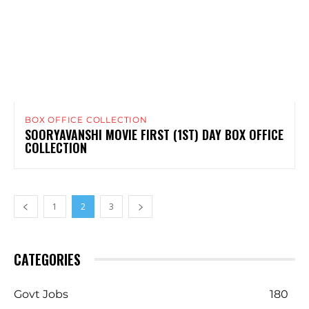
BOX OFFICE COLLECTION
SOORYAVANSHI MOVIE FIRST (1ST) DAY BOX OFFICE
COLLECTION
1
2
3
CATEGORIES
Govt Jobs
180