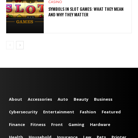
CASINO
SYMBOLS IN SLOT GAMES: WHAT THEY MEAN
AND WHY THEY MATTER
About
Accessories
Auto
Beauty
Business
Cybersecurity
Entertainment
Fashion
Featured
Finance
Fitness
Front
Gaming
Hardware
Health
Household
Insurance
Law
Pets
Printer