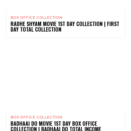
BOX OFFICE COLLECTION
RADHE SHYAM MOVIE 1ST DAY COLLECTION | FIRST
DAY TOTAL COLLECTION
BOX OFFICE COLLECTION
BADHAAI DO MOVIE 1ST DAY BOX OFFICE
COLLECTION | BADHAAI DO TOTAL INCOME