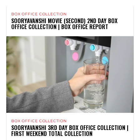
BOX OFFICE COLLECTION
SOORYAVANSHI MOVIE (SECOND) 2ND DAY BOX
OFFICE COLLECTION | BOX OFFICE REPORT
BOX OFFICE COLLECTION
SOORYAVANSHI 3RD DAY BOX OFFICE COLLECTION |
FIRST WEEKEND TOTAL COLLECTION