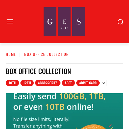
HOME
BOX OFFICE COLLECTION
BOX OFFICE COLLECTION
10TH
12TH
ACCESSORIES
ACET
ADMIT CARD