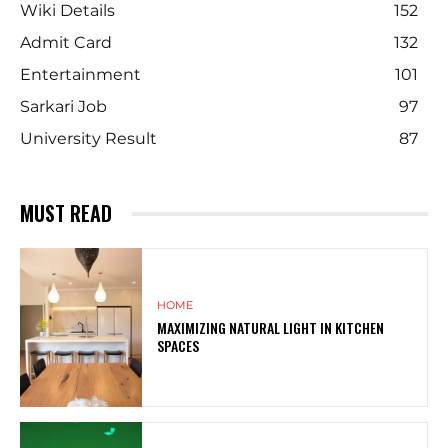
Wiki Details
152
Admit Card
132
Entertainment
101
Sarkari Job
97
University Result
87
MUST READ
HOME
MAXIMIZING NATURAL LIGHT IN KITCHEN
SPACES