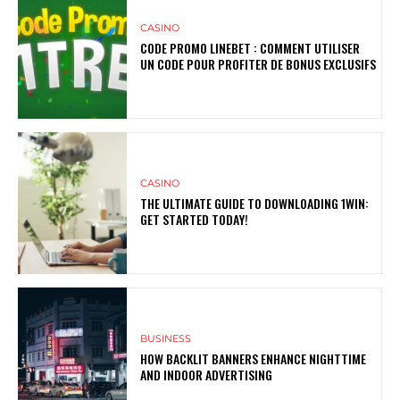
CASINO
CODE PROMO LINEBET : COMMENT UTILISER
UN CODE POUR PROFITER DE BONUS EXCLUSIFS
CASINO
THE ULTIMATE GUIDE TO DOWNLOADING 1WIN:
GET STARTED TODAY!
BUSINESS
HOW BACKLIT BANNERS ENHANCE NIGHTTIME
AND INDOOR ADVERTISING