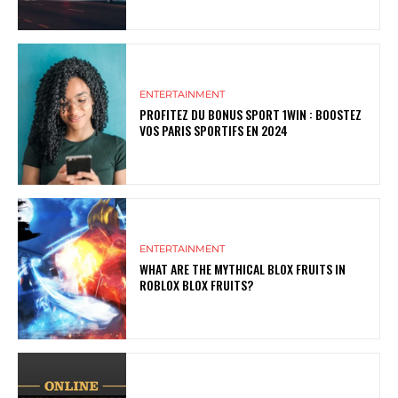
ENTERTAINMENT
PROFITEZ DU BONUS SPORT 1WIN : BOOSTEZ
VOS PARIS SPORTIFS EN 2024
ENTERTAINMENT
WHAT ARE THE MYTHICAL BLOX FRUITS IN
ROBLOX BLOX FRUITS?