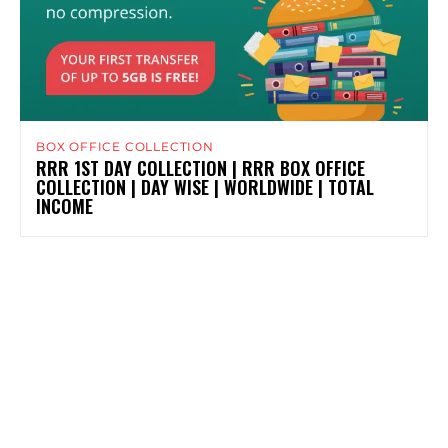
BOX OFFICE COLLECTION
RRR 1ST DAY COLLECTION | RRR BOX OFFICE
COLLECTION | DAY WISE | WORLDWIDE | TOTAL
INCOME