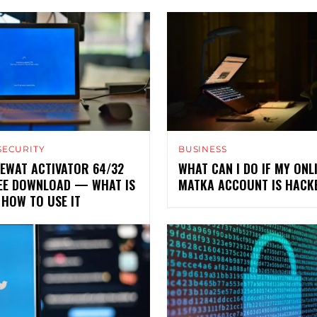
SECURITY
BUSINESS
EWAT ACTIVATOR 64/32
WHAT CAN I DO IF MY ONL
REE DOWNLOAD — WHAT IS
MATKA ACCOUNT IS HACK
 HOW TO USE IT