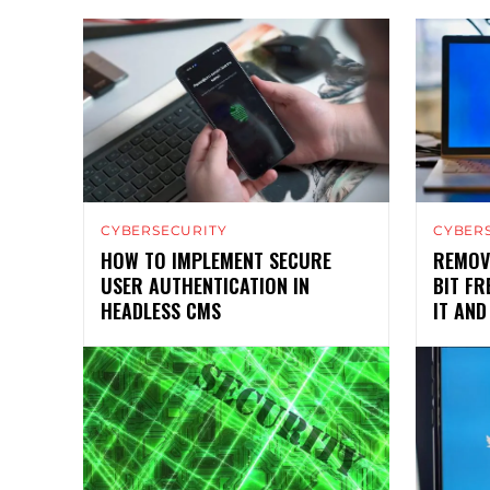
CYBERSECURITY
CYBER
HOW TO IMPLEMENT SECURE
REMOV
USER AUTHENTICATION IN
BIT F
HEADLESS CMS
IT AND