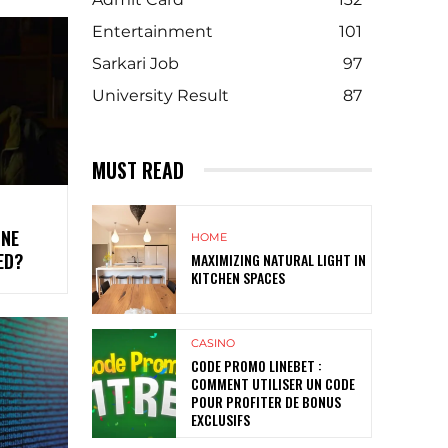
Entertainment
101
Sarkari Job
97
University Result
87
MUST READ
INE
HOME
ED?
MAXIMIZING NATURAL LIGHT IN
KITCHEN SPACES
CASINO
CODE PROMO LINEBET :
COMMENT UTILISER UN CODE
POUR PROFITER DE BONUS
EXCLUSIFS