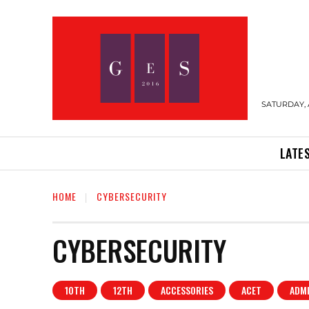
SATURDAY, 
LATE
HOME
CYBERSECURITY
CYBERSECURITY
10TH
12TH
ACCESSORIES
ACET
ADM