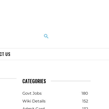
CT US
CATEGORIES
Govt Jobs
180
Wiki Details
152
Admit Card
132