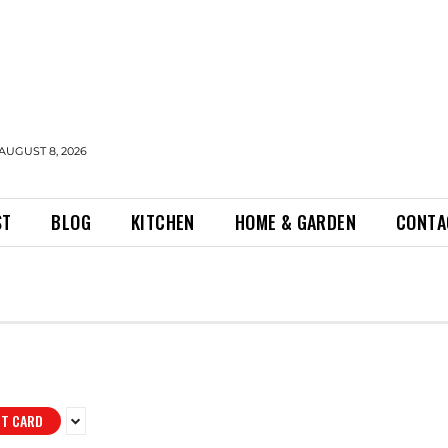
AUGUST 8, 2026
ST
BLOG
KITCHEN
HOME & GARDEN
CONTA
IT CARD