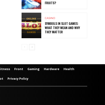
FRUITS?
CASINO
SYMBOLS IN SLOT GAMES:
WHAT THEY MEAN AND WHY
THEY MATTER
Fitness
Front
Gaming
Hardware
Health
ot
Privacy Policy