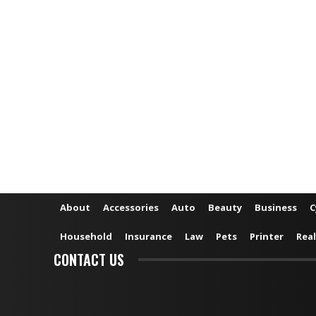
About
Accessories
Auto
Beauty
Business
C
Household
Insurance
Law
Pets
Printer
Real
CONTACT US