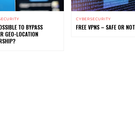
SECURITY
CYBERSECURITY
POSSIBLE TO BYPASS
FREE VPNS – SAFE OR NO
ER GEO-LOCATION
RSHIP?