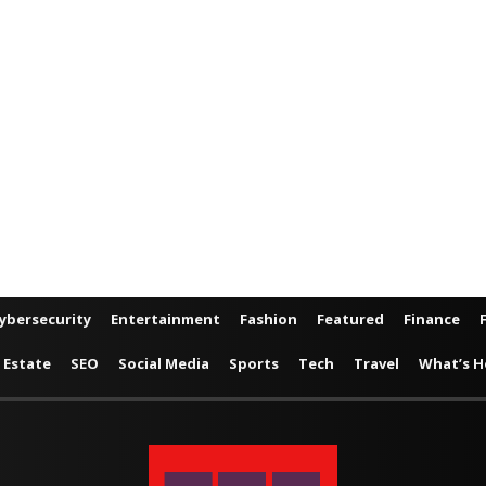
ybersecurity
Entertainment
Fashion
Featured
Finance
 Estate
SEO
Social Media
Sports
Tech
Travel
What’s H