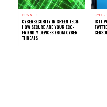
BUSINESS
CYBER
CYBERSECURITY IN GREEN TECH:
IS IT 
HOW SECURE ARE YOUR ECO-
TWITT
FRIENDLY DEVICES FROM CYBER
CENSO
THREATS