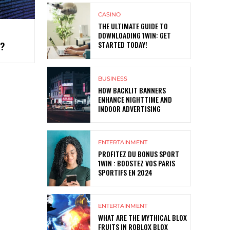
CASINO
THE ULTIMATE GUIDE TO
DOWNLOADING 1WIN: GET
STARTED TODAY!
T?
BUSINESS
HOW BACKLIT BANNERS
ENHANCE NIGHTTIME AND
INDOOR ADVERTISING
ENTERTAINMENT
PROFITEZ DU BONUS SPORT
1WIN : BOOSTEZ VOS PARIS
SPORTIFS EN 2024
ENTERTAINMENT
WHAT ARE THE MYTHICAL BLOX
FRUITS IN ROBLOX BLOX