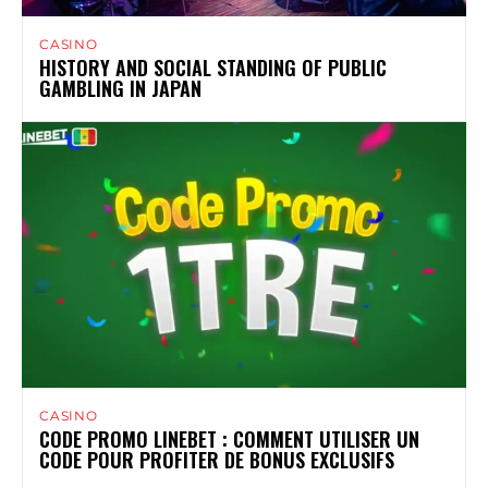
CASINO
HISTORY AND SOCIAL STANDING OF PUBLIC
GAMBLING IN JAPAN
CASINO
CODE PROMO LINEBET : COMMENT UTILISER UN
CODE POUR PROFITER DE BONUS EXCLUSIFS