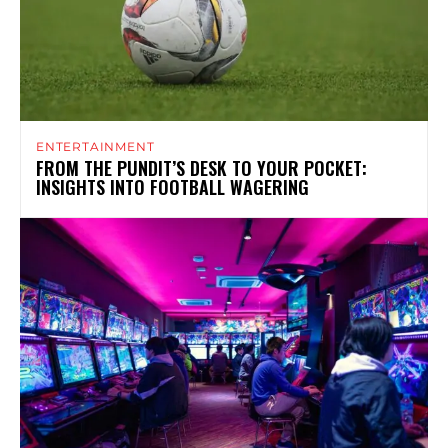
ENTERTAINMENT
FROM THE PUNDIT’S DESK TO YOUR POCKET:
INSIGHTS INTO FOOTBALL WAGERING