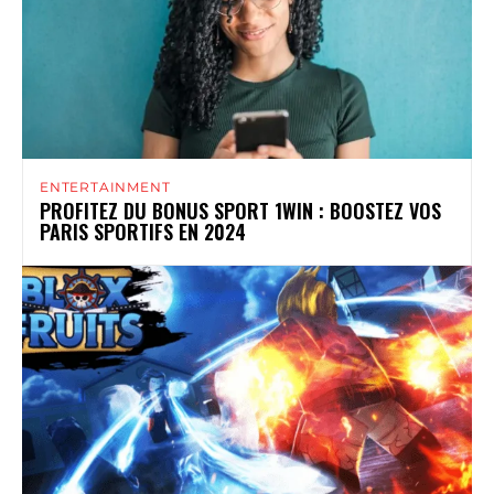
ENTERTAINMENT
PROFITEZ DU BONUS SPORT 1WIN : BOOSTEZ VOS
PARIS SPORTIFS EN 2024