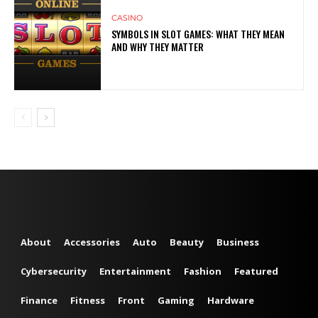
CASINO
SYMBOLS IN SLOT GAMES: WHAT THEY MEAN
AND WHY THEY MATTER
About
Accessories
Auto
Beauty
Business
Cybersecurity
Entertainment
Fashion
Featured
Finance
Fitness
Front
Gaming
Hardware