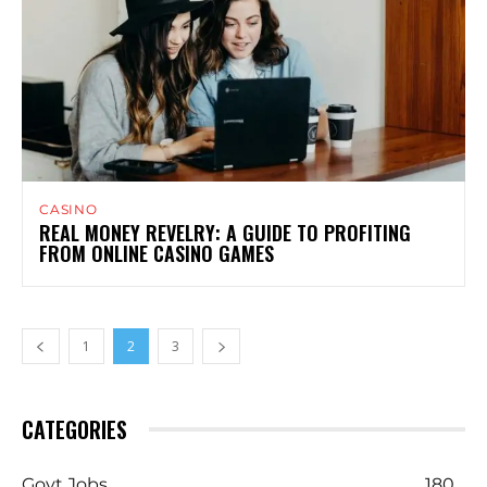
CASINO
REAL MONEY REVELRY: A GUIDE TO PROFITING
FROM ONLINE CASINO GAMES
1
2
3
CATEGORIES
Govt Jobs
180