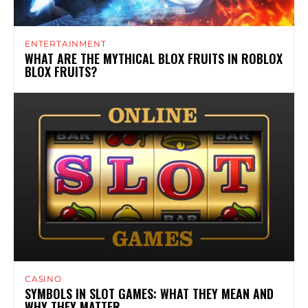
ENTERTAINMENT
WHAT ARE THE MYTHICAL BLOX FRUITS IN ROBLOX
BLOX FRUITS?
CASINO
SYMBOLS IN SLOT GAMES: WHAT THEY MEAN AND
WHY THEY MATTER