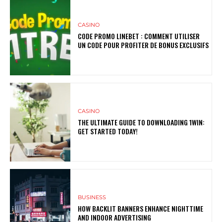
CASINO
CODE PROMO LINEBET : COMMENT UTILISER
UN CODE POUR PROFITER DE BONUS EXCLUSIFS
CASINO
THE ULTIMATE GUIDE TO DOWNLOADING 1WIN:
GET STARTED TODAY!
BUSINESS
HOW BACKLIT BANNERS ENHANCE NIGHTTIME
AND INDOOR ADVERTISING