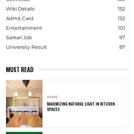
Wiki Details
152
Admit Card
132
Entertainment
101
Sarkari Job
97
University Result
87
MUST READ
HOME
MAXIMIZING NATURAL LIGHT IN KITCHEN
SPACES