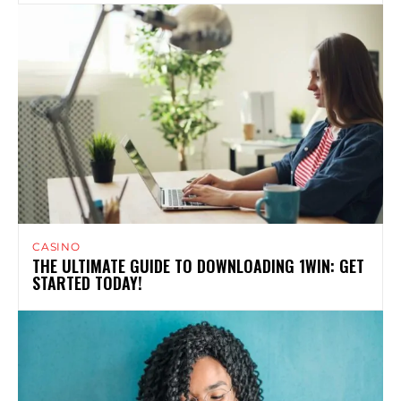
CASINO
THE ULTIMATE GUIDE TO DOWNLOADING 1WIN: GET
STARTED TODAY!