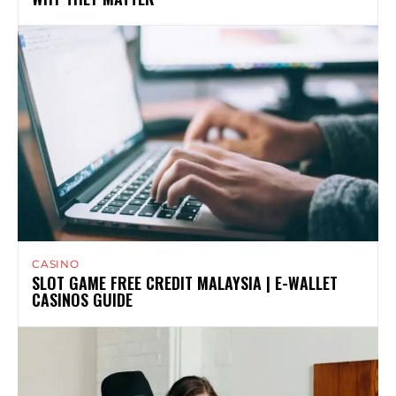
CASINO
SLOT GAME FREE CREDIT MALAYSIA | E-WALLET
CASINOS GUIDE