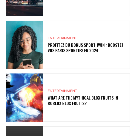
ENTERTAINMENT
PROFITEZ DU BONUS SPORT 1WIN : BOOSTEZ
VOS PARIS SPORTIFS EN 2024
ENTERTAINMENT
WHAT ARE THE MYTHICAL BLOX FRUITS IN
ROBLOX BLOX FRUITS?