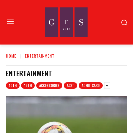
HOME
ENTERTAINMENT
ENTERTAINMENT
10TH
12TH
ACCESSORIES
ACET
ADMIT CARD