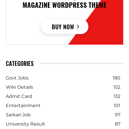
CATEGORIES
Govt Jobs
180
Wiki Details
152
Admit Card
132
Entertainment
101
Sarkari Job
97
University Result
87