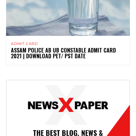
ADMIT CARD
ASSAM POLICE AB UB CONSTABLE ADMIT CARD
2021 | DOWNLOAD PET/ PST DATE