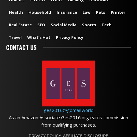
Health
Household
Insurance
Law
Pets
Printer
Real Estate
SEO
Social Media
Sports
Tech
Travel
What’s Hot
Privacy Policy
CONTACT US
ges2016@gomail.world
As an Amazon Associate Ges2016.org earns commission
from qualifying purchases.
PRIVACY POLICY
AFFILIATE DISCLOSURE