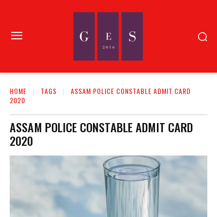
HOME
TAGS
ASSAM POLICE CONSTABLE ADMIT CARD
2020
ASSAM POLICE CONSTABLE ADMIT CARD
2020