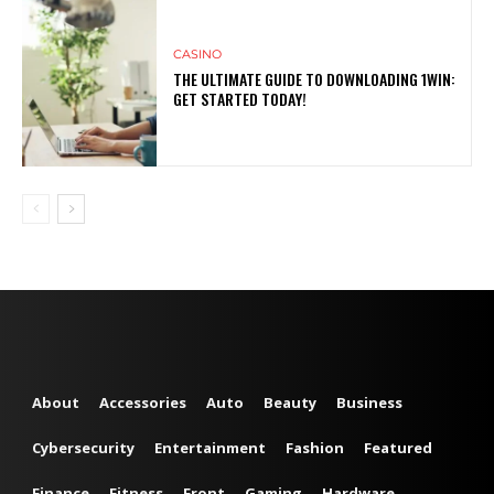
CASINO
THE ULTIMATE GUIDE TO DOWNLOADING 1WIN:
GET STARTED TODAY!
About
Accessories
Auto
Beauty
Business
Cybersecurity
Entertainment
Fashion
Featured
Finance
Fitness
Front
Gaming
Hardware