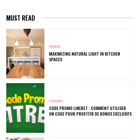
MUST READ
HOME
MAXIMIZING NATURAL LIGHT IN KITCHEN
SPACES
CASINO
CODE PROMO LINEBET : COMMENT UTILISER
UN CODE POUR PROFITER DE BONUS EXCLUSIFS