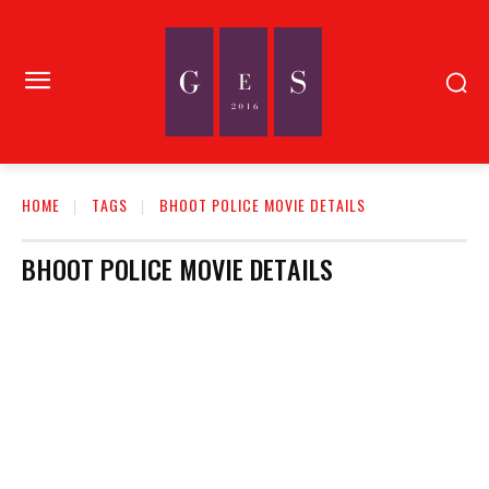
HOME
TAGS
BHOOT POLICE MOVIE DETAILS
BHOOT POLICE MOVIE DETAILS