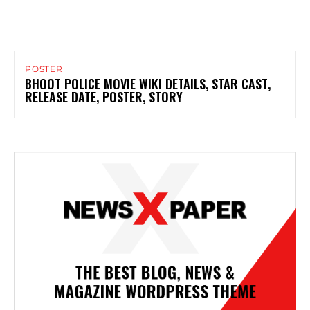
POSTER
BHOOT POLICE MOVIE WIKI DETAILS, STAR CAST,
RELEASE DATE, POSTER, STORY