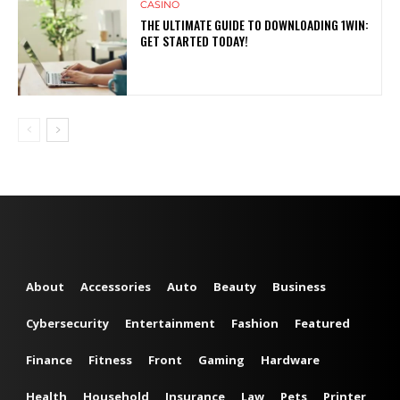
CASINO
THE ULTIMATE GUIDE TO DOWNLOADING 1WIN:
GET STARTED TODAY!
About
Accessories
Auto
Beauty
Business
Cybersecurity
Entertainment
Fashion
Featured
Finance
Fitness
Front
Gaming
Hardware
Health
Household
Insurance
Law
Pets
Printer