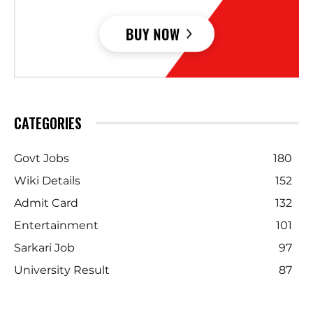
CATEGORIES
Govt Jobs
180
Wiki Details
152
Admit Card
132
Entertainment
101
Sarkari Job
97
University Result
87