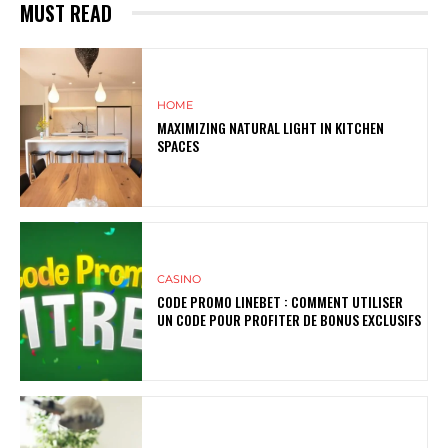
MUST READ
HOME
MAXIMIZING NATURAL LIGHT IN KITCHEN
SPACES
CASINO
CODE PROMO LINEBET : COMMENT UTILISER
UN CODE POUR PROFITER DE BONUS EXCLUSIFS