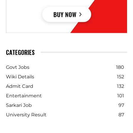
CATEGORIES
Govt Jobs
180
Wiki Details
152
Admit Card
132
Entertainment
101
Sarkari Job
97
University Result
87