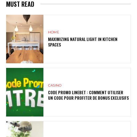
MUST READ
HOME
MAXIMIZING NATURAL LIGHT IN KITCHEN
SPACES
CASINO
CODE PROMO LINEBET : COMMENT UTILISER
UN CODE POUR PROFITER DE BONUS EXCLUSIFS