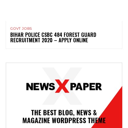
GOVT JOBS
BIHAR POLICE CSBC 484 FOREST GUARD
RECRUITMENT 2020 – APPLY ONLINE