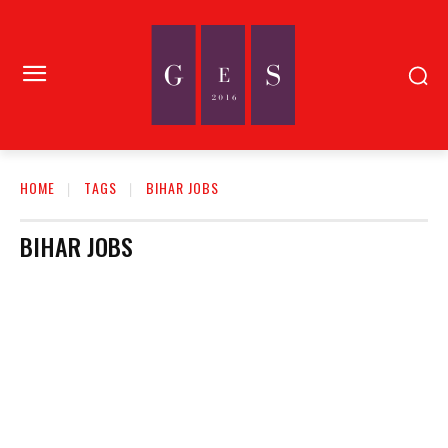
HOME
TAGS
BIHAR JOBS
BIHAR JOBS