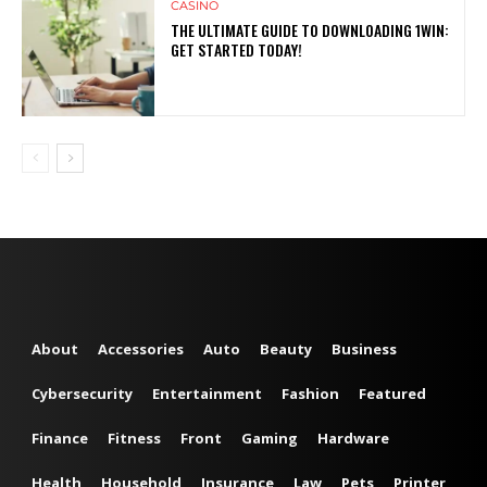
CASINO
THE ULTIMATE GUIDE TO DOWNLOADING 1WIN:
GET STARTED TODAY!
About
Accessories
Auto
Beauty
Business
Cybersecurity
Entertainment
Fashion
Featured
Finance
Fitness
Front
Gaming
Hardware
Health
Household
Insurance
Law
Pets
Printer