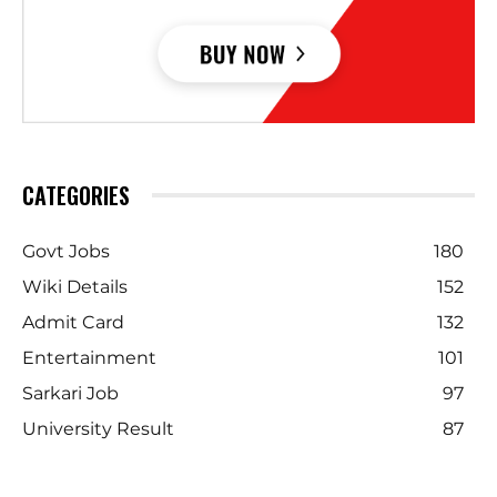
CATEGORIES
Govt Jobs
180
Wiki Details
152
Admit Card
132
Entertainment
101
Sarkari Job
97
University Result
87