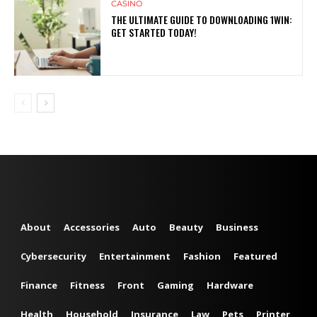
CASINO
THE ULTIMATE GUIDE TO DOWNLOADING 1WIN:
GET STARTED TODAY!
About
Accessories
Auto
Beauty
Business
Cybersecurity
Entertainment
Fashion
Featured
Finance
Fitness
Front
Gaming
Hardware
Health
Household
Insurance
Law
Pets
Printer