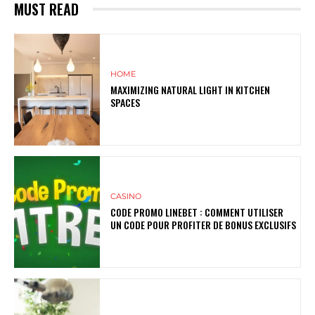
MUST READ
HOME
MAXIMIZING NATURAL LIGHT IN KITCHEN
SPACES
CASINO
CODE PROMO LINEBET : COMMENT UTILISER
UN CODE POUR PROFITER DE BONUS EXCLUSIFS