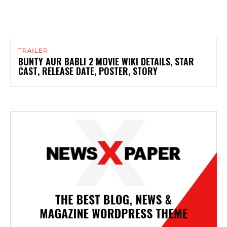
TRAILER
BUNTY AUR BABLI 2 MOVIE WIKI DETAILS, STAR
CAST, RELEASE DATE, POSTER, STORY