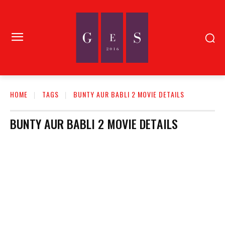
HOME
TAGS
BUNTY AUR BABLI 2 MOVIE DETAILS
BUNTY AUR BABLI 2 MOVIE DETAILS