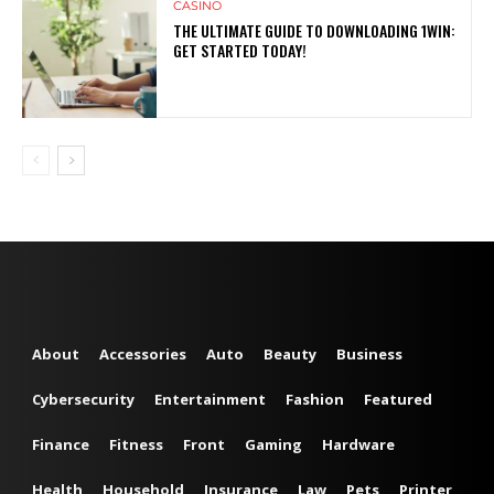
CASINO
THE ULTIMATE GUIDE TO DOWNLOADING 1WIN:
GET STARTED TODAY!
About
Accessories
Auto
Beauty
Business
Cybersecurity
Entertainment
Fashion
Featured
Finance
Fitness
Front
Gaming
Hardware
Health
Household
Insurance
Law
Pets
Printer