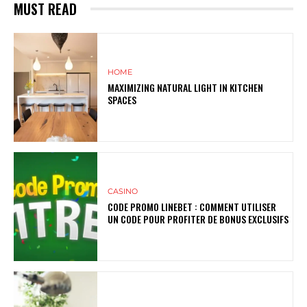
MUST READ
HOME
MAXIMIZING NATURAL LIGHT IN KITCHEN
SPACES
CASINO
CODE PROMO LINEBET : COMMENT UTILISER
UN CODE POUR PROFITER DE BONUS EXCLUSIFS