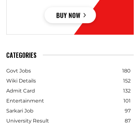
CATEGORIES
Govt Jobs
180
Wiki Details
152
Admit Card
132
Entertainment
101
Sarkari Job
97
University Result
87