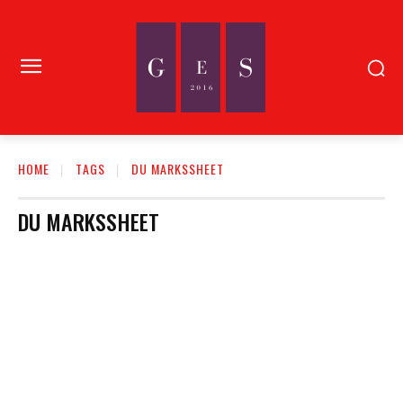
HOME
TAGS
DU MARKSSHEET
DU MARKSSHEET