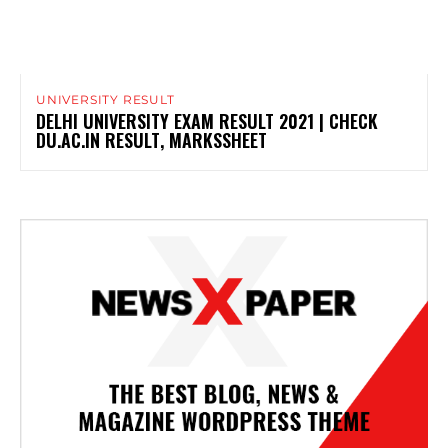
UNIVERSITY RESULT
DELHI UNIVERSITY EXAM RESULT 2021 | CHECK
DU.AC.IN RESULT, MARKSSHEET