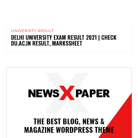
UNIVERSITY RESULT
DELHI UNIVERSITY EXAM RESULT 2021 | CHECK
DU.AC.IN RESULT, MARKSSHEET