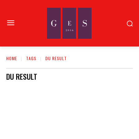
HOME
TAGS
DU RESULT
DU RESULT