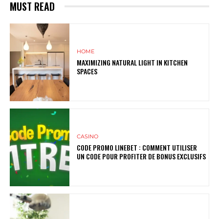
MUST READ
HOME
MAXIMIZING NATURAL LIGHT IN KITCHEN
SPACES
CASINO
CODE PROMO LINEBET : COMMENT UTILISER
UN CODE POUR PROFITER DE BONUS EXCLUSIFS