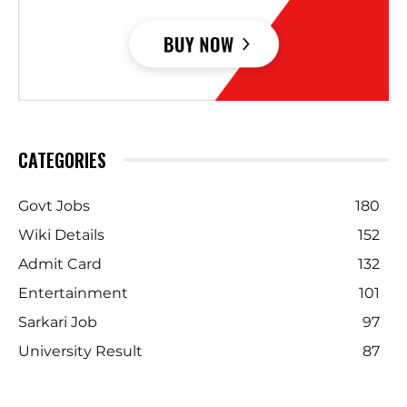
CATEGORIES
Govt Jobs
180
Wiki Details
152
Admit Card
132
Entertainment
101
Sarkari Job
97
University Result
87