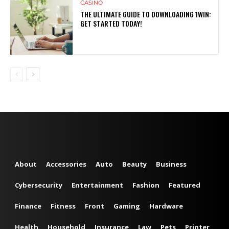
CASINO
THE ULTIMATE GUIDE TO DOWNLOADING 1WIN:
GET STARTED TODAY!
About
Accessories
Auto
Beauty
Business
Cybersecurity
Entertainment
Fashion
Featured
Finance
Fitness
Front
Gaming
Hardware
Health
Household
Insurance
Law
Pets
Printer