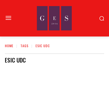
HOME
TAGS
ESIC UDC
ESIC UDC