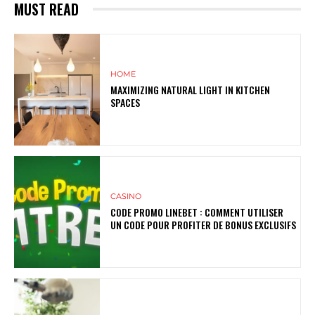
MUST READ
HOME
MAXIMIZING NATURAL LIGHT IN KITCHEN
SPACES
CASINO
CODE PROMO LINEBET : COMMENT UTILISER
UN CODE POUR PROFITER DE BONUS EXCLUSIFS