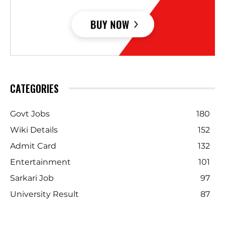
CATEGORIES
Govt Jobs
180
Wiki Details
152
Admit Card
132
Entertainment
101
Sarkari Job
97
University Result
87