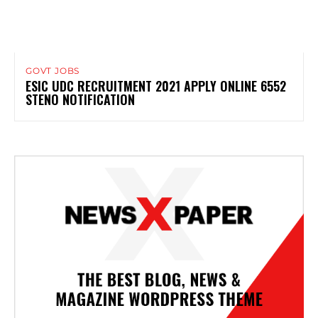
GOVT JOBS
ESIC UDC RECRUITMENT 2021 APPLY ONLINE 6552
STENO NOTIFICATION