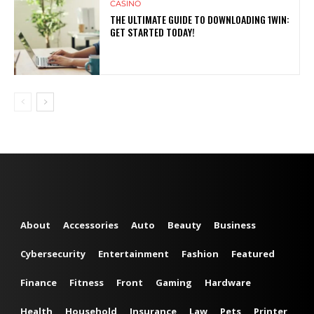
CASINO
THE ULTIMATE GUIDE TO DOWNLOADING 1WIN:
GET STARTED TODAY!
About
Accessories
Auto
Beauty
Business
Cybersecurity
Entertainment
Fashion
Featured
Finance
Fitness
Front
Gaming
Hardware
Health
Household
Insurance
Law
Pets
Printer