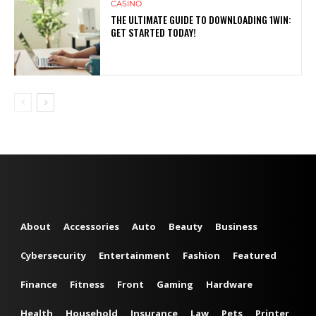
CASINO
THE ULTIMATE GUIDE TO DOWNLOADING 1WIN:
GET STARTED TODAY!
About
Accessories
Auto
Beauty
Business
Cybersecurity
Entertainment
Fashion
Featured
Finance
Fitness
Front
Gaming
Hardware
Health
Household
Insurance
Law
Pets
Printer