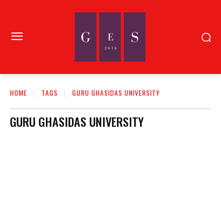
HOME
TAGS
GURU GHASIDAS UNIVERSITY
GURU GHASIDAS UNIVERSITY