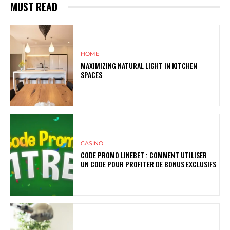
MUST READ
HOME
MAXIMIZING NATURAL LIGHT IN KITCHEN
SPACES
CASINO
CODE PROMO LINEBET : COMMENT UTILISER
UN CODE POUR PROFITER DE BONUS EXCLUSIFS