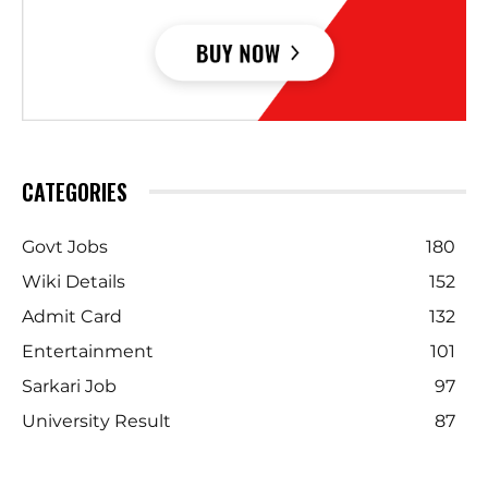
CATEGORIES
Govt Jobs
180
Wiki Details
152
Admit Card
132
Entertainment
101
Sarkari Job
97
University Result
87