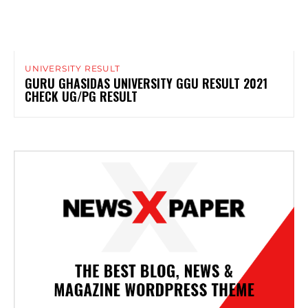
UNIVERSITY RESULT
GURU GHASIDAS UNIVERSITY GGU RESULT 2021
CHECK UG/PG RESULT