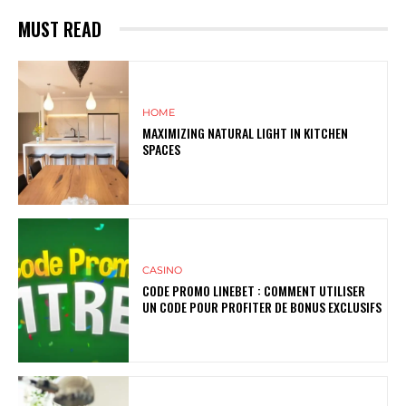
MUST READ
HOME
MAXIMIZING NATURAL LIGHT IN KITCHEN
SPACES
CASINO
CODE PROMO LINEBET : COMMENT UTILISER
UN CODE POUR PROFITER DE BONUS EXCLUSIFS