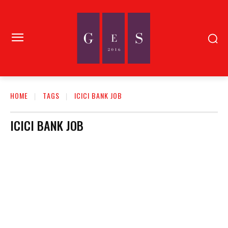
HOME
TAGS
ICICI BANK JOB
ICICI BANK JOB