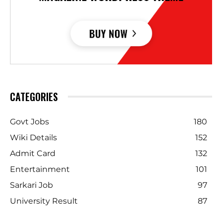
CATEGORIES
Govt Jobs
180
Wiki Details
152
Admit Card
132
Entertainment
101
Sarkari Job
97
University Result
87