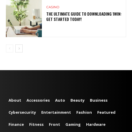
CASINO
THE ULTIMATE GUIDE TO DOWNLOADING 1WIN:
GET STARTED TODAY!
About
Accessories
Auto
Beauty
Business
Cybersecurity
Entertainment
Fashion
Featured
Finance
Fitness
Front
Gaming
Hardware