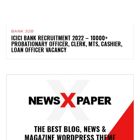
BANK JOB
ICICI BANK RECRUITMENT 2022 – 10000+
PROBATIONARY OFFICER, CLERK, MTS, CASHIER,
LOAN OFFICER VACANCY