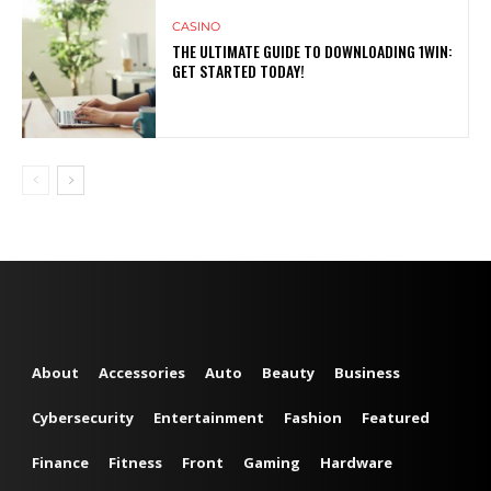
CASINO
THE ULTIMATE GUIDE TO DOWNLOADING 1WIN:
GET STARTED TODAY!
About
Accessories
Auto
Beauty
Business
Cybersecurity
Entertainment
Fashion
Featured
Finance
Fitness
Front
Gaming
Hardware