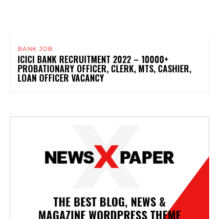
BANK JOB
ICICI BANK RECRUITMENT 2022 – 10000+
PROBATIONARY OFFICER, CLERK, MTS, CASHIER,
LOAN OFFICER VACANCY