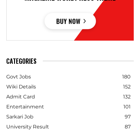
CATEGORIES
Govt Jobs
180
Wiki Details
152
Admit Card
132
Entertainment
101
Sarkari Job
97
University Result
87