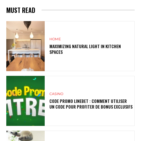
MUST READ
HOME
MAXIMIZING NATURAL LIGHT IN KITCHEN
SPACES
CASINO
CODE PROMO LINEBET : COMMENT UTILISER
UN CODE POUR PROFITER DE BONUS EXCLUSIFS