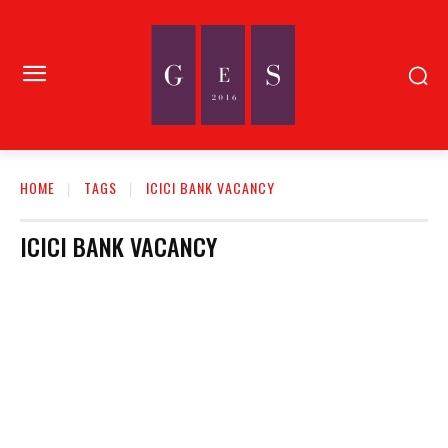
HOME
TAGS
ICICI BANK VACANCY
ICICI BANK VACANCY