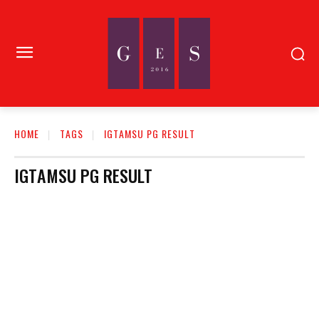
HOME
TAGS
IGTAMSU PG RESULT
IGTAMSU PG RESULT