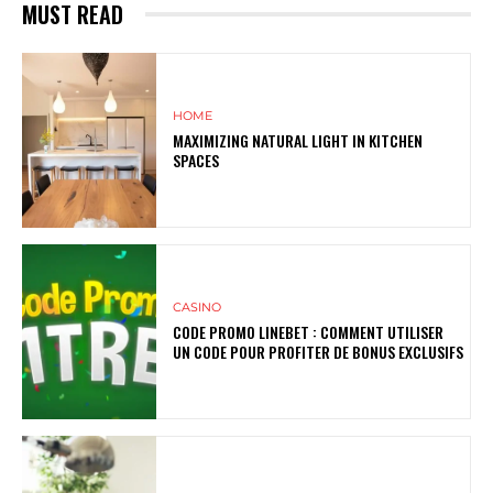
MUST READ
HOME
MAXIMIZING NATURAL LIGHT IN KITCHEN
SPACES
CASINO
CODE PROMO LINEBET : COMMENT UTILISER
UN CODE POUR PROFITER DE BONUS EXCLUSIFS