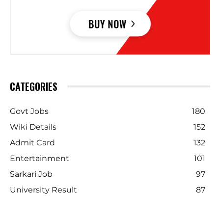
CATEGORIES
Govt Jobs
180
Wiki Details
152
Admit Card
132
Entertainment
101
Sarkari Job
97
University Result
87