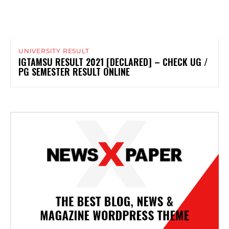
UNIVERSITY RESULT
IGTAMSU RESULT 2021 [DECLARED] – CHECK UG /
PG SEMESTER RESULT ONLINE