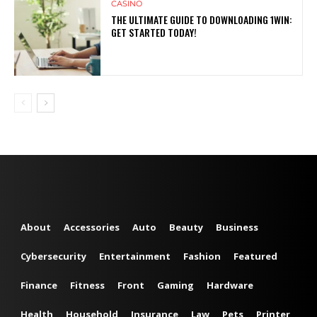
CASINO
THE ULTIMATE GUIDE TO DOWNLOADING 1WIN:
GET STARTED TODAY!
About
Accessories
Auto
Beauty
Business
Cybersecurity
Entertainment
Fashion
Featured
Finance
Fitness
Front
Gaming
Hardware
Health
Household
Insurance
Law
Pets
Printer