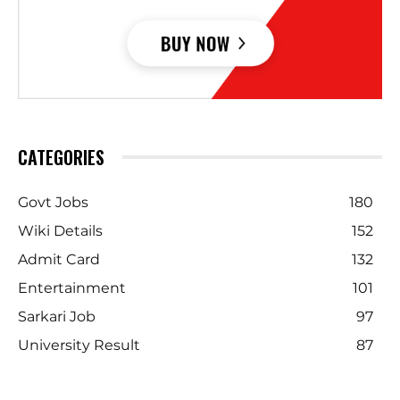
CATEGORIES
Govt Jobs
180
Wiki Details
152
Admit Card
132
Entertainment
101
Sarkari Job
97
University Result
87