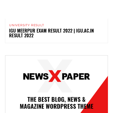
UNIVERSITY RESULT
IGU MEERPUR EXAM RESULT 2022 | IGU.AC.IN
RESULT 2022