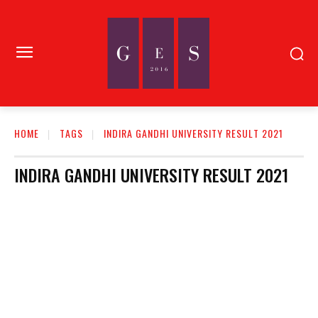
HOME
TAGS
INDIRA GANDHI UNIVERSITY RESULT 2021
INDIRA GANDHI UNIVERSITY RESULT 2021