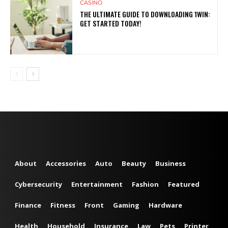
CASINO
THE ULTIMATE GUIDE TO DOWNLOADING 1WIN:
GET STARTED TODAY!
About
Accessories
Auto
Beauty
Business
Cybersecurity
Entertainment
Fashion
Featured
Finance
Fitness
Front
Gaming
Hardware
Health
Household
Insurance
Law
Pets
Printer