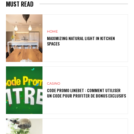
MUST READ
HOME
MAXIMIZING NATURAL LIGHT IN KITCHEN
SPACES
CASINO
CODE PROMO LINEBET : COMMENT UTILISER
UN CODE POUR PROFITER DE BONUS EXCLUSIFS