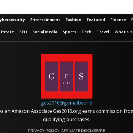
ybersecurity
Entertainment
Fashion
Featured
Finance
 Estate
SEO
Social Media
Sports
Tech
Travel
What’s H
ges2016@gomail.world
As an Amazon Associate Ges2016.org earns commission fro
qualifying purchases.
PRIVACY POLICY
AFFILIATE DISCLOSURE