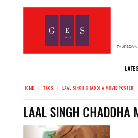
THURSDAY, 
LATE
HOME
TAGS
LAAL SINGH CHADDHA MOVIE POSTER
LAAL SINGH CHADDHA 