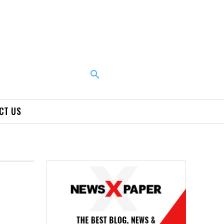
CT US