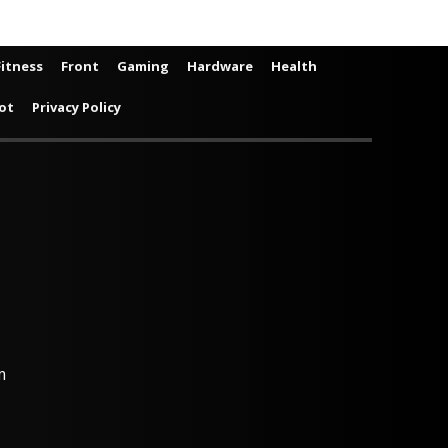
Fitness
Front
Gaming
Hardware
Health
ot
Privacy Policy
m