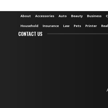
About
Accessories
Auto
Beauty
Business
C
Household
Insurance
Law
Pets
Printer
Real
CONTACT US