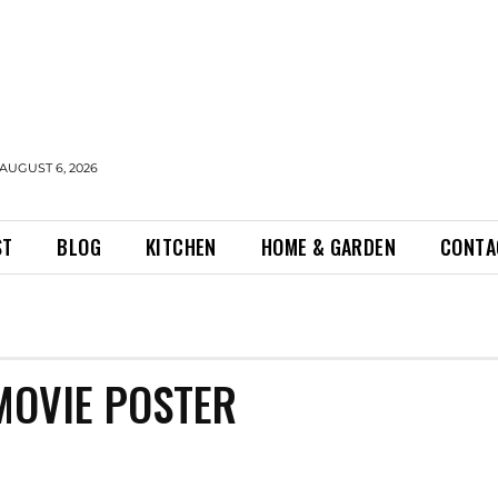
AUGUST 6, 2026
ST
BLOG
KITCHEN
HOME & GARDEN
CONTA
MOVIE POSTER