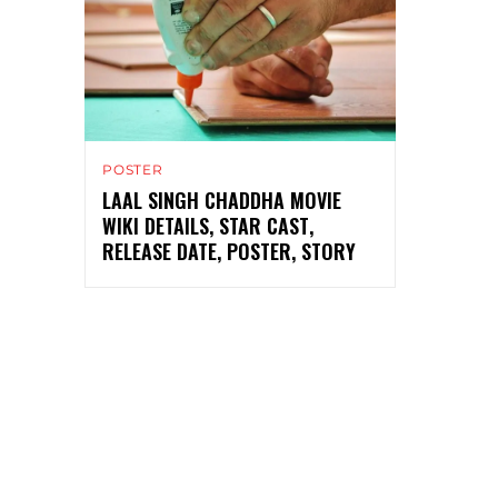
POSTER
LAAL SINGH CHADDHA MOVIE
WIKI DETAILS, STAR CAST,
RELEASE DATE, POSTER, STORY