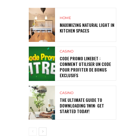
HOME
MAXIMIZING NATURAL LIGHT IN
KITCHEN SPACES
CASINO
CODE PROMO LINEBET :
COMMENT UTILISER UN CODE
POUR PROFITER DE BONUS
EXCLUSIFS
CASINO
THE ULTIMATE GUIDE TO
DOWNLOADING 1WIN: GET
STARTED TODAY!