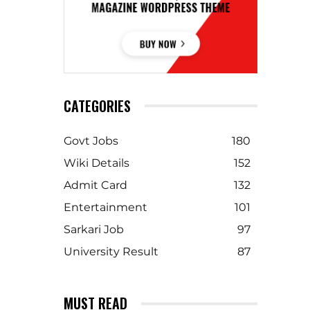
CATEGORIES
Govt Jobs
180
Wiki Details
152
Admit Card
132
Entertainment
101
Sarkari Job
97
University Result
87
MUST READ