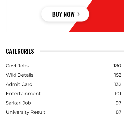
CATEGORIES
Govt Jobs
180
Wiki Details
152
Admit Card
132
Entertainment
101
Sarkari Job
97
University Result
87