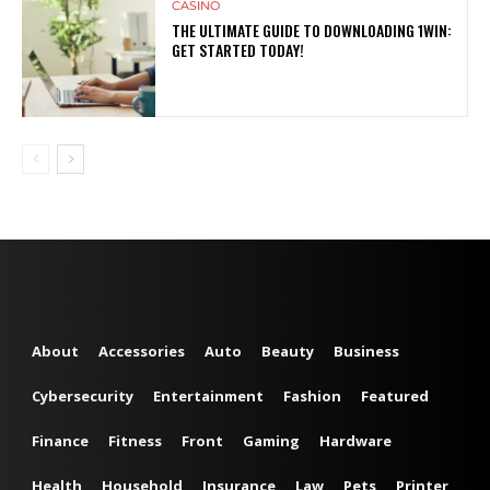
CASINO
THE ULTIMATE GUIDE TO DOWNLOADING 1WIN:
GET STARTED TODAY!
About
Accessories
Auto
Beauty
Business
Cybersecurity
Entertainment
Fashion
Featured
Finance
Fitness
Front
Gaming
Hardware
Health
Household
Insurance
Law
Pets
Printer