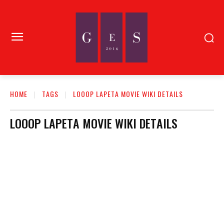
HOME
TAGS
LOOOP LAPETA MOVIE WIKI DETAILS
LOOOP LAPETA MOVIE WIKI DETAILS