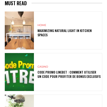
MUST READ
HOME
MAXIMIZING NATURAL LIGHT IN KITCHEN
SPACES
CASINO
CODE PROMO LINEBET : COMMENT UTILISER
UN CODE POUR PROFITER DE BONUS EXCLUSIFS