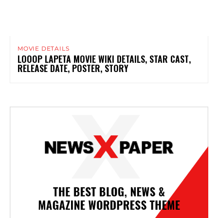
MOVIE DETAILS
LOOOP LAPETA MOVIE WIKI DETAILS, STAR CAST,
RELEASE DATE, POSTER, STORY