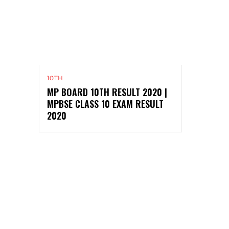
10TH
MP BOARD 10TH RESULT 2020 |
MPBSE CLASS 10 EXAM RESULT
2020