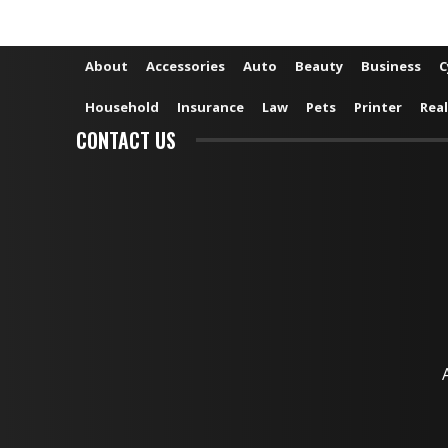
About
Accessories
Auto
Beauty
Business
C
Household
Insurance
Law
Pets
Printer
Real
CONTACT US