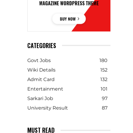
CATEGORIES
Govt Jobs
180
Wiki Details
152
Admit Card
132
Entertainment
101
Sarkari Job
97
University Result
87
MUST READ