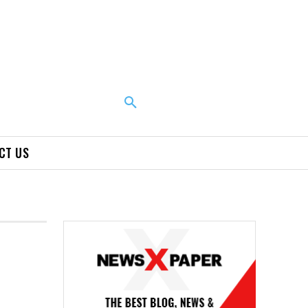
CT US