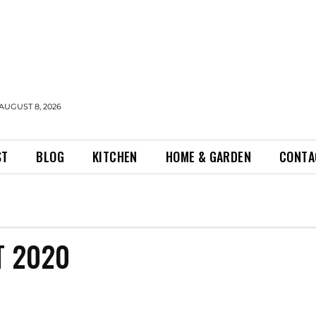
AUGUST 8, 2026
ST
BLOG
KITCHEN
HOME & GARDEN
CONTA
T 2020