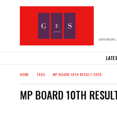
SATURDAY, 
LATE
HOME
TAGS
MP BOARD 10TH RESULT 2020
MP BOARD 10TH RESUL