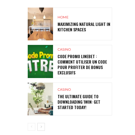
HOME
MAXIMIZING NATURAL LIGHT IN
KITCHEN SPACES
CASINO
CODE PROMO LINEBET :
COMMENT UTILISER UN CODE
POUR PROFITER DE BONUS
EXCLUSIFS
CASINO
THE ULTIMATE GUIDE TO
DOWNLOADING 1WIN: GET
STARTED TODAY!