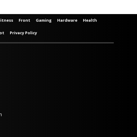
Fitness
Front
Gaming
Hardware
Health
ot
Privacy Policy
m