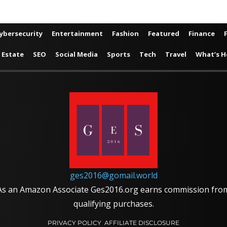
ybersecurity
Entertainment
Fashion
Featured
Finance
 Estate
SEO
Social Media
Sports
Tech
Travel
What’s H
ges2016@gomail.world
As an Amazon Associate Ges2016.org earns commission fro
qualifying purchases.
PRIVACY POLICY
AFFILIATE DISCLOSURE