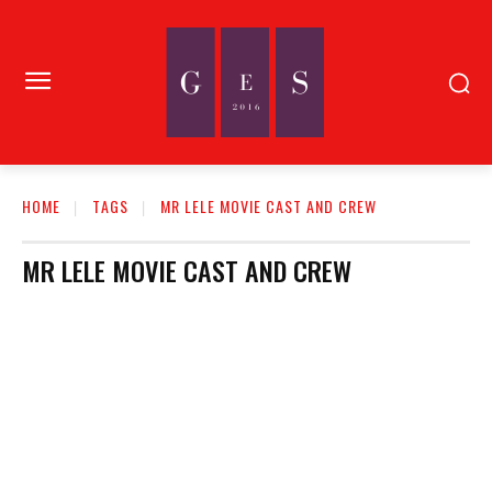
HOME
TAGS
MR LELE MOVIE CAST AND CREW
MR LELE MOVIE CAST AND CREW