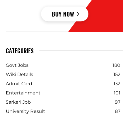
CATEGORIES
Govt Jobs
180
Wiki Details
152
Admit Card
132
Entertainment
101
Sarkari Job
97
University Result
87