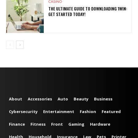
CASINO
THE ULTIMATE GUIDE TO DOWNLOADING 1WIN:
GET STARTED TODAY!
About
Accessories
Auto
Beauty
Business
Cybersecurity
Entertainment
Fashion
Featured
Finance
Fitness
Front
Gaming
Hardware
Health
Household
Insurance
Law
Pets
Printer