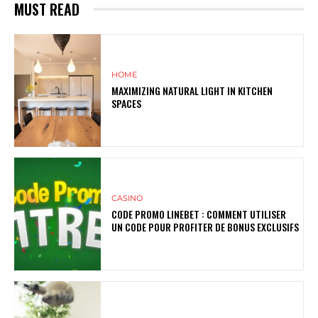
MUST READ
HOME
MAXIMIZING NATURAL LIGHT IN KITCHEN
SPACES
CASINO
CODE PROMO LINEBET : COMMENT UTILISER
UN CODE POUR PROFITER DE BONUS EXCLUSIFS