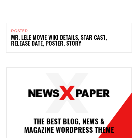
POSTER
MR. LELE MOVIE WIKI DETAILS, STAR CAST,
RELEASE DATE, POSTER, STORY