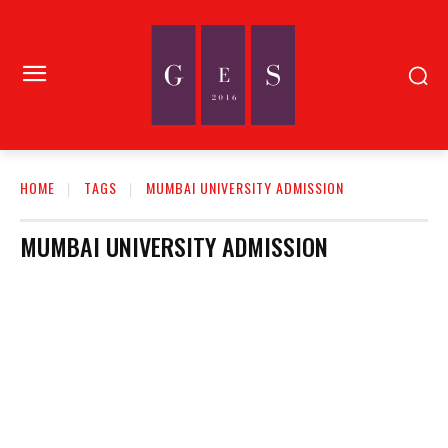
HOME
TAGS
MUMBAI UNIVERSITY ADMISSION
MUMBAI UNIVERSITY ADMISSION