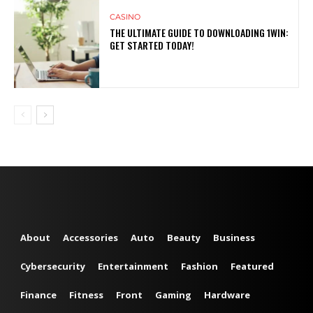
CASINO
THE ULTIMATE GUIDE TO DOWNLOADING 1WIN:
GET STARTED TODAY!
About
Accessories
Auto
Beauty
Business
Cybersecurity
Entertainment
Fashion
Featured
Finance
Fitness
Front
Gaming
Hardware