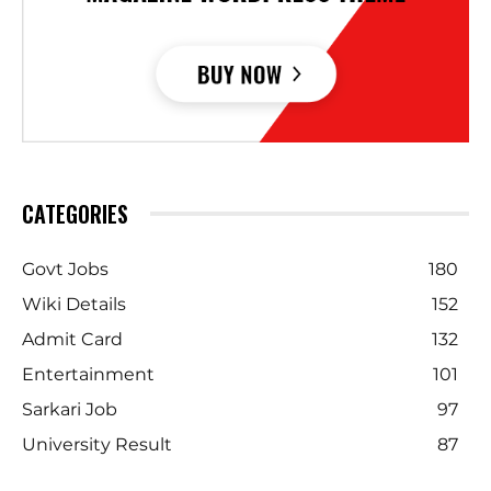
CATEGORIES
Govt Jobs
180
Wiki Details
152
Admit Card
132
Entertainment
101
Sarkari Job
97
University Result
87