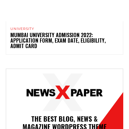
UNIVERSITY
MUMBAI UNIVERSITY ADMISSION 2022:
APPLICATION FORM, EXAM DATE, ELIGIBILITY,
ADMIT CARD