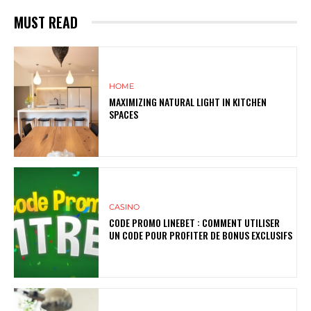
MUST READ
HOME
MAXIMIZING NATURAL LIGHT IN KITCHEN
SPACES
CASINO
CODE PROMO LINEBET : COMMENT UTILISER
UN CODE POUR PROFITER DE BONUS EXCLUSIFS