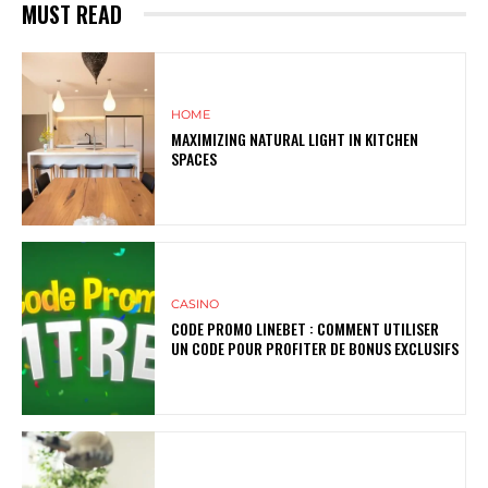
MUST READ
HOME
MAXIMIZING NATURAL LIGHT IN KITCHEN
SPACES
CASINO
CODE PROMO LINEBET : COMMENT UTILISER
UN CODE POUR PROFITER DE BONUS EXCLUSIFS