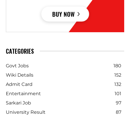
CATEGORIES
Govt Jobs
180
Wiki Details
152
Admit Card
132
Entertainment
101
Sarkari Job
97
University Result
87