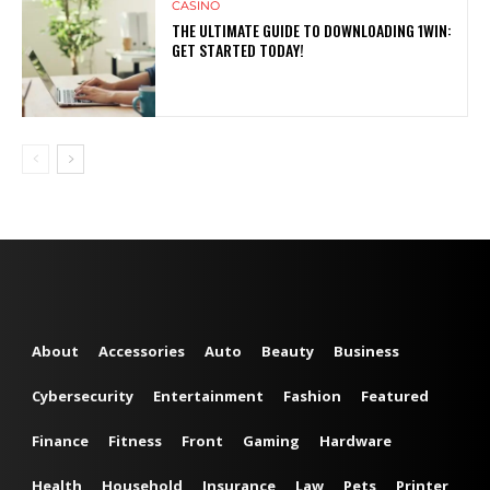
CASINO
THE ULTIMATE GUIDE TO DOWNLOADING 1WIN:
GET STARTED TODAY!
About
Accessories
Auto
Beauty
Business
Cybersecurity
Entertainment
Fashion
Featured
Finance
Fitness
Front
Gaming
Hardware
Health
Household
Insurance
Law
Pets
Printer