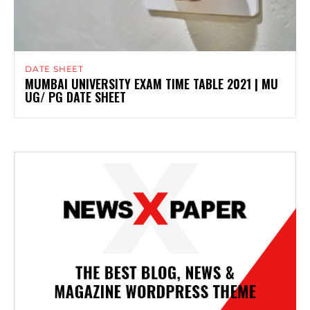
DATE SHEET
MUMBAI UNIVERSITY EXAM TIME TABLE 2021 | MU
UG/ PG DATE SHEET