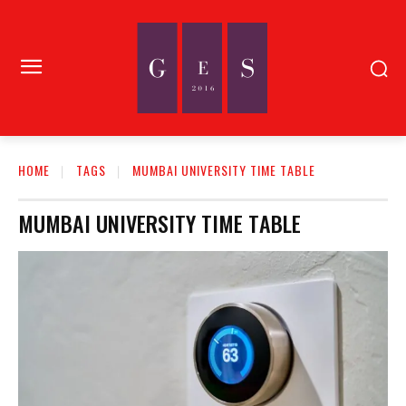
HOME
TAGS
MUMBAI UNIVERSITY TIME TABLE
MUMBAI UNIVERSITY TIME TABLE