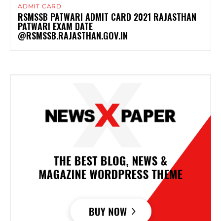
ADMIT CARD
RSMSSB PATWARI ADMIT CARD 2021 RAJASTHAN
PATWARI EXAM DATE
@RSMSSB.RAJASTHAN.GOV.IN