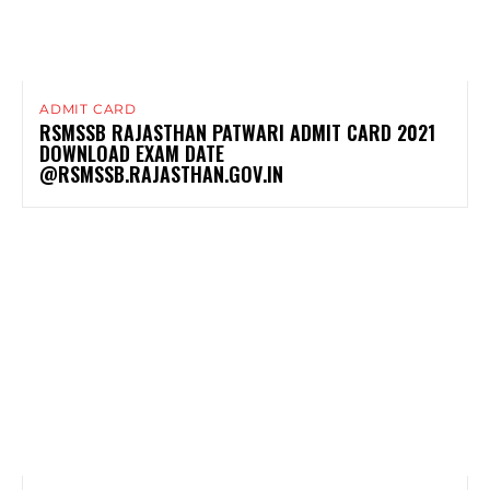
ADMIT CARD
RSMSSB RAJASTHAN PATWARI ADMIT CARD 2021
DOWNLOAD EXAM DATE
@RSMSSB.RAJASTHAN.GOV.IN