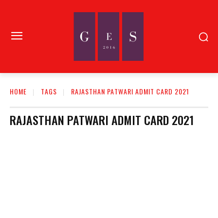
HOME
TAGS
RAJASTHAN PATWARI ADMIT CARD 2021
RAJASTHAN PATWARI ADMIT CARD 2021