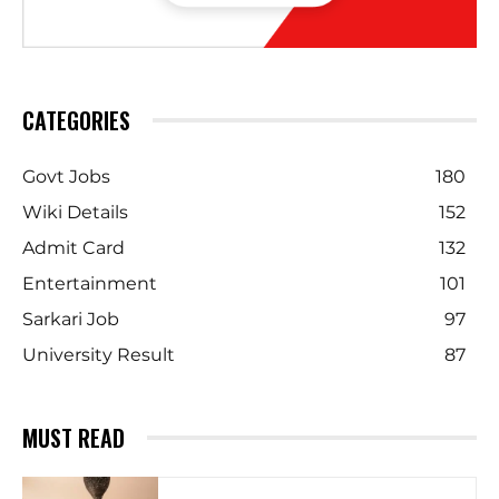
CATEGORIES
Govt Jobs
180
Wiki Details
152
Admit Card
132
Entertainment
101
Sarkari Job
97
University Result
87
MUST READ