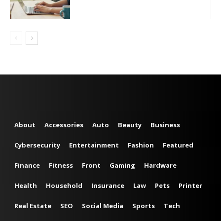
About
Accessories
Auto
Beauty
Business
Cybersecurity
Entertainment
Fashion
Featured
Finance
Fitness
Front
Gaming
Hardware
Health
Household
Insurance
Law
Pets
Printer
Real Estate
SEO
Social Media
Sports
Tech