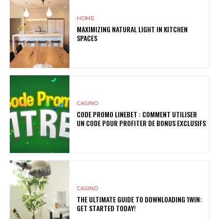
HOME
MAXIMIZING NATURAL LIGHT IN KITCHEN
SPACES
CASINO
CODE PROMO LINEBET : COMMENT UTILISER
UN CODE POUR PROFITER DE BONUS EXCLUSIFS
CASINO
THE ULTIMATE GUIDE TO DOWNLOADING 1WIN:
GET STARTED TODAY!