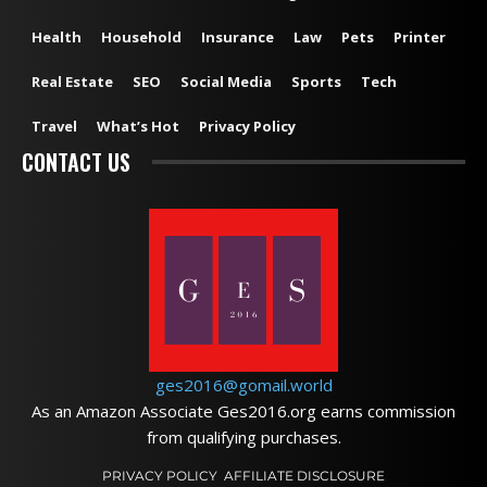
Health
Household
Insurance
Law
Pets
Printer
Real Estate
SEO
Social Media
Sports
Tech
Travel
What’s Hot
Privacy Policy
CONTACT US
ges2016@gomail.world
As an Amazon Associate Ges2016.org earns commission
from qualifying purchases.
PRIVACY POLICY
AFFILIATE DISCLOSURE