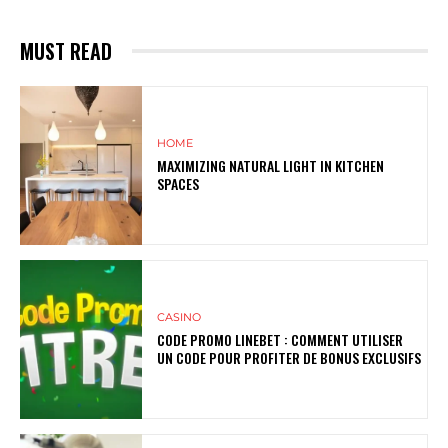
MUST READ
HOME
MAXIMIZING NATURAL LIGHT IN KITCHEN
SPACES
CASINO
CODE PROMO LINEBET : COMMENT UTILISER
UN CODE POUR PROFITER DE BONUS EXCLUSIFS