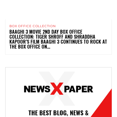
BOX OFFICE COLLECTION
BAAGHI 3 MOVIE 2ND DAY BOX OFFICE
COLLECTION: TIGER SHROFF AND SHRADDHA
KAPOOR’S FILM BAAGHI 3 CONTINUES TO ROCK AT
THE BOX OFFICE ON...