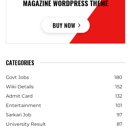
CATEGORIES
Govt Jobs
180
Wiki Details
152
Admit Card
132
Entertainment
101
Sarkari Job
97
University Result
87