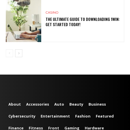
CASINO
THE ULTIMATE GUIDE TO DOWNLOADING 1WIN:
GET STARTED TODAY!
About
Accessories
Auto
Beauty
Business
Cybersecurity
Entertainment
Fashion
Featured
Finance
Fitness
Front
Gaming
Hardware