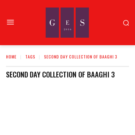
HOME
TAGS
SECOND DAY COLLECTION OF BAAGHI 3
SECOND DAY COLLECTION OF BAAGHI 3