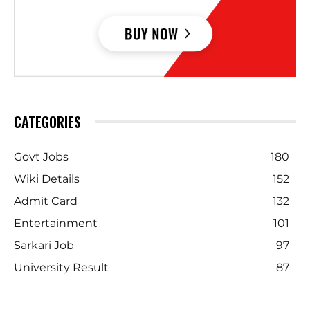
CATEGORIES
Govt Jobs
180
Wiki Details
152
Admit Card
132
Entertainment
101
Sarkari Job
97
University Result
87