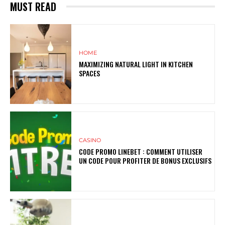
MUST READ
HOME
MAXIMIZING NATURAL LIGHT IN KITCHEN
SPACES
CASINO
CODE PROMO LINEBET : COMMENT UTILISER
UN CODE POUR PROFITER DE BONUS EXCLUSIFS