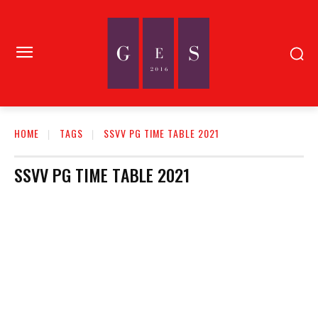
HOME
TAGS
SSVV PG TIME TABLE 2021
SSVV PG TIME TABLE 2021