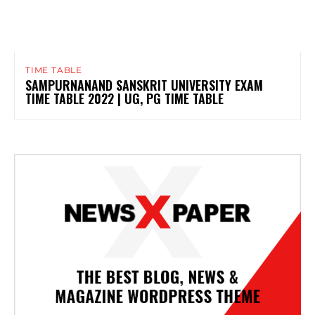
TIME TABLE
SAMPURNANAND SANSKRIT UNIVERSITY EXAM
TIME TABLE 2022 | UG, PG TIME TABLE