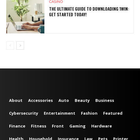
CASINO
THE ULTIMATE GUIDE TO DOWNLOADING 1WIN:
GET STARTED TODAY!
About
Accessories
Auto
Beauty
Business
Cybersecurity
Entertainment
Fashion
Featured
Finance
Fitness
Front
Gaming
Hardware
Health
Household
Insurance
Law
Pets
Printer