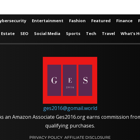
ybersecurity
Entertainment
Fashion
Featured
Finance
 Estate
SEO
Social Media
Sports
Tech
Travel
What’s H
ges2016@gomail.world
As an Amazon Associate Ges2016.org earns commission fro
qualifying purchases.
PRIVACY POLICY
AFFILIATE DISCLOSURE