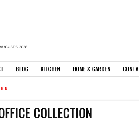
AUGUST 6, 2026
ST
BLOG
KITCHEN
HOME & GARDEN
CONTA
TION
OFFICE COLLECTION