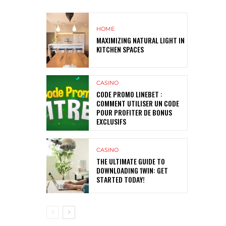
HOME
MAXIMIZING NATURAL LIGHT IN
KITCHEN SPACES
CASINO
CODE PROMO LINEBET :
COMMENT UTILISER UN CODE
POUR PROFITER DE BONUS
EXCLUSIFS
CASINO
THE ULTIMATE GUIDE TO
DOWNLOADING 1WIN: GET
STARTED TODAY!