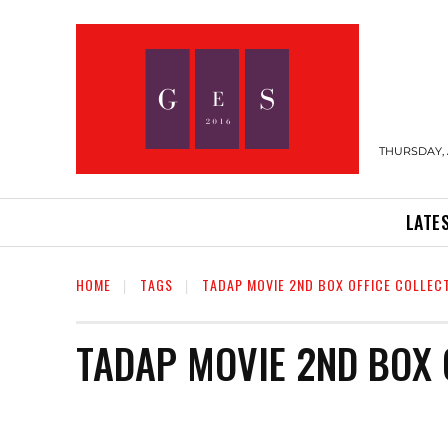
THURSDAY, 
LATE
HOME
TAGS
TADAP MOVIE 2ND BOX OFFICE COLLEC
TADAP MOVIE 2ND BOX 