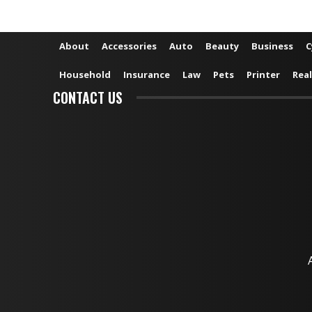
About
Accessories
Auto
Beauty
Business
C
Household
Insurance
Law
Pets
Printer
Real
CONTACT US