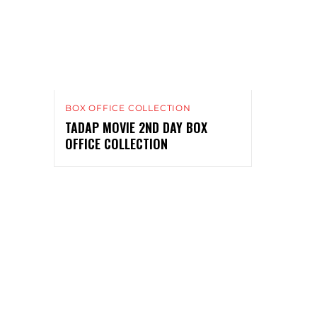
BOX OFFICE COLLECTION
TADAP MOVIE 2ND DAY BOX
OFFICE COLLECTION