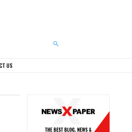
CT US