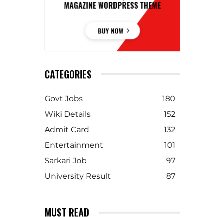
CATEGORIES
Govt Jobs
180
Wiki Details
152
Admit Card
132
Entertainment
101
Sarkari Job
97
University Result
87
MUST READ