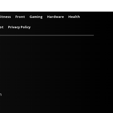
Fitness
Front
Gaming
Hardware
Health
ot
Privacy Policy
m