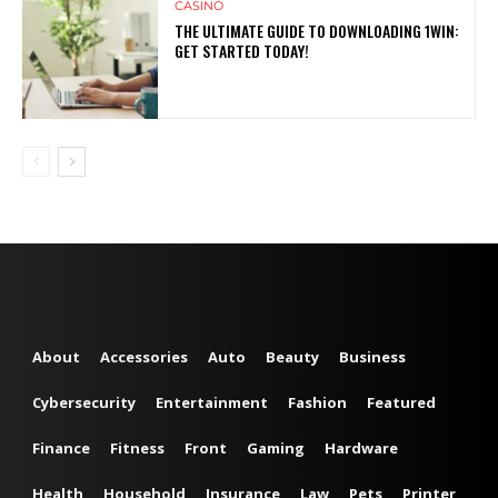
CASINO
THE ULTIMATE GUIDE TO DOWNLOADING 1WIN:
GET STARTED TODAY!
About
Accessories
Auto
Beauty
Business
Cybersecurity
Entertainment
Fashion
Featured
Finance
Fitness
Front
Gaming
Hardware
Health
Household
Insurance
Law
Pets
Printer