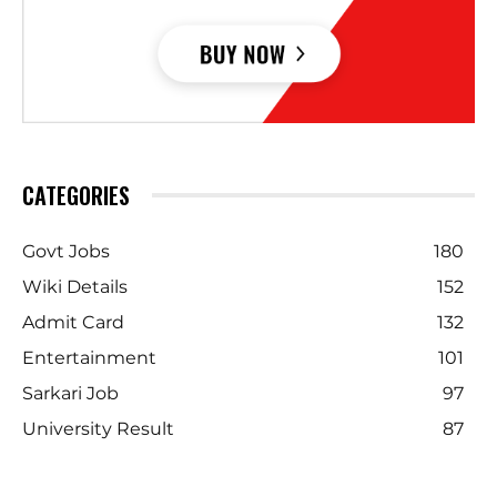
CATEGORIES
Govt Jobs
180
Wiki Details
152
Admit Card
132
Entertainment
101
Sarkari Job
97
University Result
87