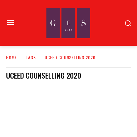
HOME
TAGS
UCEED COUNSELLING 2020
UCEED COUNSELLING 2020