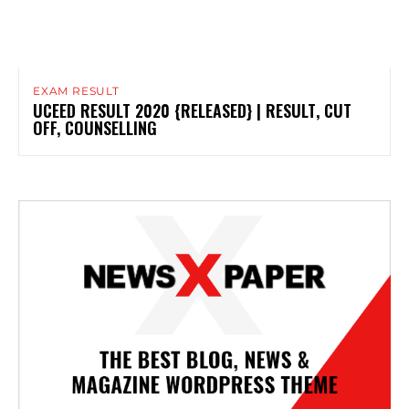
EXAM RESULT
UCEED RESULT 2020 {RELEASED} | RESULT, CUT
OFF, COUNSELLING