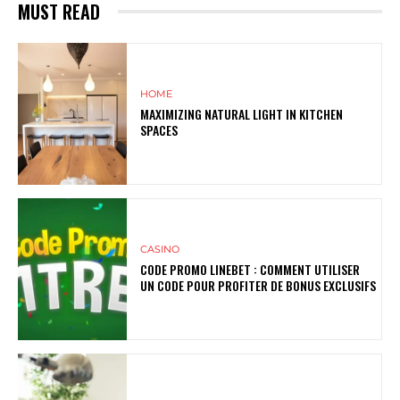
MUST READ
HOME
MAXIMIZING NATURAL LIGHT IN KITCHEN
SPACES
CASINO
CODE PROMO LINEBET : COMMENT UTILISER
UN CODE POUR PROFITER DE BONUS EXCLUSIFS