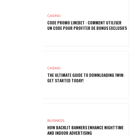
CASINO
CODE PROMO LINEBET : COMMENT UTILISER
UN CODE POUR PROFITER DE BONUS EXCLUSIFS
CASINO
THE ULTIMATE GUIDE TO DOWNLOADING 1WIN:
GET STARTED TODAY!
BUSINESS
HOW BACKLIT BANNERS ENHANCE NIGHTTIME
AND INDOOR ADVERTISING