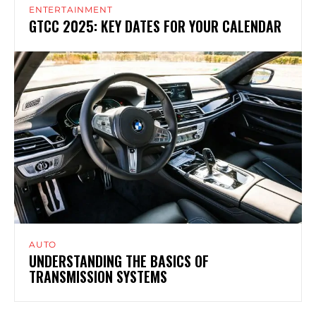
ENTERTAINMENT
GTCC 2025: KEY DATES FOR YOUR CALENDAR
AUTO
UNDERSTANDING THE BASICS OF
TRANSMISSION SYSTEMS