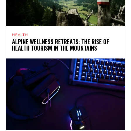
HEALTH
ALPINE WELLNESS RETREATS: THE RISE OF
HEALTH TOURISM IN THE MOUNTAINS