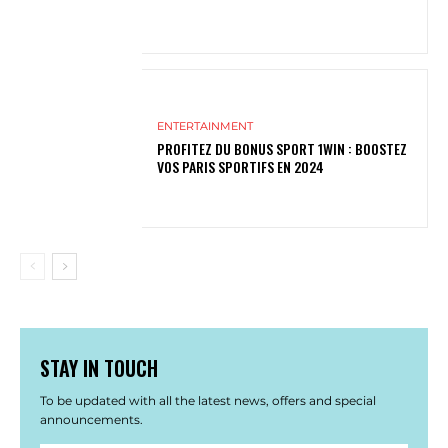
ENTERTAINMENT
PROFITEZ DU BONUS SPORT 1WIN : BOOSTEZ
VOS PARIS SPORTIFS EN 2024
STAY IN TOUCH
To be updated with all the latest news, offers and special
announcements.