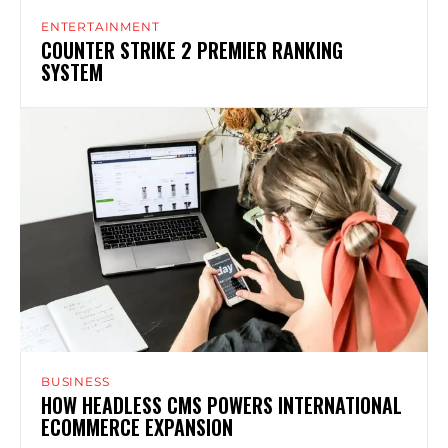
ENTERTAINMENT
COUNTER STRIKE 2 PREMIER RANKING
SYSTEM
BUSINESS
HOW HEADLESS CMS POWERS INTERNATIONAL
ECOMMERCE EXPANSION