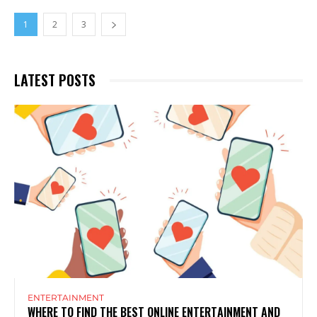
1
2
3
LATEST POSTS
ENTERTAINMENT
WHERE TO FIND THE BEST ONLINE ENTERTAINMENT AND