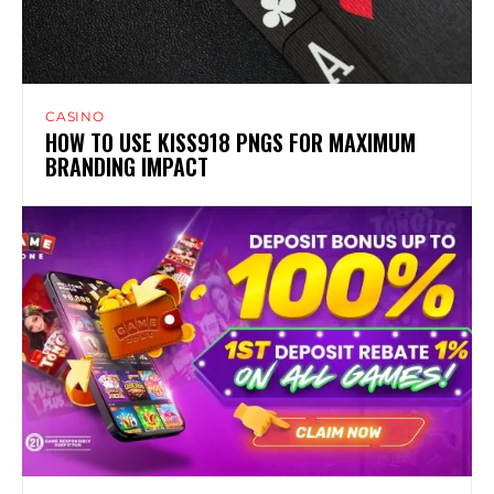
CASINO
HOW TO USE KISS918 PNGS FOR MAXIMUM
BRANDING IMPACT