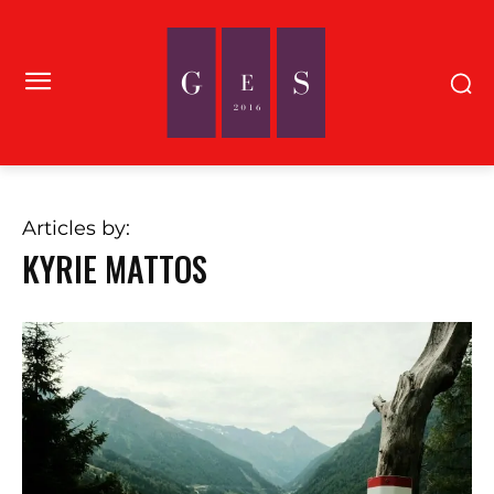
Articles by:
KYRIE MATTOS