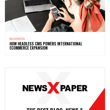
BUSINESS
HOW HEADLESS CMS POWERS INTERNATIONAL
ECOMMERCE EXPANSION