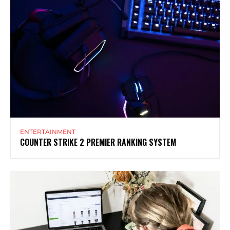
ENTERTAINMENT
COUNTER STRIKE 2 PREMIER RANKING SYSTEM