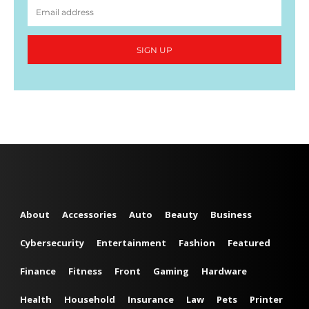
SIGN UP
About
Accessories
Auto
Beauty
Business
Cybersecurity
Entertainment
Fashion
Featured
Finance
Fitness
Front
Gaming
Hardware
Health
Household
Insurance
Law
Pets
Printer