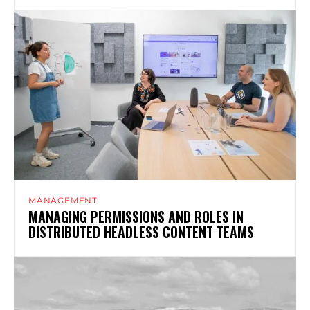
MANAGEMENT
MANAGING PERMISSIONS AND ROLES IN
DISTRIBUTED HEADLESS CONTENT TEAMS