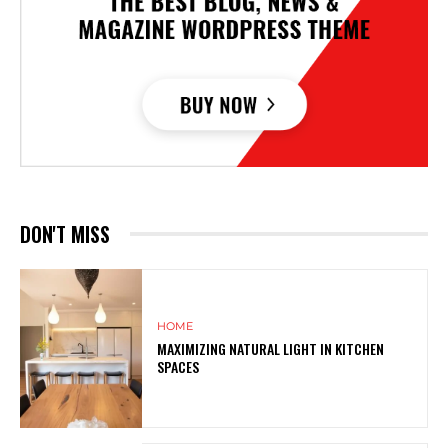
DON'T MISS
HOME
MAXIMIZING NATURAL LIGHT IN KITCHEN
SPACES