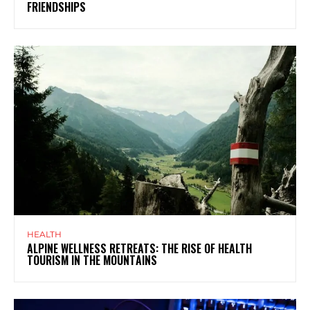
FRIENDSHIPS
HEALTH
ALPINE WELLNESS RETREATS: THE RISE OF HEALTH
TOURISM IN THE MOUNTAINS