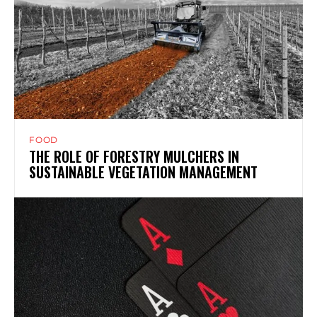
FOOD
THE ROLE OF FORESTRY MULCHERS IN
SUSTAINABLE VEGETATION MANAGEMENT