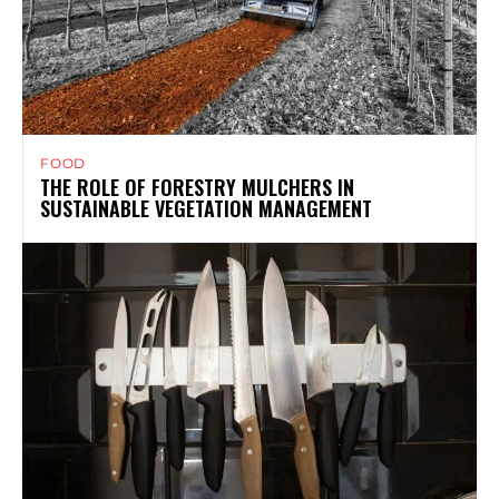
FOOD
THE ROLE OF FORESTRY MULCHERS IN
SUSTAINABLE VEGETATION MANAGEMENT