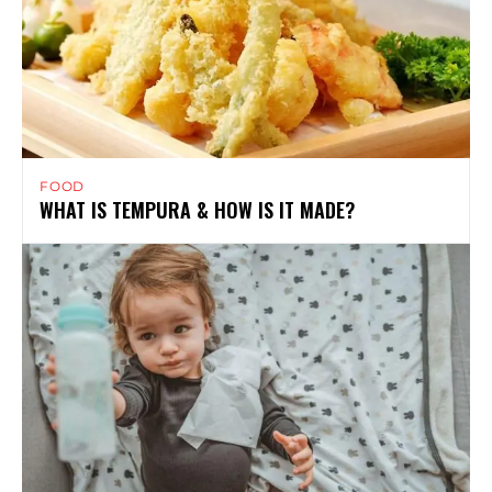
FOOD
WHAT IS TEMPURA & HOW IS IT MADE?