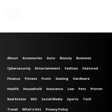
About
Accessories
Auto
Beauty
Business
Cybersecurity
Entertainment
Fashion
Featured
Finance
Fitness
Front
Gaming
Hardware
Health
Household
Insurance
Law
Pets
Printer
Real Estate
SEO
Social Media
Sports
Tech
Travel
What’s Hot
Privacy Policy