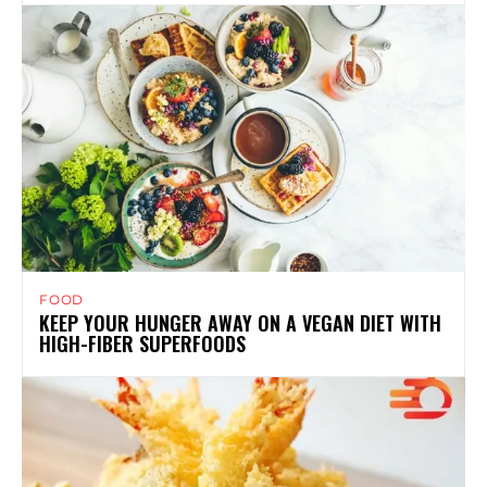
FOOD
KEEP YOUR HUNGER AWAY ON A VEGAN DIET WITH
HIGH-FIBER SUPERFOODS