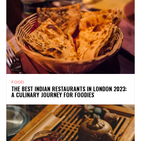
FOOD
THE BEST INDIAN RESTAURANTS IN LONDON 2023:
A CULINARY JOURNEY FOR FOODIES