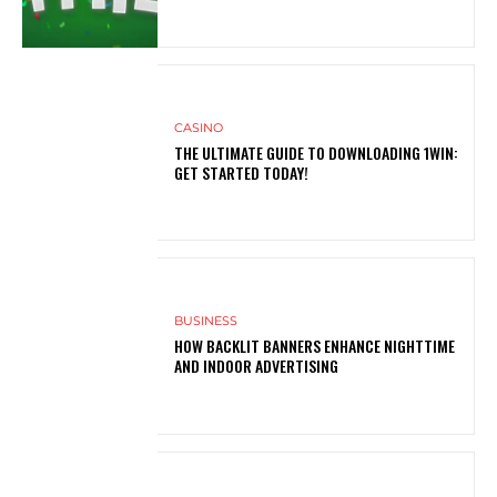
CASINO
THE ULTIMATE GUIDE TO DOWNLOADING 1WIN:
GET STARTED TODAY!
BUSINESS
HOW BACKLIT BANNERS ENHANCE NIGHTTIME
AND INDOOR ADVERTISING