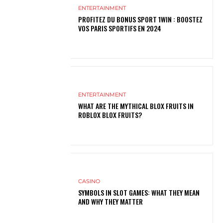
ENTERTAINMENT
PROFITEZ DU BONUS SPORT 1WIN : BOOSTEZ
VOS PARIS SPORTIFS EN 2024
ENTERTAINMENT
WHAT ARE THE MYTHICAL BLOX FRUITS IN
ROBLOX BLOX FRUITS?
CASINO
SYMBOLS IN SLOT GAMES: WHAT THEY MEAN
AND WHY THEY MATTER