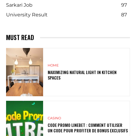
Sarkari Job
97
University Result
87
MUST READ
HOME
MAXIMIZING NATURAL LIGHT IN KITCHEN
SPACES
CASINO
CODE PROMO LINEBET : COMMENT UTILISER
UN CODE POUR PROFITER DE BONUS EXCLUSIFS