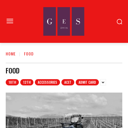
HOME
FOOD
FOOD
10TH
12TH
ACCESSORIES
ACET
ADMIT CARD