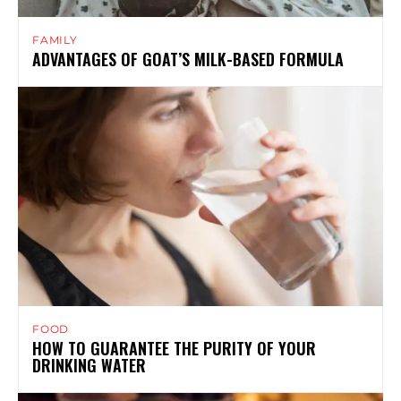
FAMILY
ADVANTAGES OF GOAT’S MILK-BASED FORMULA
FOOD
HOW TO GUARANTEE THE PURITY OF YOUR
DRINKING WATER