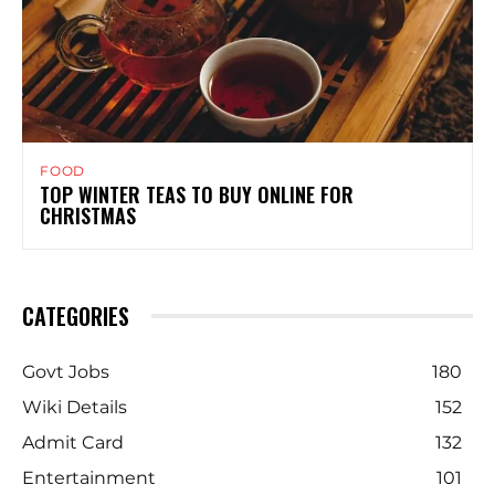
FOOD
TOP WINTER TEAS TO BUY ONLINE FOR
CHRISTMAS
CATEGORIES
Govt Jobs
180
Wiki Details
152
Admit Card
132
Entertainment
101