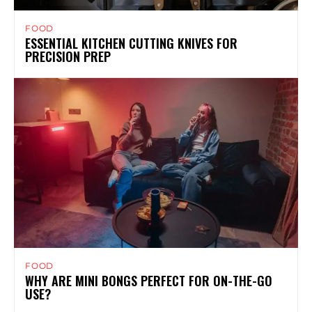
FOOD
ESSENTIAL KITCHEN CUTTING KNIVES FOR
PRECISION PREP
FOOD
WHY ARE MINI BONGS PERFECT FOR ON-THE-GO
USE?