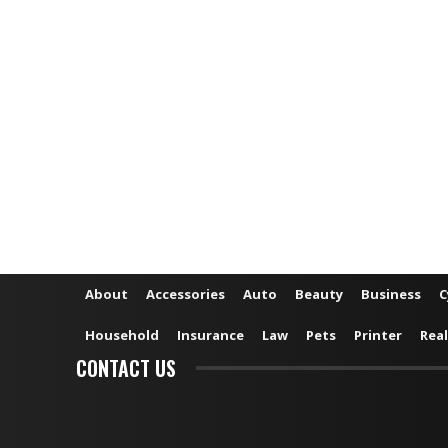
About
Accessories
Auto
Beauty
Business
C
Household
Insurance
Law
Pets
Printer
Real
CONTACT US