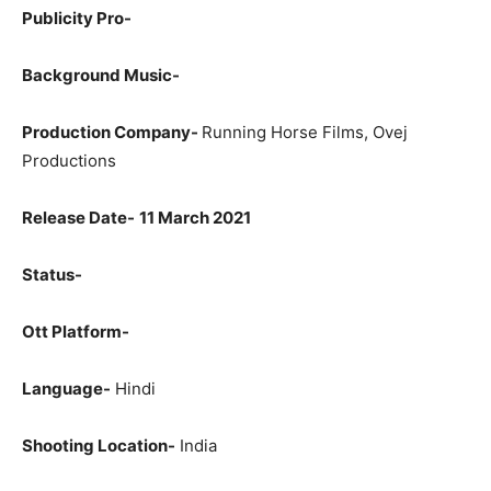
Publicity Pro-
Background Music-
Production Company-
Running Horse Films, Ovej
Productions
Release Date-
11 March 2021
Status-
Ott Platform-
Language-
Hindi
Shooting Location-
India