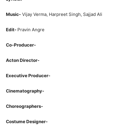
Music-
Vijay Verma, Harpreet Singh, Sajjad Ali
Edit-
Pravin Angre
Co-Producer-
Acton Director-
Executive Producer-
Cinematography-
Choreographers-
Costume Designer-