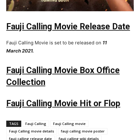
Fauji Calling Movie Release Date
Fauji Calling Movie is set to be released on
11
March
2021.
Fauji Calling Movie Box Office
Collection
Fauji Calling Movie Hit or Flop
TAGS
Fauji Calling
Fauji Calling movie
Fauji Calling movie details
fauji calling movie poster
fauji calling release date
fauji calling wiki details