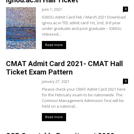
June 1, 2021
0
IGNOU Admit Card Feb / March 2021 Download
ignou.ac.in TEE admit card 1st, 2nd, 3rd year
under graduate and post graduate – IGNOU
released...
Read more
CMAT Admit Card 2021- CMAT Hall
Ticket Exam Pattern
January 27, 2021
0
Please check your CMAT Admit Card 2021 here
for the February exam to be nationwide. The
Common Management Admission Test will be
held on a national...
Read more