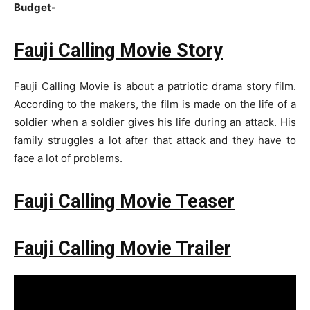
Budget-
Fauji Calling Movie Story
Fauji Calling Movie is about a patriotic drama story film.
According to the makers, the film is made on the life of a
soldier when a soldier gives his life during an attack. His
family struggles a lot after that attack and they have to
face a lot of problems.
Fauji Calling Movie Teaser
Fauji Calling Movie Trailer