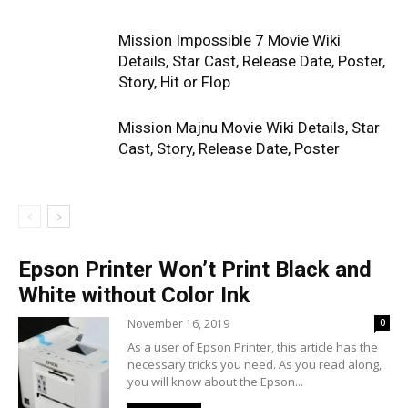
Mission Impossible 7 Movie Wiki
Details, Star Cast, Release Date, Poster,
Story, Hit or Flop
Mission Majnu Movie Wiki Details, Star
Cast, Story, Release Date, Poster
Epson Printer Won’t Print Black and
White without Color Ink
November 16, 2019
0
As a user of Epson Printer, this article has the
necessary tricks you need. As you read along,
you will know about the Epson...