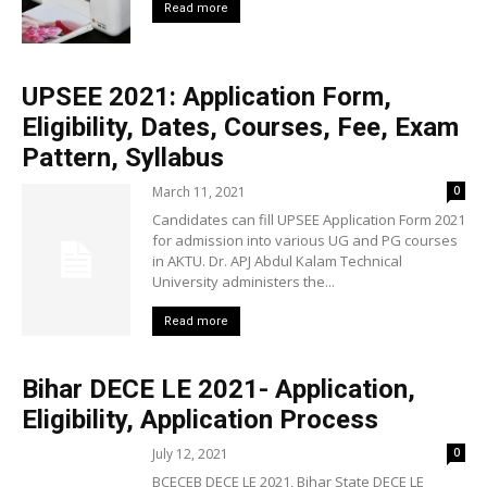
Read more
UPSEE 2021: Application Form,
Eligibility, Dates, Courses, Fee, Exam
Pattern, Syllabus
March 11, 2021
0
Candidates can fill UPSEE Application Form 2021
for admission into various UG and PG courses
in AKTU. Dr. APJ Abdul Kalam Technical
University administers the...
Read more
Bihar DECE LE 2021- Application,
Eligibility, Application Process
July 12, 2021
0
BCECEB DECE LE 2021, Bihar State DECE LE