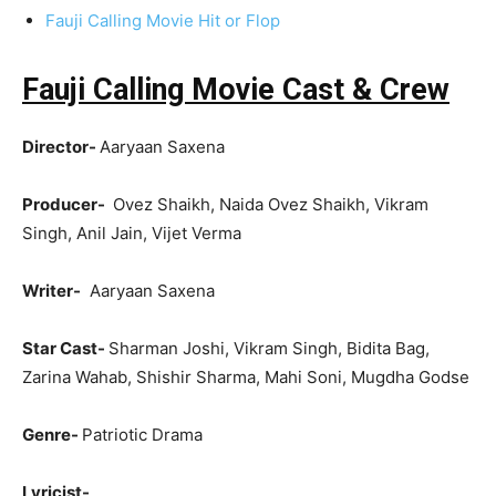
Fauji Calling Movie Hit or Flop
Fauji Calling Movie Cast & Crew
Director-
Aaryaan Saxena
Producer-
Ovez Shaikh, Naida Ovez Shaikh, Vikram
Singh, Anil Jain, Vijet Verma
Writer-
Aaryaan Saxena
Star Cast-
Sharman Joshi, Vikram Singh, Bidita Bag,
Zarina Wahab, Shishir Sharma, Mahi Soni, Mugdha Godse
Genre-
Patriotic Drama
Lyricist-