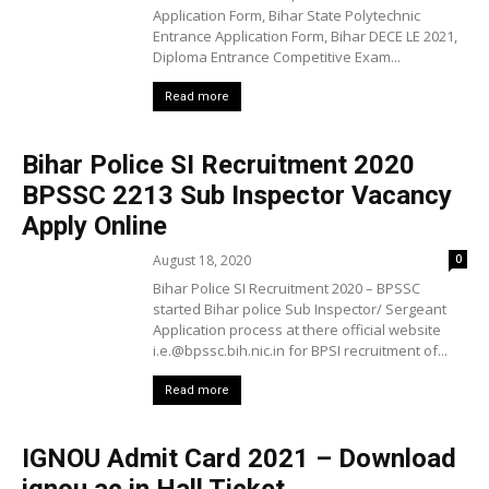
Application Form, Bihar State Polytechnic
Entrance Application Form, Bihar DECE LE 2021,
Diploma Entrance Competitive Exam...
Read more
Bihar Police SI Recruitment 2020
BPSSC 2213 Sub Inspector Vacancy
Apply Online
August 18, 2020
0
Bihar Police SI Recruitment 2020 – BPSSC
started Bihar police Sub Inspector/ Sergeant
Application process at there official website
i.e.@bpssc.bih.nic.in for BPSI recruitment of...
Read more
IGNOU Admit Card 2021 – Download
ignou.ac.in Hall Ticket