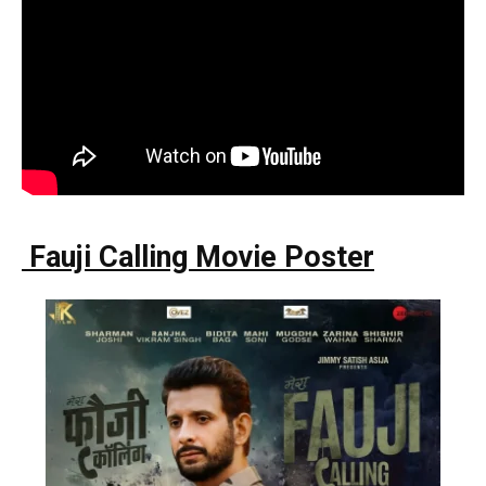
Fauji Calling Movie Poster