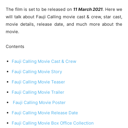
The film is set to be released on
11 March 2021
. Here we
will talk about Fauji Calling movie cast & crew, star cast,
movie details, release date, and much more about the
movie.
Contents
Fauji Calling Movie Cast & Crew
Fauji Calling Movie Story
Fauji Calling Movie Teaser
Fauji Calling Movie Trailer
Fauji Calling Movie Poster
Fauji Calling Movie Release Date
Fauji Calling Movie Box Office Collection