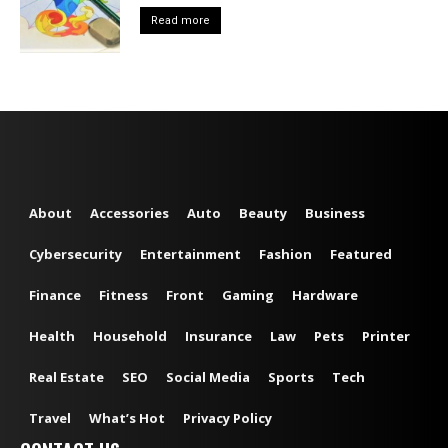
Read more
About
Accessories
Auto
Beauty
Business
Cybersecurity
Entertainment
Fashion
Featured
Finance
Fitness
Front
Gaming
Hardware
Health
Household
Insurance
Law
Pets
Printer
Real Estate
SEO
Social Media
Sports
Tech
Travel
What’s Hot
Privacy Policy