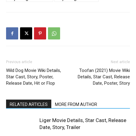
Previous article
Next article
Wild Dog Movie Wiki Details,
Toofan (2021) Movie Wiki
Star Cast, Story, Poster,
Details, Star Cast, Release
Release Date, Hit or Flop
Date, Poster, Story
RELATED ARTICLES
MORE FROM AUTHOR
Liger Movie Details, Star Cast, Release
Date, Story, Trailer