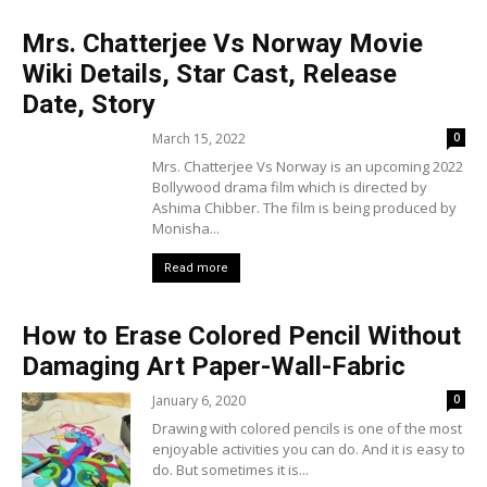
Mrs. Chatterjee Vs Norway Movie
Wiki Details, Star Cast, Release
Date, Story
March 15, 2022
0
Mrs. Chatterjee Vs Norway is an upcoming 2022
Bollywood drama film which is directed by
Ashima Chibber. The film is being produced by
Monisha...
Read more
How to Erase Colored Pencil Without
Damaging Art Paper-Wall-Fabric
January 6, 2020
0
Drawing with colored pencils is one of the most
enjoyable activities you can do. And it is easy to
do. But sometimes it is...