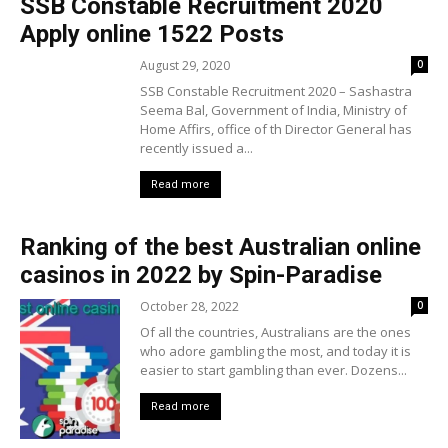
SSB Constable Recruitment 2020
Apply online 1522 Posts
August 29, 2020
0
SSB Constable Recruitment 2020 – Sashastra
Seema Bal, Government of India, Ministry of
Home Affirs, office of th Director General has
recently issued a...
Read more
Ranking of the best Australian online
casinos in 2022 by Spin-Paradise
October 28, 2022
0
Of all the countries, Australians are the ones
who adore gambling the most, and today it is
easier to start gambling than ever. Dozens...
Read more