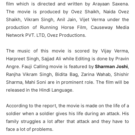
film which is directed and written by Arayaan Saxena.
The movie is produced by Ovez Shaikh, Naida Ovez
Shaikh, Vikram Singh, Anil Jain, Vijet Verma under the
production of Running Horse Film, Causeway Media
Network PVT. LTD, Ovez Productions.
The music of this movie is scored by Vijay Verma,
Harpreet Singh, Sajjad Ali while Editing is done by Pravin
Angre. Fauji Calling movie is featured by
Sharman Joshi
,
Ranjha Vikram Singh, Bidita Bag, Zarina Wahab, Shishir
Sharma, Mahi Soni are in prominent role. The film will be
released in the Hindi Language.
According to the report, the movie is made on the life of a
soldier when a soldier gives his life during an attack. His
family struggles a lot after that attack and they have to
face a lot of problems.