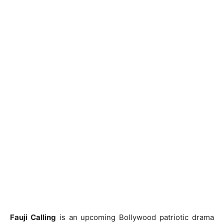
Fauji Calling
is an upcoming Bollywood patriotic drama