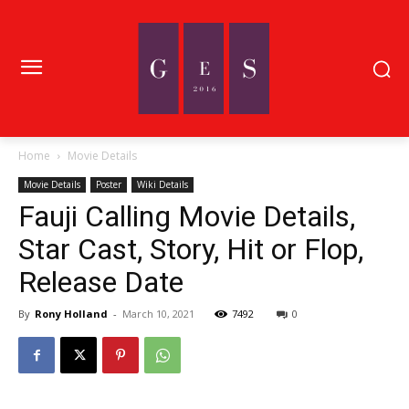
Home
Movie Details
Movie Details
Poster
Wiki Details
Fauji Calling Movie Details,
Star Cast, Story, Hit or Flop,
Release Date
By
Rony Holland
-
March 10, 2021
7492
0