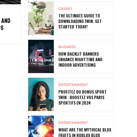
CASINO
THE ULTIMATE GUIDE TO
 AND
DOWNLOADING 1WIN: GET
STARTED TODAY!
OS
BUSINESS
HOW BACKLIT BANNERS
ENHANCE NIGHTTIME AND
INDOOR ADVERTISING
ENTERTAINMENT
PROFITEZ DU BONUS SPORT
1WIN : BOOSTEZ VOS PARIS
SPORTIFS EN 2024
ENTERTAINMENT
WHAT ARE THE MYTHICAL BLOX
FRUITS IN ROBLOX BLOX