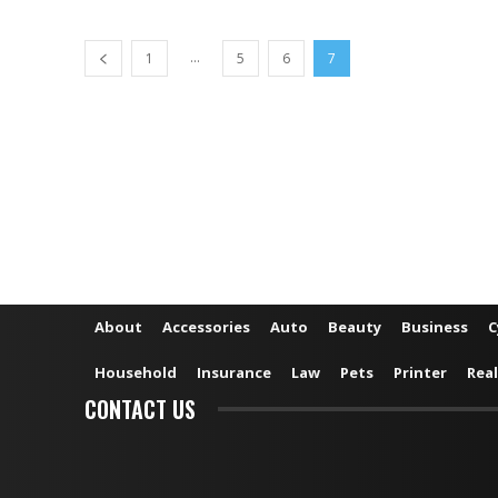
...
1
5
6
7
About
Accessories
Auto
Beauty
Business
C
Household
Insurance
Law
Pets
Printer
Real
CONTACT US