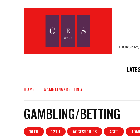
THURSDAY, 
LATE
HOME
GAMBLING/BETTING
GAMBLING/BETTING
10TH
12TH
ACCESSORIES
ACET
ADM