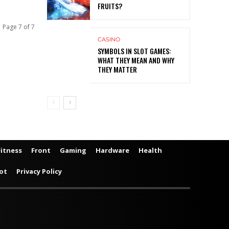
FRUITS?
Page 7 of 7
CASINO
SYMBOLS IN SLOT GAMES:
WHAT THEY MEAN AND WHY
THEY MATTER
Fitness
Front
Gaming
Hardware
Health
ot
Privacy Policy