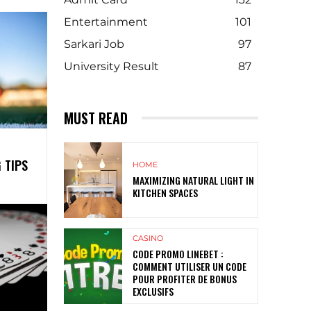
Entertainment
101
Sarkari Job
97
University Result
87
MUST READ
 TIPS
HOME
MAXIMIZING NATURAL LIGHT IN
KITCHEN SPACES
CASINO
CODE PROMO LINEBET :
COMMENT UTILISER UN CODE
POUR PROFITER DE BONUS
EXCLUSIFS