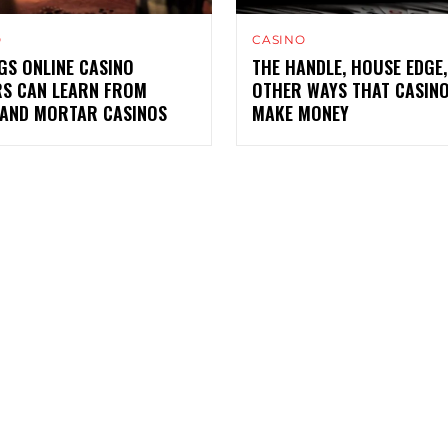
O
CASINO
GS ONLINE CASINO
THE HANDLE, HOUSE EDGE,
RS CAN LEARN FROM
OTHER WAYS THAT CASIN
 AND MORTAR CASINOS
MAKE MONEY