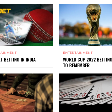
TAINMENT
ENTERTAINMENT
T BETTING IN INDIA
WORLD CUP 2022 BETTING
TO REMEMBER