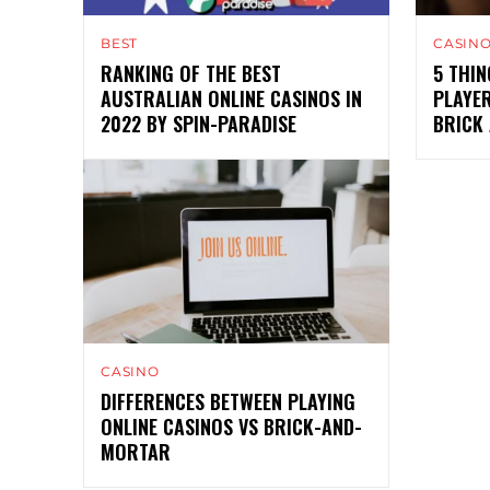
BEST
CASIN
RANKING OF THE BEST
5 THIN
AUSTRALIAN ONLINE CASINOS IN
PLAYE
2022 BY SPIN-PARADISE
BRICK
CASINO
DIFFERENCES BETWEEN PLAYING
ONLINE CASINOS VS BRICK-AND-
MORTAR