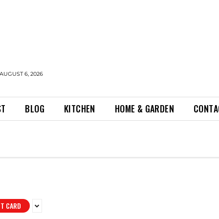
AUGUST 6, 2026
ST
BLOG
KITCHEN
HOME & GARDEN
CONTA
IT CARD