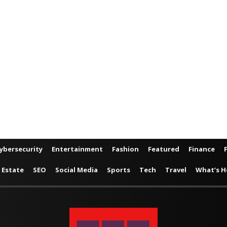
ybersecurity
Entertainment
Fashion
Featured
Finance
 Estate
SEO
Social Media
Sports
Tech
Travel
What’s H