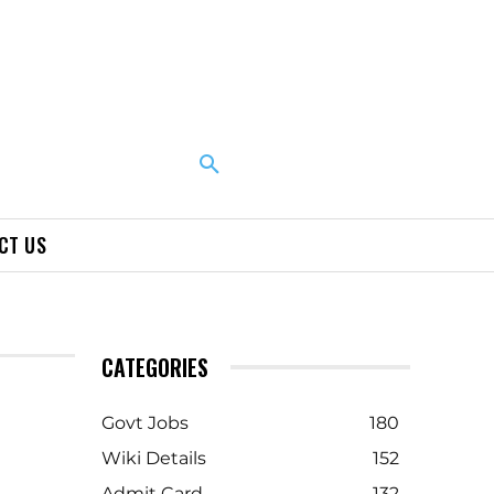
CT US
CATEGORIES
Govt Jobs
180
Wiki Details
152
Admit Card
132