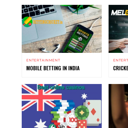
ENTERTAINMENT
ENTER
MOBILE BETTING IN INDIA
CRICKE