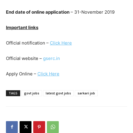
End date of online application
– 31-November 2019
Important links
Official notification –
Click Here
Official website –
gserc.in
Apply Online –
Click Here
TAGS
govt jobs
latest govt jobs
sarkari job