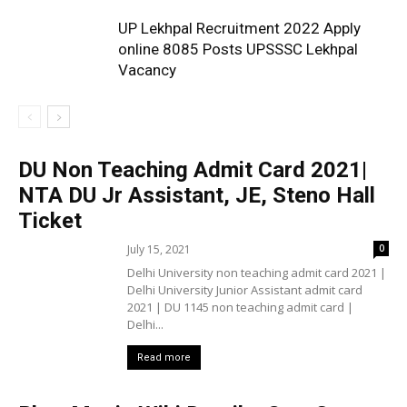
UP Lekhpal Recruitment 2022 Apply
online 8085 Posts UPSSSC Lekhpal
Vacancy
DU Non Teaching Admit Card 2021|
NTA DU Jr Assistant, JE, Steno Hall
Ticket
July 15, 2021
0
Delhi University non teaching admit card 2021 |
Delhi University Junior Assistant admit card
2021 | DU 1145 non teaching admit card |
Delhi...
Read more