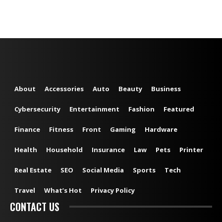
About
Accessories
Auto
Beauty
Business
Cybersecurity
Entertainment
Fashion
Featured
Finance
Fitness
Front
Gaming
Hardware
Health
Household
Insurance
Law
Pets
Printer
Real Estate
SEO
Social Media
Sports
Tech
Travel
What’s Hot
Privacy Policy
CONTACT US