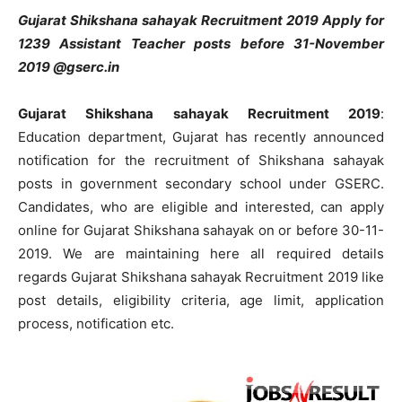
Gujarat Shikshana sahayak Recruitment 2019 Apply for
1239 Assistant Teacher posts before 31-November
2019 @gserc.in
Gujarat Shikshana sahayak Recruitment 2019
:
Education department, Gujarat has recently announced
notification for the recruitment of Shikshana sahayak
posts in government secondary school under GSERC.
Candidates, who are eligible and interested, can apply
online for Gujarat Shikshana sahayak on or before 30-11-
2019. We are maintaining here all required details
regards Gujarat Shikshana sahayak Recruitment 2019 like
post details, eligibility criteria, age limit, application
process, notification etc.