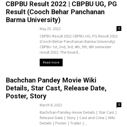
CBPBU Result 2022 | CBPBU UG, PG
Result (Cooch Behar Panchanan
Barma University)
May 25, 2022
0
CBPBU Result 2022 CBPBU UG, PG Result 2022
(Cooch Behar Panchanan Barma University)
CBPBU 1st, 2nd, 3rd, 4th, 5th, 6th semester
result 2022. The board...
Read more
Bachchan Pandey Movie Wiki
Details, Star Cast, Release Date,
Poster, Story
March 8, 2022
0
Bachchan Pandey movie Details | Star Cast |
Release Date | Story | Cast and Crew | Wiki
Details | Poster | Trailer |...