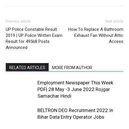
Previous article
Next article
UP Police Constable Result
How To Replace A Bathroom
2019 | UP Police Written Exam
Exhaust Fan Without Attic
Result for 49568 Posts
Access
Announced
RELATED ARTICLES
MORE FROM AUTHOR
Employment Newspaper This Week
PDF| 28 May -3 June 2022 Rojgar
Samachar Hindi
BELTRON DEO Recruitment 2022 In
Bihar Data Entry Operator Jobs