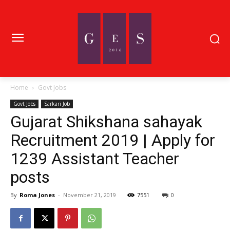
Home
Govt Jobs
Govt Jobs
Sarkari Job
Gujarat Shikshana sahayak
Recruitment 2019 | Apply for
1239 Assistant Teacher
posts
By
Roma Jones
-
November 21, 2019
7551
0