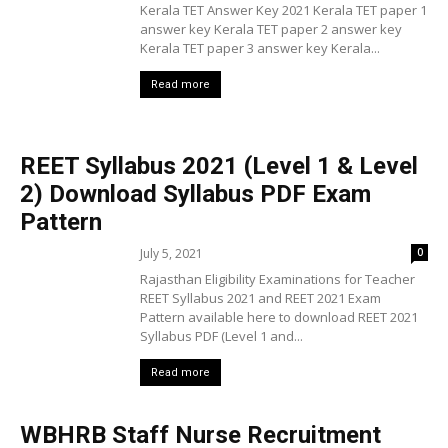
Kerala TET Answer Key 2021 Kerala TET paper 1
answer key Kerala TET paper 2 answer key
Kerala TET paper 3 answer key Kerala...
Read more
REET Syllabus 2021 (Level 1 & Level
2) Download Syllabus PDF Exam
Pattern
July 5, 2021
0
Rajasthan Eligibility Examinations for Teacher
REET Syllabus 2021 and REET 2021 Exam
Pattern available here to download REET 2021
Syllabus PDF (Level 1 and...
Read more
WBHRB Staff Nurse Recruitment