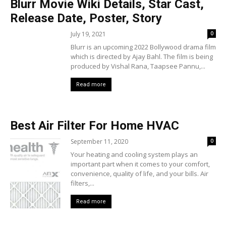
Blurr Movie Wiki Details, Star Cast,
Release Date, Poster, Story
July 19, 2021
0
Blurr is an upcoming 2022 Bollywood drama film
which is directed by Ajay Bahl. The film is being
produced by Vishal Rana, Taapsee Pannu,...
Read more
Best Air Filter For Home HVAC
September 11, 2020
0
Your heating and cooling system plays an
important part when it comes to your comfort,
convenience, quality of life, and your bills. Air
filters,...
Read more