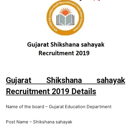
Gujarat Shikshana sahayak
Recruitment 2019 Details
Name of the board – Gujarat Education Department
Post Name – Shikshana sahayak