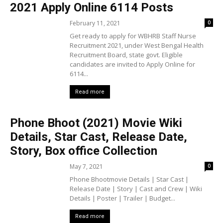
2021 Apply Online 6114 Posts
February 11, 2021
0
Get ready to apply for WBHRB Staff Nurse
Recruitment 2021, under West Bengal Health
Recruitment Board, state govt. Eligible
candidates are invited to Apply Online for
6114...
Read more
Phone Bhoot (2021) Movie Wiki
Details, Star Cast, Release Date,
Story, Box office Collection
May 7, 2021
0
Phone Bhootmovie Details | Star Cast |
Release Date | Story | Cast and Crew | Wiki
Details | Poster | Trailer | Budget...
Read more