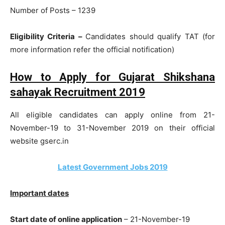
Number of Posts – 1239
Eligibility Criteria –
Candidates should qualify TAT (for
more information refer the official notification)
How to Apply for Gujarat Shikshana
sahayak Recruitment 2019
All eligible candidates can apply online from 21-
November-19 to 31-November 2019 on their official
website gserc.in
Latest Government Jobs 2019
Important dates
Start date of online application
– 21-November-19