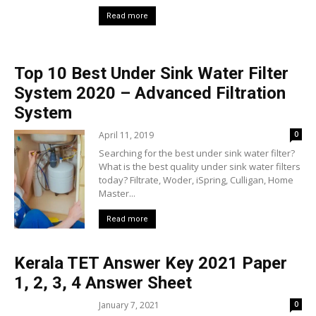
Read more
Top 10 Best Under Sink Water Filter
System 2020 – Advanced Filtration
System
April 11, 2019
0
Searching for the best under sink water filter?
What is the best quality under sink water filters
today? Filtrate, Woder, iSpring, Culligan, Home
Master...
Read more
Kerala TET Answer Key 2021 Paper
1, 2, 3, 4 Answer Sheet
January 7, 2021
0