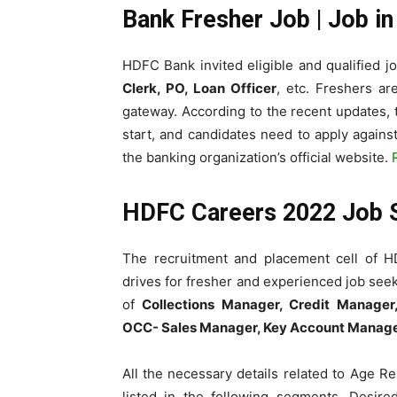
Bank Fresher Job | Job i
HDFC Bank invited eligible and qualified jo
Clerk, PO, Loan Officer
, etc. Freshers a
gateway. According to the recent updates,
start, and candidates need to apply agains
the banking organization’s official website.
HDFC Careers 2022 Job
The recruitment and placement cell of H
drives for fresher and experienced job seeke
of
Collections Manager, Credit Manager,
OCC- Sales Manager, Key Account Manage
All the
necessary details related to Age Res
listed in the following segments. Desire