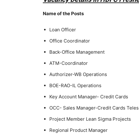
Name of the Posts
Loan Officer
Office Coordinator
Back-Office Management
ATM-Coordinator
Authorizer-WB Operations
BOE-RAO-IL Operations
Key Account Manager- Credit Cards
OCC- Sales Manager-Credit Cards Teles
Project Member Lean Sigma Projects
Regional Product Manager