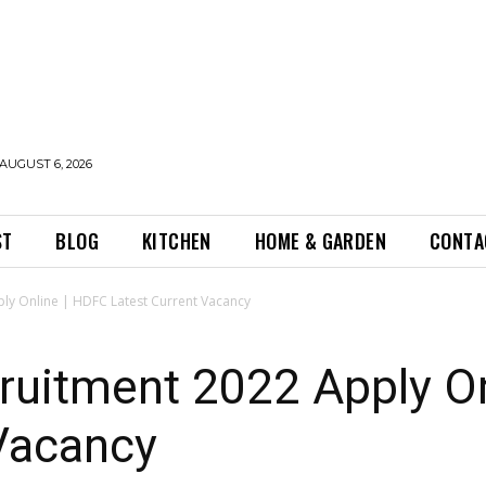
AUGUST 6, 2026
ST
BLOG
KITCHEN
HOME & GARDEN
CONTA
ly Online | HDFC Latest Current Vacancy
uitment 2022 Apply On
 Vacancy