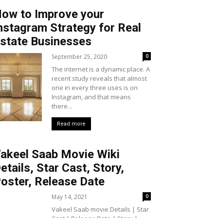
ow to Improve your
nstagram Strategy for Real
state Businesses
September 25, 2020
0
The internet is a dynamic place. A
recent study reveals that almost
one in every three uses is on
Instagram, and that means
there...
Read more
akeel Saab Movie Wiki
etails, Star Cast, Story,
oster, Release Date
May 14, 2021
0
Vakeel Saab movie Details | Star