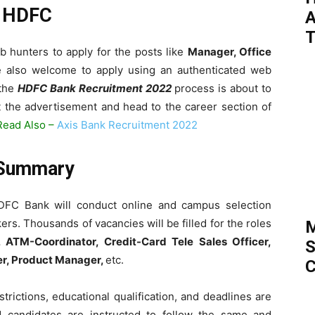
n HDFC
A
T
b hunters to apply for the posts like
Manager, Office
re also welcome to apply using an authenticated web
 the
HDFC Bank Recruitment 2022
process is about to
t the advertisement and head to the career section of
Read Also –
Axis Bank Recruitment 2022
 Summary
DFC Bank will conduct online and campus selection
rs. Thousands of vacancies will be filled for the roles
M
 ATM-Coordinator, Credit-Card Tele Sales Officer,
S
r, Product Manager,
etc.
C
trictions, educational qualification, and deadlines are
d candidates are instructed to follow the same and