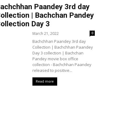
achchhan Paandey 3rd day
ollection | Bachchan Pandey
ollection Day 3
March 21, 2022
0
Bachchhan Paandey 3rd day
Collection | Bachchhan Paandey
Day 3 collection | Bachchan
Pandey movie box office
collection - Bachchhan Paandey
released to positive...
Read more