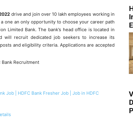
H
2022
drive and join over 10 lakh employees working in
I
’s a one an only opportunity to choose your career path
E
n Limited Bank. The bank’s head office is located in
nd will recruit dedicated job seekers to increase its
osts and eligibility criteria. Applications are accepted
V
k Job | HDFC Bank Fresher Job | Job in HDFC
D
P
tails