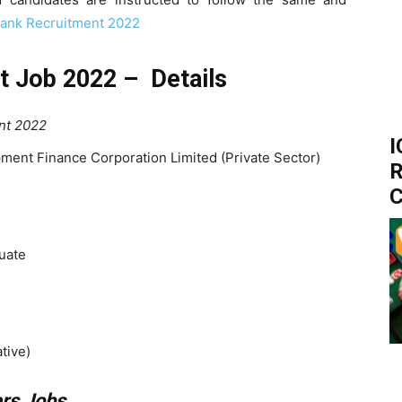
Bank Recruitment 2022
t Job 2022 – Details
nt 2022
I
ment Finance Corporation Limited (Private Sector)
R
C
uate
tive)
ers Jobs