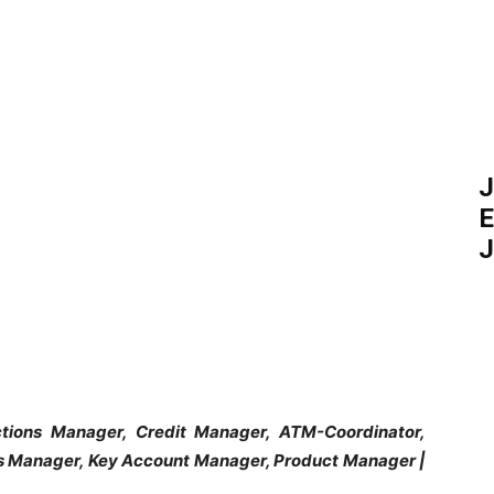
J
E
J
tions Manager, Credit Manager, ATM-Coordinator,
es Manager, Key Account Manager, Product Manager |