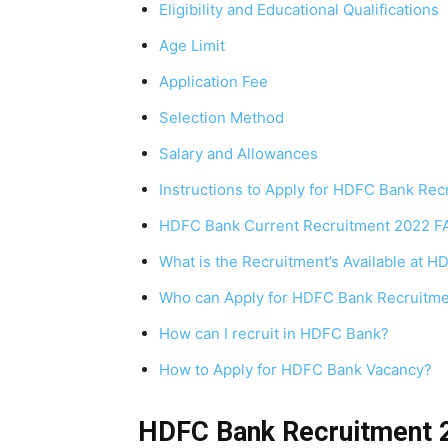
Eligibility and Educational Qualifications
Age Limit
Application Fee
Selection Method
Salary and Allowances
Instructions to Apply for HDFC Bank Re
HDFC Bank Current Recruitment 2022 F
What is the Recruitment’s Available at 
Who can Apply for HDFC Bank Recruitm
How can I recruit in HDFC Bank?
How to Apply for HDFC Bank Vacancy?
HDFC Bank Recruitment 