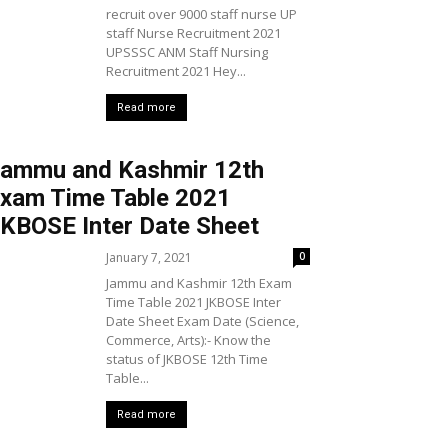
recruit over 9000 staff nurse UP
staff Nurse Recruitment 2021
UPSSSC ANM Staff Nursing
Recruitment 2021 Hey...
Read more
ammu and Kashmir 12th
xam Time Table 2021
KBOSE Inter Date Sheet
January 7, 2021
0
Jammu and Kashmir 12th Exam
Time Table 2021 JKBOSE Inter
Date Sheet Exam Date (Science,
Commerce, Arts):- Know the
status of JKBOSE 12th Time
Table...
Read more