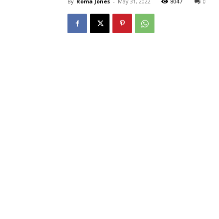
By
Roma Jones
-
May 31, 2022
8047
0