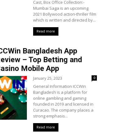
Cast, Box Office Collection:-
Mumbai Saga is an upcoming
2021 Bollywood action-thriller film
which is written and directed by...
Read more
CCWin Bangladesh App
eview – Top Betting and
asino Mobile App
January 25, 2023
0
General Information ICCWin
Bangladesh is a platform for
online gambling and gaming
founded in 2019 and licensed in
Curacao. The company places a
strong emphasis...
Read more