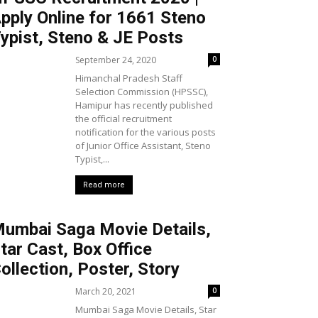
pply Online for 1661 Steno
ypist, Steno & JE Posts
September 24, 2020
0
Himanchal Pradesh Staff
Selection Commission (HPSSC),
Hamipur has recently published
the official recruitment
notification for the various posts
of Junior Office Assistant, Steno
Typist,...
Read more
umbai Saga Movie Details,
tar Cast, Box Office
ollection, Poster, Story
March 20, 2021
0
Mumbai Saga Movie Details, Star