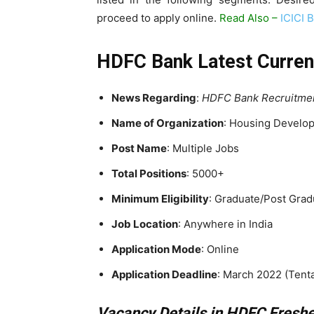
proceed to apply online.
Read Also –
ICICI 
HDFC Bank Latest Curren
News Regarding
:
HDFC Bank Recruitme
Name of Organization
: Housing Develop
Post Name
: Multiple Jobs
Total Positions
: 5000+
Minimum Eligibility
: Graduate/Post Grad
Job Location
: Anywhere in India
Application Mode
: Online
Application Deadline
: March 2022 (Tenta
Vacancy Details in HDFC Fresh