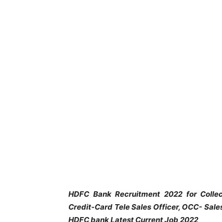
HDFC Bank Recruitment 2022 for Collec
Credit-Card Tele Sales Officer, OCC- Sal
HDFC bank Latest Current Job 2022