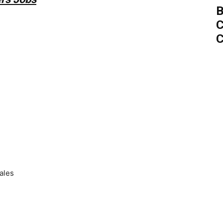
B
C
C
ales