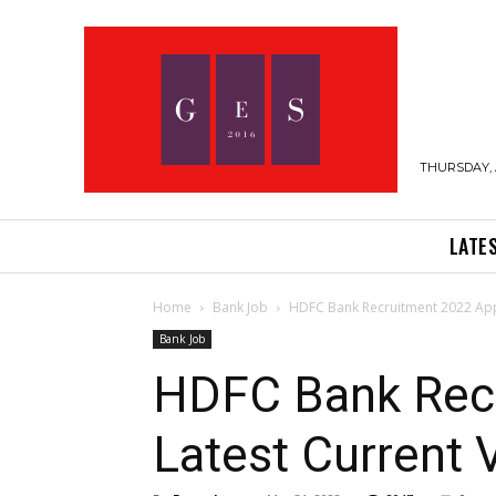
THURSDAY, 
LATE
Home
Bank Job
HDFC Bank Recruitment 2022 App
Bank Job
HDFC Bank Recr
Latest Current