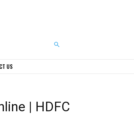
CT US
line | HDFC