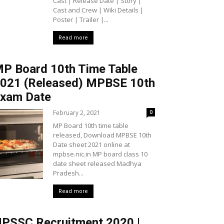
Cast | Release Date | Story |
Cast and Crew | Wiki Details |
Poster | Trailer |...
Read more
P Board 10th Time Table
021 (Released) MPBSE 10th
xam Date
February 2, 2021
0
MP Board 10th time table
released, Download MPBSE 10th
Date sheet 2021 online at
mpbse.nic.in MP board class 10
date sheet released Madhya
Pradesh...
Read more
PSSC Recruitment 2020 |