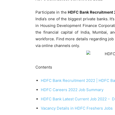
Participate in the
HDFC Bank Recruitment 
India’s one of the biggest private banks. It
in Housing Development Finance Corporatio
the financial capital of India, Mumbai, a
workforce. Find more details regarding job p
via online channels only.
Contents
HDFC Bank Recruitment 2022 | HDFC Ban
HDFC Careers 2022 Job Summary
HDFC Bank Latest Current Job 2022 – De
Vacancy Details in HDFC Freshers Jobs