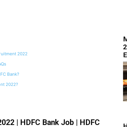
M
2
cruitment 2022
E
AQs
HDFC Bank?
ent 2022?
2022 | HDFC Bank Job | HDFC
H