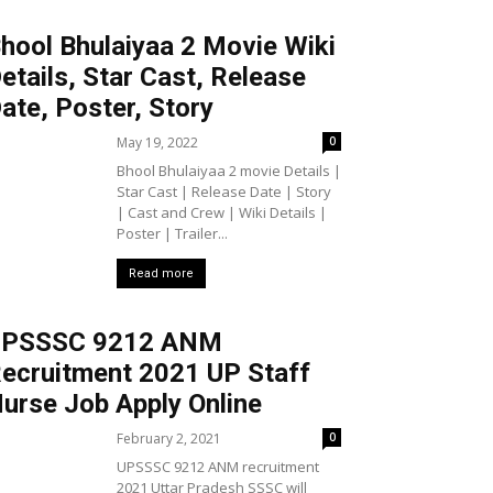
hool Bhulaiyaa 2 Movie Wiki
etails, Star Cast, Release
ate, Poster, Story
May 19, 2022
0
Bhool Bhulaiyaa 2 movie Details |
Star Cast | Release Date | Story
| Cast and Crew | Wiki Details |
Poster | Trailer...
Read more
UPSSSC 9212 ANM
ecruitment 2021 UP Staff
urse Job Apply Online
February 2, 2021
0
UPSSSC 9212 ANM recruitment
2021 Uttar Pradesh SSSC will