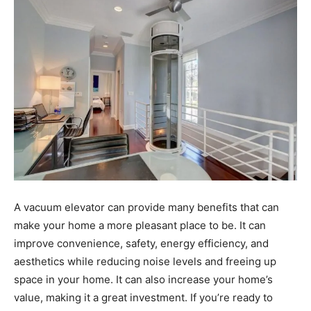
A vacuum elevator can provide many benefits that can
make your home a more pleasant place to be. It can
improve convenience, safety, energy efficiency, and
aesthetics while reducing noise levels and freeing up
space in your home. It can also increase your home’s
value, making it a great investment. If you’re ready to