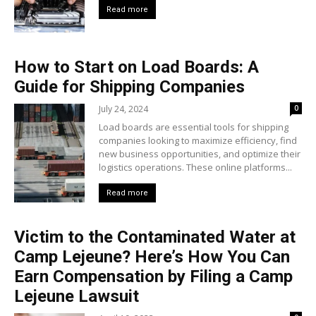
Read more
How to Start on Load Boards: A
Guide for Shipping Companies
July 24, 2024
0
Load boards are essential tools for shipping
companies looking to maximize efficiency, find
new business opportunities, and optimize their
logistics operations. These online platforms...
Read more
Victim to the Contaminated Water at
Camp Lejeune? Here’s How You Can
Earn Compensation by Filing a Camp
Lejeune Lawsuit