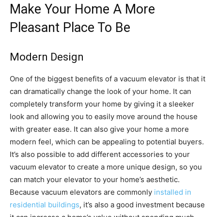
Make Your Home A More
Pleasant Place To Be
Modern Design
One of the biggest benefits of a vacuum elevator is that it
can dramatically change the look of your home. It can
completely transform your home by giving it a sleeker
look and allowing you to easily move around the house
with greater ease. It can also give your home a more
modern feel, which can be appealing to potential buyers.
It’s also possible to add different accessories to your
vacuum elevator to create a more unique design, so you
can match your elevator to your home’s aesthetic.
Because vacuum elevators are commonly
installed in
residential buildings
, it’s also a good investment because