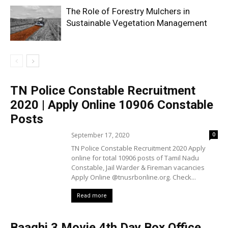
The Role of Forestry Mulchers in
Sustainable Vegetation Management
TN Police Constable Recruitment
2020 | Apply Online 10906 Constable
Posts
September 17, 2020
0
TN Police Constable Recruitment 2020 Apply
online for total 10906 posts of Tamil Nadu
Constable, Jail Warder & Fireman vacancies
Apply Online @tnusrbonline.org. Check...
Read more
Baaghi 3 Movie 4th Day Box Office