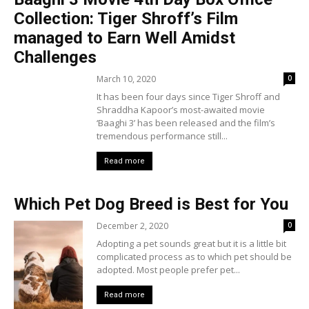
Collection: Tiger Shroff’s Film
managed to Earn Well Amidst
Challenges
March 10, 2020
0
It has been four days since Tiger Shroff and
Shraddha Kapoor’s most-awaited movie
‘Baaghi 3’ has been released and the film’s
tremendous performance still...
Read more
Which Pet Dog Breed is Best for You
December 2, 2020
0
Adopting a pet sounds great but it is a little bit
complicated process as to which pet should be
adopted. Most people prefer pet...
Read more