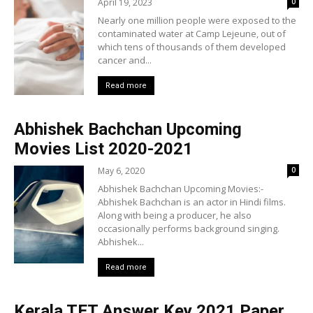
April 19, 2023
0
Nearly one million people were exposed to the
contaminated water at Camp Lejeune, out of
which tens of thousands of them developed
cancer and...
Read more
Abhishek Bachchan Upcoming
Movies List 2020-2021
May 6, 2020
0
Abhishek Bachchan Upcoming Movies:-
Abhishek Bachchan is an actor in Hindi films.
Along with being a producer, he also
occasionally performs background singing.
Abhishek...
Read more
Kerala TET Answer Key 2021 Paper