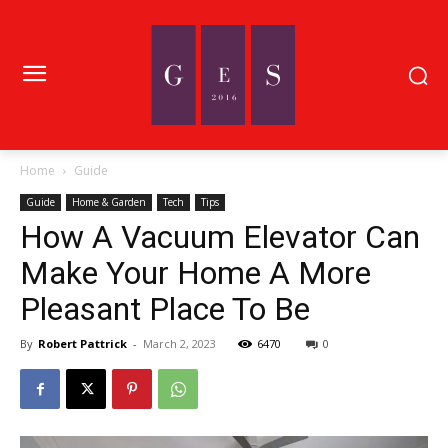
Home
Guide
Guide
Home & Garden
Tech
Tips
How A Vacuum Elevator Can
Make Your Home A More
Pleasant Place To Be
By
Robert Pattrick
-
March 2, 2023
6470
0