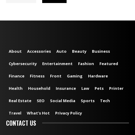
About
Accessories
Auto
Beauty
Business
Cybersecurity
Entertainment
Fashion
Featured
Finance
Fitness
Front
Gaming
Hardware
Health
Household
Insurance
Law
Pets
Printer
Real Estate
SEO
Social Media
Sports
Tech
Travel
What’s Hot
Privacy Policy
CONTACT US