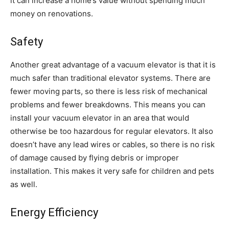
it can increase a home’s value without spending much
money on renovations.
Safety
Another great advantage of a vacuum elevator is that it is
much safer than traditional elevator systems. There are
fewer moving parts, so there is less risk of mechanical
problems and fewer breakdowns. This means you can
install your vacuum elevator in an area that would
otherwise be too hazardous for regular elevators. It also
doesn’t have any lead wires or cables, so there is no risk
of damage caused by flying debris or improper
installation. This makes it very safe for children and pets
as well.
Energy Efficiency