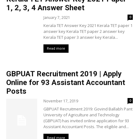
1, 2, 3, 4 Answer Sheet
January 7, 2021
0
Kerala TET Answer Key 2021 Kerala TET paper 1
answer key Kerala TET paper 2 answer key
Kerala TET paper 3 answer key Kerala...
Read more
GBPUAT Recruitment 2019 | Apply
Online for 93 Assistant Accountant
Posts
November 17, 2019
0
GBPUAT Recruitment 2019: Govind Ballabh Pant
University of Agriculture and Technology
(GBPUAT) has invited online application for 93
Assistant Accountant Posts. The eligible and...
Read more