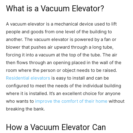
What is a Vacuum Elevator?
A vacuum elevator is a mechanical device used to lift
people and goods from one level of the building to
another. The vacuum elevator is powered by a fan or
blower that pushes air upward through a long tube,
forcing it into a vacuum at the top of the tube. The air
then flows through an opening placed in the wall of the
room where the person or object needs to be raised.
Residential elevators
is easy to install and can be
configured to meet the needs of the individual building
where it is installed. It’s an excellent choice for anyone
who wants to
improve the comfort of their home
without
breaking the bank.
How a Vacuum Elevator Can