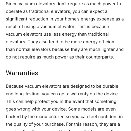
Since vacuum elevators don’t require as much power to
operate as traditional elevators, you can expect a
significant reduction in your home’s energy expense as a
result of using a vacuum elevator. This is because
vacuum elevators use less energy than traditional
elevators. They also tend to be more energy efficient
than normal elevators because they are much lighter and
do not require as much power as their counterparts.
Warranties
Because vacuum elevators are designed to be durable
and long-lasting, you can get a warranty on the device.
This can help protect you in the event that something
goes wrong with your device. Some models are even
backed by the manufacturer, so you can feel confident in
the quality of your purchase. For this reason, they are a