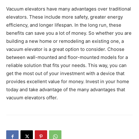
Vacuum elevators have many advantages over traditional
elevators. These include more safety, greater energy
efficiency, and longer lifespan. In the long run, these
benefits can save you a lot of money. So whether you are
building a new home or remodeling an existing one, a
vacuum elevator is a great option to consider. Choose
between wall-mounted and floor-mounted models for a
reliable solution that fits your needs. This way, you can
get the most out of your investment with a device that
provides excellent value for money. Invest in your home
today and take advantage of the many advantages that
vacuum elevators offer.