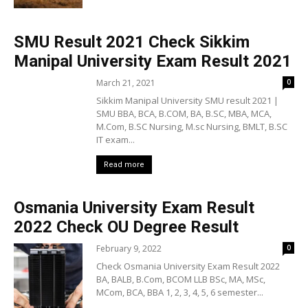
SMU Result 2021 Check Sikkim
Manipal University Exam Result 2021
March 21, 2021
0
Sikkim Manipal University SMU result 2021 |
SMU BBA, BCA, B.COM, BA, B.SC, MBA, MCA,
M.Com, B.SC Nursing, M.sc Nursing, BMLT, B.SC
IT exam...
Read more
Osmania University Exam Result
2022 Check OU Degree Result
February 9, 2022
0
Check Osmania University Exam Result 2022
BA, BALB, B.Com, BCOM LLB BSc, MA, MSc,
MCom, BCA, BBA 1, 2, 3, 4, 5, 6 semester...