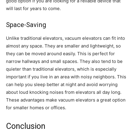
good option if you are looking for a reliable device that
will last for years to come.
Space-Saving
Unlike traditional elevators, vacuum elevators can fit into
almost any space. They are smaller and lightweight, so
they can be moved around easily. This is perfect for
narrow hallways and small spaces. They also tend to be
quieter than traditional elevators, which is especially
important if you live in an area with noisy neighbors. This
can help you sleep better at night and avoid worrying
about loud knocking noises from elevators all day long.
These advantages make vacuum elevators a great option
for smaller homes or offices.
Conclusion