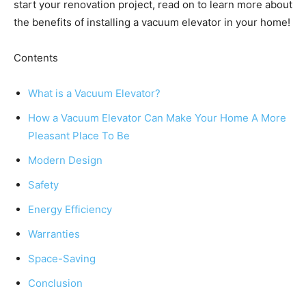
start your renovation project, read on to learn more about
the benefits of installing a vacuum elevator in your home!
Contents
What is a Vacuum Elevator?
How a Vacuum Elevator Can Make Your Home A More
Pleasant Place To Be
Modern Design
Safety
Energy Efficiency
Warranties
Space-Saving
Conclusion