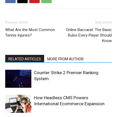
Previous article
Next article
What Are the Most Common
Online Baccarat: The Basic
Tennis Injuries?
Rules Every Player Should
Know
RELATED ARTICLES
MORE FROM AUTHOR
Counter Strike 2 Premier Ranking
System
How Headless CMS Powers
International Ecommerce Expansion