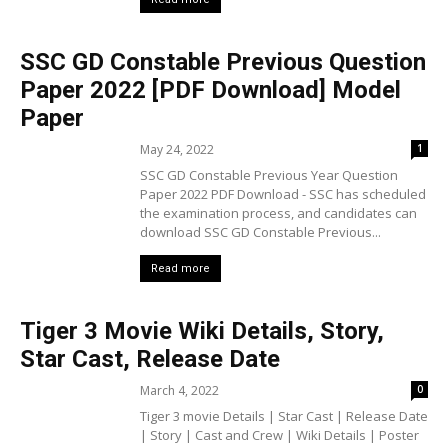
SSC GD Constable Previous Question
Paper 2022 [PDF Download] Model
Paper
May 24, 2022
1
SSC GD Constable Previous Year Question
Paper 2022 PDF Download - SSC has scheduled
the examination process, and candidates can
download SSC GD Constable Previous...
Read more
Tiger 3 Movie Wiki Details, Story,
Star Cast, Release Date
March 4, 2022
0
Tiger 3 movie Details | Star Cast | Release Date
| Story | Cast and Crew | Wiki Details | Poster