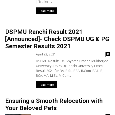
| Trailer |...
Read more
DSPMU Ranchi Result 2021
[Announced]- Check DSPMU UG & PG
Semester Results 2021
April 22, 2021
0
DSPMU Result:- Dr. Shyama Prasad Mukherjee
University (DSPMU) Ranchi University Exam
Result 2021 for BA, B.Sc, BBA, B.Com, BA LLB,
BCA, MA, M.Sc, M.Com,...
Read more
Ensuring a Smooth Relocation with
Your Beloved Pets