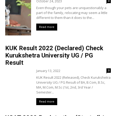
October 24, 2023
0
Even though your pets are unquestionably a
part of the family, relocating may seem a little
different to them than it does to the...
Read more
KUK Result 2022 (Declared) Check
Kurukshetra University UG / PG
Result
January 13, 2022
0
KUK Result 2022 (Released), Check Kurukshetra
University UG / PG Result of BA, B.Com, B.Sc,
MA, M.Com, M.Sc (1st, 2nd, 3rd Year /
Semester...
Read more