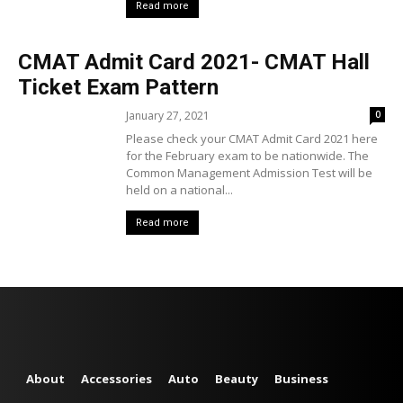
Read more
CMAT Admit Card 2021- CMAT Hall
Ticket Exam Pattern
January 27, 2021
0
Please check your CMAT Admit Card 2021 here
for the February exam to be nationwide. The
Common Management Admission Test will be
held on a national...
Read more
About
Accessories
Auto
Beauty
Business