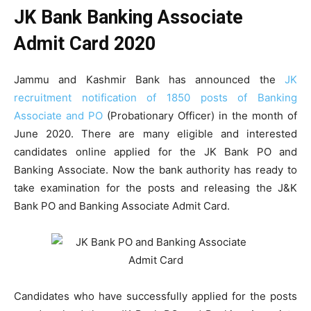
JK Bank Banking Associate
Admit Card 2020
Jammu and Kashmir Bank has announced the
JK
recruitment notification of 1850 posts of Banking
Associate and PO
(Probationary Officer) in the month of
June 2020. There are many eligible and interested
candidates online applied for the JK Bank PO and
Banking Associate. Now the bank authority has ready to
take examination for the posts and releasing the J&K
Bank PO and Banking Associate Admit Card.
Candidates who have successfully applied for the posts