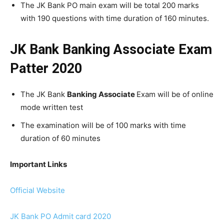
The JK Bank PO main exam will be total 200 marks
with 190 questions with time duration of 160 minutes.
JK Bank Banking Associate Exam
Patter 2020
The JK Bank
Banking Associate
Exam will be of online
mode written test
The examination will be of 100 marks with time
duration of 60 minutes
Important Links
Official Website
JK Bank PO Admit card 2020