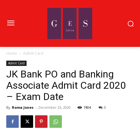
Home
Admit Card
Admit Card
JK Bank PO and Banking
Associate Admit Card 2020
– Exam Date
By
Roma Jones
-
December 23, 2020
7404
0