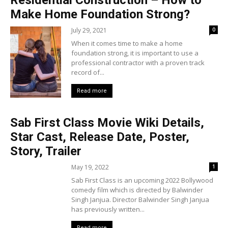
Residential Construction – How to
Make Home Foundation Strong?
July 29, 2021
0
When it comes time to make a home
foundation strong, it is important to use a
professional contractor with a proven track
record of...
Read more
Sab First Class Movie Wiki Details,
Star Cast, Release Date, Poster,
Story, Trailer
May 19, 2022
1
Sab First Class is an upcoming 2022 Bollywood
comedy film which is directed by Balwinder
Singh Janjua. Director Balwinder Singh Janjua
has previously written...
Read more