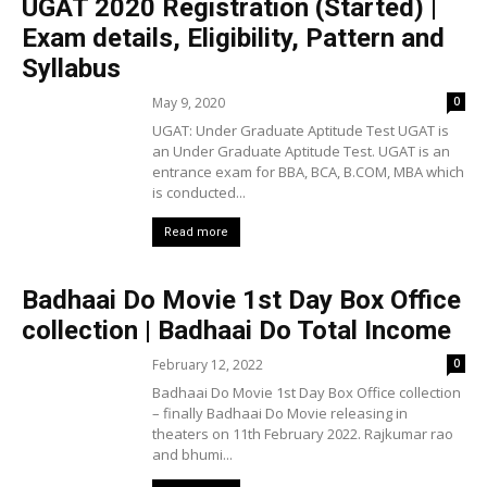
UGAT 2020 Registration (Started) |
Exam details, Eligibility, Pattern and
Syllabus
May 9, 2020
0
UGAT: Under Graduate Aptitude Test UGAT is
an Under Graduate Aptitude Test. UGAT is an
entrance exam for BBA, BCA, B.COM, MBA which
is conducted...
Read more
Badhaai Do Movie 1st Day Box Office
collection | Badhaai Do Total Income
February 12, 2022
0
Badhaai Do Movie 1st Day Box Office collection
– finally Badhaai Do Movie releasing in
theaters on 11th February 2022. Rajkumar rao
and bhumi...