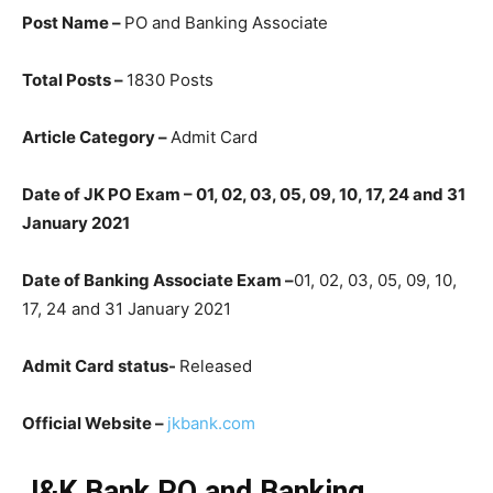
Post Name –
PO and Banking Associate
Total Posts –
1830 Posts
Article Category –
Admit Card
Date of JK PO Exam – 01, 02, 03, 05, 09, 10, 17, 24 and 31
January 2021
Date of Banking Associate Exam –
01, 02, 03, 05, 09, 10,
17, 24 and 31 January 2021
Admit Card status-
Released
Official Website –
jkbank.com
J&K Bank PO and Banking