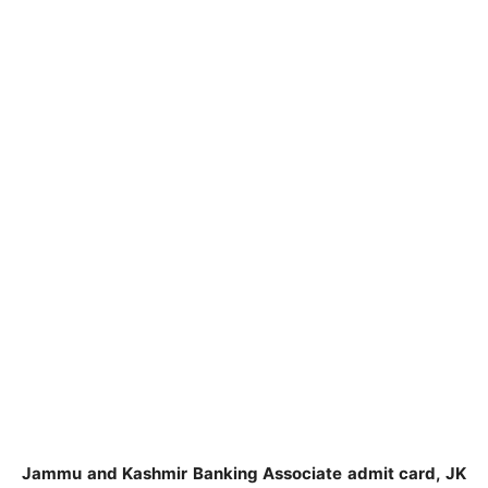
Jammu and Kashmir Banking Associate admit card, JK