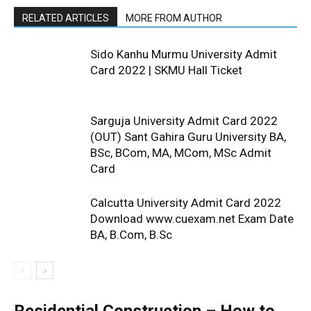
RELATED ARTICLES
MORE FROM AUTHOR
Sido Kanhu Murmu University Admit
Card 2022 | SKMU Hall Ticket
Sarguja University Admit Card 2022
(OUT) Sant Gahira Guru University BA,
BSc, BCom, MA, MCom, MSc Admit
Card
Calcutta University Admit Card 2022
Download www.cuexam.net Exam Date
BA, B.Com, B.Sc