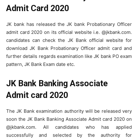
Admit Card 2020
JK bank has released the JK bank Probationary Officer
admit card 2020 on its official website i.e. @jkbank.com.
candidates can check the JK Bank official website for
download JK Bank Probationary Officer admit card and
further details regards examination like JK bank PO exam
pattern, JK Bank Exam date etc.
JK Bank Banking Associate
Admit card 2020
The JK Bank examination authority will be released very
soon the JK Bank Banking Associate Admit card 2020 on
@jkbank.com. All candidates who has applied
successfully and selected by the authority for