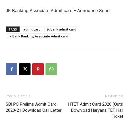
JK Banking Associate Admit card – Announce Soon
TAGS
admit card
jk bank admit card
JK Bank Banking Associate Admit card
Previous article
Next article
SBI PO Prelims Admit Card
HTET Admit Card 2020 (Out)|
2020-21 Download Call Letter
Download Haryana TET Hall
Ticket