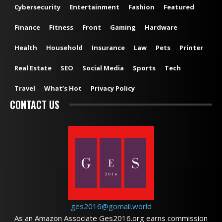
Cybersecurity
Entertainment
Fashion
Featured
Finance
Fitness
Front
Gaming
Hardware
Health
Household
Insurance
Law
Pets
Printer
Real Estate
SEO
Social Media
Sports
Tech
Travel
What’s Hot
Privacy Policy
CONTACT US
ges2016@gomail.world
As an Amazon Associate Ges2016.org earns commission