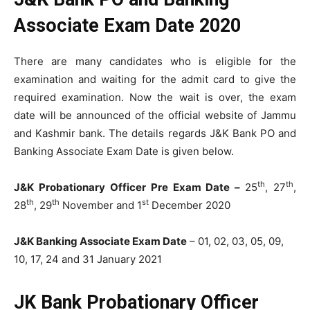
Associate Exam Date 2020
There are many candidates who is eligible for the
examination and waiting for the admit card to give the
required examination. Now the wait is over, the exam
date will be announced of the official website of Jammu
and Kashmir bank. The details regards J&K Bank PO and
Banking Associate Exam Date is given below.
th
th
J&K Probationary Officer Pre Exam Date –
25
, 27
,
th
th
st
28
, 29
November and 1
December 2020
J&K Banking Associate Exam Date
– 01, 02, 03, 05, 09,
10, 17, 24 and 31 January 2021
JK
Bank
Probationary Officer