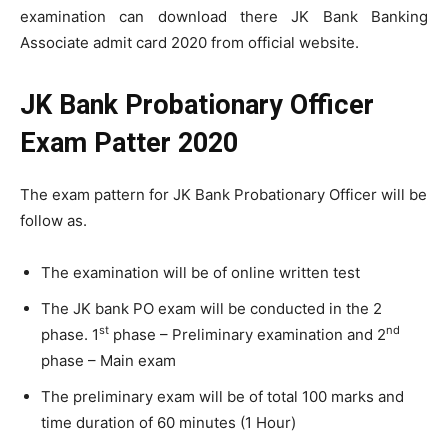
examination can download there JK Bank Banking
Associate admit card 2020 from official website.
JK Bank Probationary Officer
Exam Patter 2020
The exam pattern for JK Bank Probationary Officer will be
follow as.
The examination will be of online written test
The JK bank PO exam will be conducted in the 2
st
nd
phase. 1
phase – Preliminary examination and 2
phase – Main exam
The preliminary exam will be of total 100 marks and
time duration of 60 minutes (1 Hour)