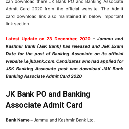
can download there JK Bank PO and Banking Associate
Admit Card 2020 from the official website. The Admit
card download link also maintained in below important
link section.
Latest Update on 23 December, 2020
–
Jammu and
Kashmir Bank (J&K Bank) has released and J&K Exam
Date for the post of Banking Associate on its official
website i.e.jkbank.com. Candidates who had applied for
J&K Banking Associate post can download J&K Bank
Banking Associate Admit Card 2020
JK Bank PO and Banking
Associate Admit Card
Bank Name –
Jammu and Kashmir Bank Ltd.