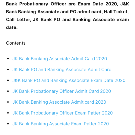
Bank Probationary Officer pre Exam Date 2020, J&K
Bank Banking Associate and PO admit card, Hall Ticket,
Call Letter, JK Bank PO and Banking Associate exam
date.
Contents
JK Bank Banking Associate Admit Card 2020
JK Bank PO and Banking Associate Admit Card
J&K Bank PO and Banking Associate Exam Date 2020
JK Bank Probationary Officer Admit Card 2020
JK Bank Banking Associate Admit card 2020
JK Bank Probationary Officer Exam Patter 2020
JK Bank Banking Associate Exam Patter 2020