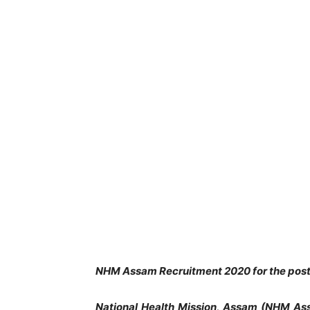
NHM Assam Recruitment 2020 for the pos
National Health Mission, Assam (NHM As