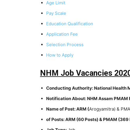
Age Limit
Pay Scale
Education Qualification
Application Fee
Selection Process
How to Apply
NHM Job Vacancies 2020
Conducting Authority:
National Health 
Notification About:
NHM Assam PMAM R
Name of Post:
ARM (
Arogyamitra) & PMA
of Posts:
ARM (60 Posts) & PMAM (369 
Job Type:
Job