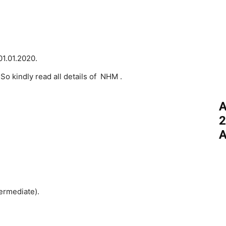
01.01.2020.
 So kindly read all details of NHM .
A
2
A
ermediate).