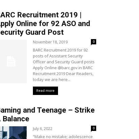
ARC Recruitment 2019 |
pply Online for 92 ASO and
ecurity Guard Post
November 18, 2019
0
BARC Recruitment 2019 for 92
posts of Assistant Security
Officer and Security Guard posts
Apply Online @barc.gov.in BARC
Recruitment 2019 Dear Readers,
today we are here...
Read more
aming and Teenage – Strike
 Balance
July 6, 2022
0
“Make no mistake; adolescence