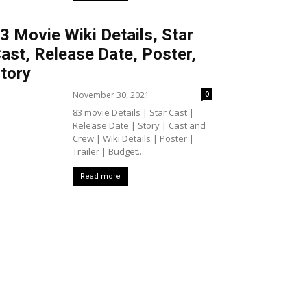
3 Movie Wiki Details, Star
ast, Release Date, Poster,
tory
November 30, 2021
0
83 movie Details | Star Cast |
Release Date | Story | Cast and
Crew | Wiki Details | Poster |
Trailer | Budget...
Read more