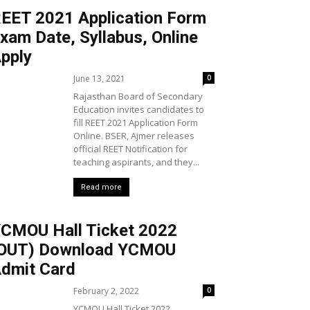
EET 2021 Application Form
xam Date, Syllabus, Online
pply
June 13, 2021
0
Rajasthan Board of Secondary
Education invites candidates to
fill REET 2021 Application Form
Online. BSER, Ajmer releases
official REET Notification for
teaching aspirants, and they...
Read more
CMOU Hall Ticket 2022
OUT) Download YCMOU
dmit Card
February 2, 2022
0
YCMOU Hall Ticket 2022