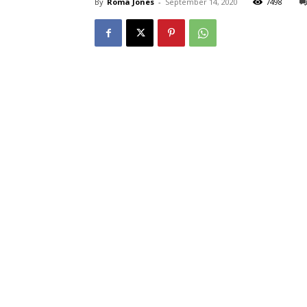
By
Roma Jones
-
September 14, 2020
7498