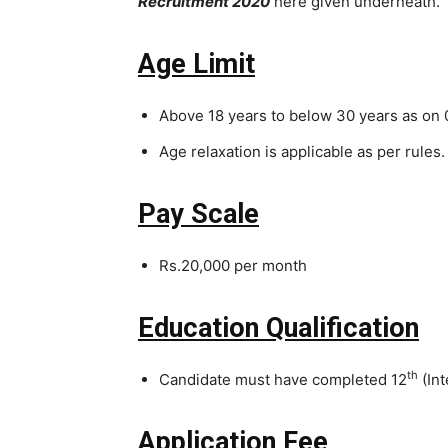
Recruitment 2020
here given underneath.
Age
Limit
Above 18 years to below 30 years as on 
Age relaxation is applicable as per rules.
Pay Scale
Rs.20,000 per month
Education Qualification
th
Candidate must have completed 12
(Int
Application Fee