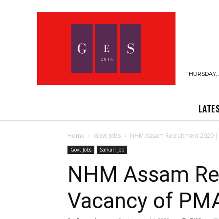
THURSDAY, 
LATE
Home
Govt Jobs
NHM Assam Recruitment 2020 | 
Govt Jobs
Sarkari Job
NHM Assam Recr
Vacancy of P