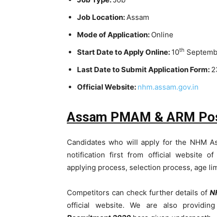
Job Location:
Assam
Mode of Application:
Online
th
Start Date to Apply Online:
10
Septemb
Last Date to Submit Application Form:
2
Official Website:
nhm.assam.gov.in
Assam PMAM & ARM Post De
Candidates who will apply for the NHM A
notification first from official website o
applying process, selection process, age li
Competitors can check further details of
N
official website. We are also providin