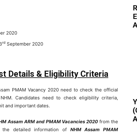
R
E
A
er 2020
rd
3
September 2020
tails & Eligibility Criteria
ssam PMAM Vacancy 2020 need to check the official
f NHM. Candidates need to check eligibility criteria,
Y
mit and important dates.
(
A
HM Assam ARM and PMAM Vacancies 2020
from the
g the detailed information of
NHM Assam PMAM