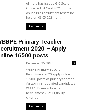
of India has issued GIC Scale
Officer Admit Card 2021 for the
online Pre-recruitment test to be
held on 09-05-2021 for...
Read more
BBPE Primary Teacher
ecruitment 2020 – Apply
nline 16500 posts
December 25, 2020
0
WBBPE Primary Teacher
Recruitment 2020 apply online
165000 posts of primery teacher
for 2014 TET qualified candidates
WBBPE Primary Teacher
Recruitment 2021 Eligibility
criteria,...
Read more