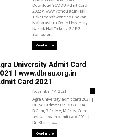
Download YCMOU Admit Card
2022 @www.ycmou.ac.in Hall
Ticket Yanshwantrao Chavan
Maharashtra Open University
Nashik Hall Ticket UG / PG
Semester...
Read more
gra University Admit Card
021 | www.dbrau.org.in
dmit Card 2021
November 14, 2021
0
Agra University admit card 2021 |
DBRAU admit card DBRAU BA,
B.Com, B.Sc, MA, M.Sc, M.Com
annual exam admit card 2021 |
Dr. Bhimrao...
Read more