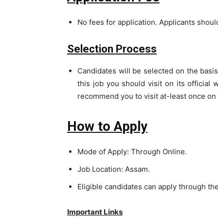
No fees for application. Applicants should 
Selection Process
Candidates will be selected on the basis 
this job you should visit on its official
recommend you to visit at-least once on o
How to Apply
Mode of Apply: Through Online.
Job Location: Assam.
Eligible candidates can apply through th
Important Links