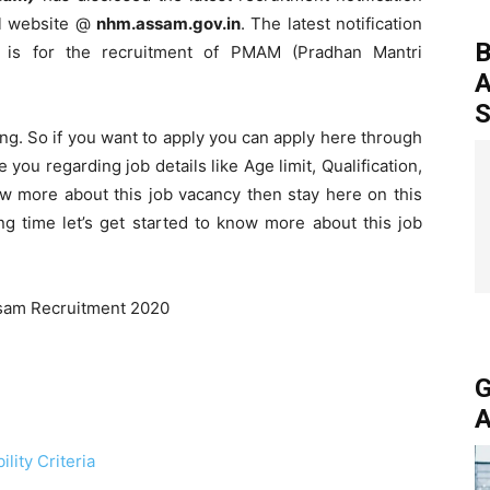
al website @
nhm.assam.gov.in
. The latest notification
B
 is for the recruitment of PMAM (Pradhan Mantri
A
S
ing. So if you want to apply you can apply here through
 you regarding job details like Age limit, Qualification,
ow more about this job vacancy then stay here on this
g time let’s get started to know more about this job
G
A
lity Criteria