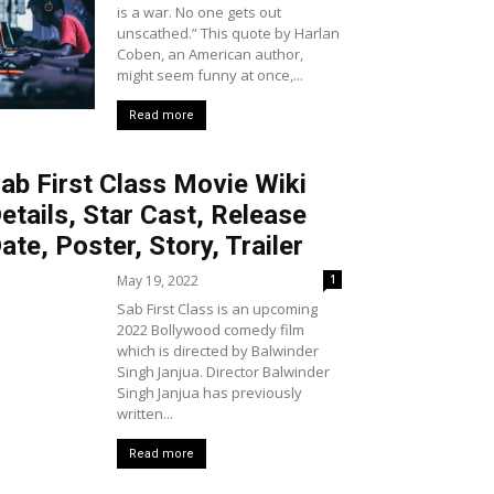
is a war. No one gets out
unscathed.” This quote by Harlan
Coben, an American author,
might seem funny at once,...
Read more
ab First Class Movie Wiki
etails, Star Cast, Release
ate, Poster, Story, Trailer
May 19, 2022
1
Sab First Class is an upcoming
2022 Bollywood comedy film
which is directed by Balwinder
Singh Janjua. Director Balwinder
Singh Janjua has previously
written...
Read more