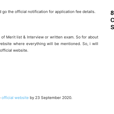
go the official notification for application fee details.
8
C
S
of Merit list & Interview or written exam. So for about
 website where everything will be mentioned. So, i will
fficial website.
e
official website
by 23 September 2020.