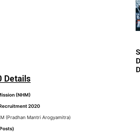
S
D
D
 Details
Mission (NHM)
ecruitment 2020
M (Pradhan Mantri Arogyamitra)
Posts)