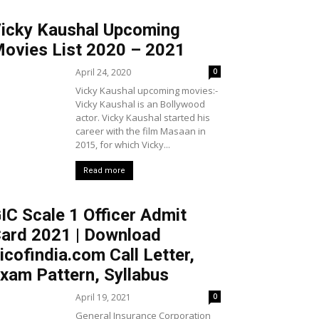
icky Kaushal Upcoming
ovies List 2020 – 2021
April 24, 2020
0
Vicky Kaushal upcoming movies:-
Vicky Kaushal is an Bollywood
actor. Vicky Kaushal started his
career with the film Masaan in
2015, for which Vicky...
Read more
IC Scale 1 Officer Admit
ard 2021 | Download
icofindia.com Call Letter,
xam Pattern, Syllabus
April 19, 2021
0
General Insurance Corporation