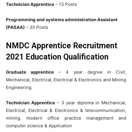
Technician Apprentice
– 13 Posts
Programming and systems administration Assistant
(PASAA)
– 30 Posts
NMDC Apprentice Recruitment
2021 Education Qualification
Graduate apprentice
– 4 year degree in Civil,
Mechanical, Electrical, Electrical & Electronics and Mining
Engineering.
Technician Apprentice
– 3 year diploma in Mechanical,
Electrical, Electrical & Electronics & telecommunication,
mining, modern office practice management and
computer science & Application