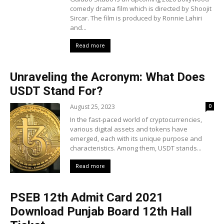
comedy drama film which is directed by Shoojit
Sircar. The film is produced by Ronnie Lahiri
and...
Read more
Unraveling the Acronym: What Does
USDT Stand For?
August 25, 2023
0
In the fast-paced world of cryptocurrencies,
various digital assets and tokens have
emerged, each with its unique purpose and
characteristics. Among them, USDT stands...
Read more
PSEB 12th Admit Card 2021
Download Punjab Board 12th Hall