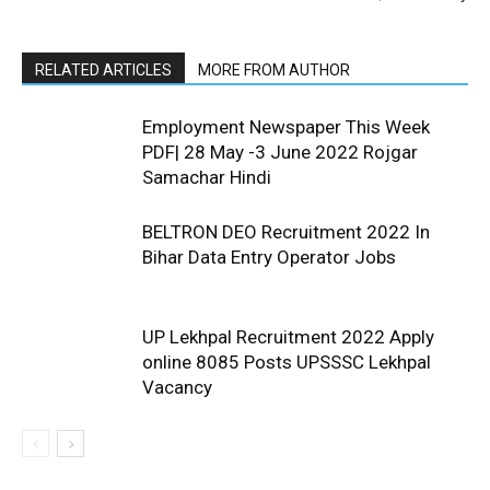
RELATED ARTICLES
MORE FROM AUTHOR
Employment Newspaper This Week
PDF| 28 May -3 June 2022 Rojgar
Samachar Hindi
BELTRON DEO Recruitment 2022 In
Bihar Data Entry Operator Jobs
UP Lekhpal Recruitment 2022 Apply
online 8085 Posts UPSSSC Lekhpal
Vacancy