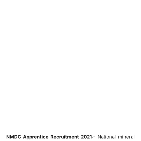
NMDC Apprentice Recruitment 2021
:- National mineral