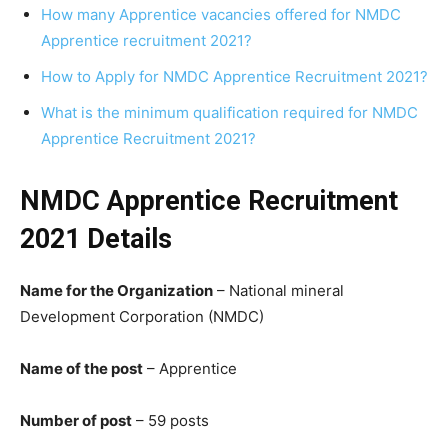
How many Apprentice vacancies offered for NMDC
Apprentice recruitment 2021?
How to Apply for NMDC Apprentice Recruitment 2021?
What is the minimum qualification required for NMDC
Apprentice Recruitment 2021?
NMDC Apprentice Recruitment
2021 Details
Name for the Organization
– National mineral
Development Corporation (NMDC)
Name of the post
– Apprentice
Number of post
– 59 posts