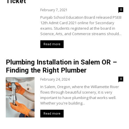
Ticket
February 7, 2021
0
Punjab School Education Board released PSEB
12th Admit Card 2021 online for Secondary
exams. Students registered at the board in
Science, Arts, and Commerce streams should...
Read more
Plumbing Installation in Salem OR –
Finding the Right Plumber
February 24, 2024
0
In Salem, Oregon, where the Willamette River
flows through beautiful scenery, it is very
important to have plumbing that works well.
Whether you're building...
Read more