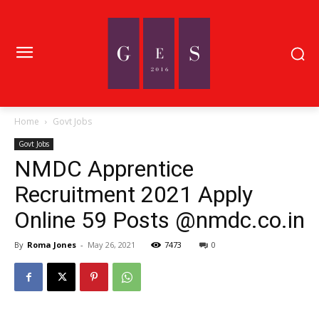
Home
Govt Jobs
Govt Jobs
NMDC Apprentice
Recruitment 2021 Apply
Online 59 Posts @nmdc.co.in
By
Roma Jones
-
May 26, 2021
7473
0