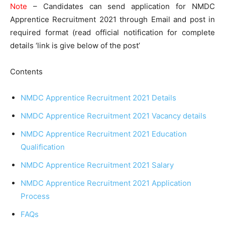
Note
– Candidates can send application for NMDC
Apprentice Recruitment 2021 through Email and post in
required format (read official notification for complete
details ‘link is give below of the post’
Contents
NMDC Apprentice Recruitment 2021 Details
NMDC Apprentice Recruitment 2021 Vacancy details
NMDC Apprentice Recruitment 2021 Education
Qualification
NMDC Apprentice Recruitment 2021 Salary
NMDC Apprentice Recruitment 2021 Application
Process
FAQs