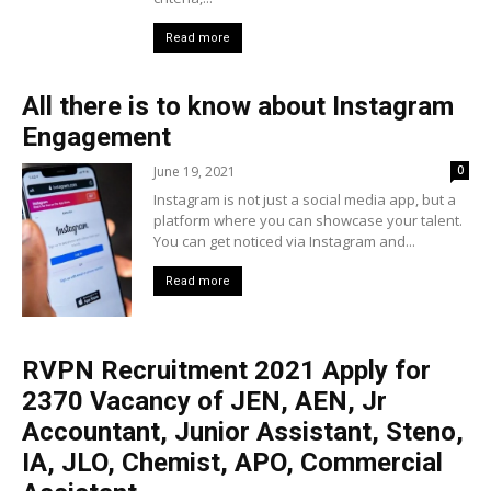
Read more
All there is to know about Instagram
Engagement
June 19, 2021
0
Instagram is not just a social media app, but a
platform where you can showcase your talent.
You can get noticed via Instagram and...
Read more
RVPN Recruitment 2021 Apply for
2370 Vacancy of JEN, AEN, Jr
Accountant, Junior Assistant, Steno,
IA, JLO, Chemist, APO, Commercial