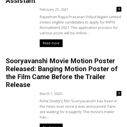
Assistant
February 25, 2021
0
Rajasthan Rajya Prasaran Vidyut Nigam Limited
invites eligible candidates to apply for RVPN
Recruitment 2021. The application process for
various posts will be online...
Read more
Sooryavanshi Movie Motion Poster
Released: Banging Motion Poster of
the Film Came Before the Trailer
Release
March 1, 2020
0
Rohit Shetty’s film ‘Sooryavanshi’ has been in
the news ever since it was announced. Fans
are waiting for it eagerly. The movie’s trailer
has...