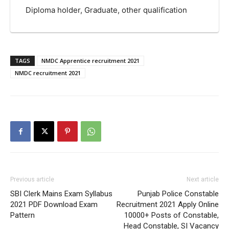
Diploma holder, Graduate, other qualification
TAGS
NMDC Apprentice recruitment 2021
NMDC recruitment 2021
Previous article
Next article
SBI Clerk Mains Exam Syllabus
Punjab Police Constable
2021 PDF Download Exam
Recruitment 2021 Apply Online
Pattern
10000+ Posts of Constable,
Head Constable, SI Vacancy