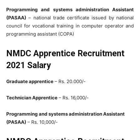
Programming and systems administration Assistant
(PASAA)
– national trade certificate issued by national
council for vocational training in computer operator and
programming assistant (COPA)
NMDC Apprentice Recruitment
2021 Salary
Graduate apprentice
– Rs. 20.000/-
Technician Apprentice
– Rs. 16,000/-
Programming and systems administration Assistant
(PASAA)
– Rs. 10,000/-