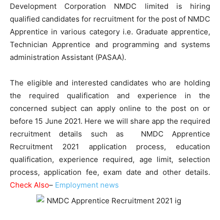
Development Corporation NMDC limited is hiring
qualified candidates for recruitment for the post of NMDC
Apprentice in various category i.e. Graduate apprentice,
Technician Apprentice and programming and systems
administration Assistant (PASAA).
The eligible and interested candidates who are holding
the required qualification and experience in the
concerned subject can apply online to the post on or
before 15 June 2021. Here we will share app the required
recruitment details such as NMDC Apprentice
Recruitment 2021 application process, education
qualification, experience required, age limit, selection
process, application fee, exam date and other details.
Check Also
–
Employment news