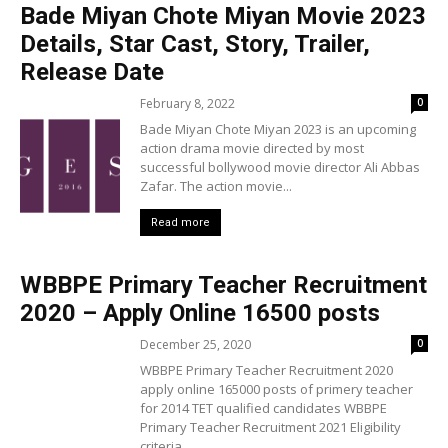
Bade Miyan Chote Miyan Movie 2023
Details, Star Cast, Story, Trailer,
Release Date
February 8, 2022
0
Bade Miyan Chote Miyan 2023 is an upcoming
action drama movie directed by most
successful bollywood movie director Ali Abbas
Zafar. The action movie...
Read more
WBBPE Primary Teacher Recruitment
2020 – Apply Online 16500 posts
December 25, 2020
0
WBBPE Primary Teacher Recruitment 2020
apply online 165000 posts of primery teacher
for 2014 TET qualified candidates WBBPE
Primary Teacher Recruitment 2021 Eligibility
criteria,...