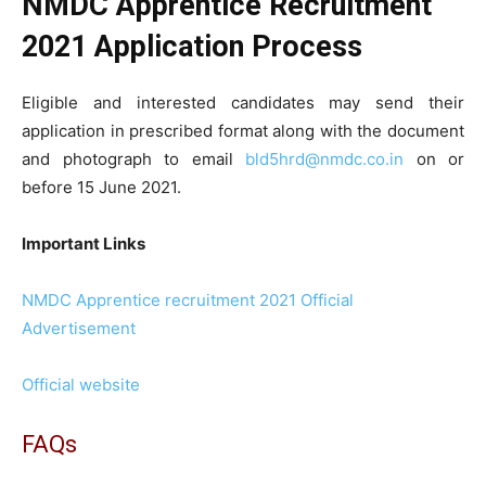
NMDC Apprentice Recruitment
2021 Application Process
Eligible and interested candidates may send their
application in prescribed format along with the document
and photograph to email
bld5hrd@nmdc.co.in
on or
before 15 June 2021.
Important Links
NMDC Apprentice recruitment 2021 Official
Advertisement
Official website
FAQs