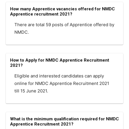
How many Apprentice vacancies offered for NMDC
Apprentice recruitment 2021?
There are total 59 posts of Apprentice offered by
NMDC.
How to Apply for NMDC Apprentice Recruitment
2021?
Eligible and interested candidates can apply
online for NMDC Apprentice Recruitment 2021
till 15 June 2021.
What is the minimum qualification required for NMDC
Apprentice Recruitment 2021?