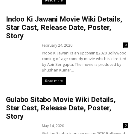
Read more
Indoo Ki Jawani Movie Wiki Details,
Star Cast, Release Date, Poster,
Story
February 24, 2020
0
Indoo Ki Jawani is an upcoming 2020 Bollywood
coming-of-age comedy movie which is directed
by Abir Sengupta. The movie is produced by
Bhushan Kumar...
Read more
Gulabo Sitabo Movie Wiki Details,
Star Cast, Release Date, Poster,
Story
May 14, 2020
0
Gulabo Sitabo is an upcoming 2020 Bollywood