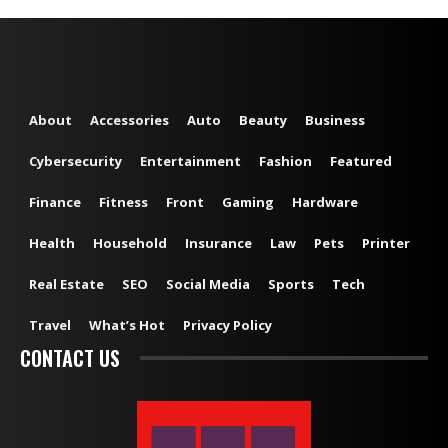
About
Accessories
Auto
Beauty
Business
Cybersecurity
Entertainment
Fashion
Featured
Finance
Fitness
Front
Gaming
Hardware
Health
Household
Insurance
Law
Pets
Printer
Real Estate
SEO
Social Media
Sports
Tech
Travel
What’s Hot
Privacy Policy
CONTACT US