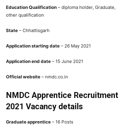
Education Qualification
– diploma holder, Graduate,
other qualification
State
– Chhattisgarh
Application starting date
– 26 May 2021
Application end date
– 15 June 2021
Official website
– nmdc.co.in
NMDC Apprentice Recruitment
2021 Vacancy details
Graduate apprentice
– 16 Posts