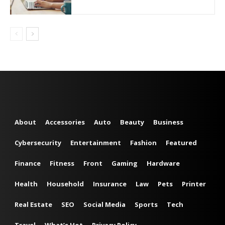
About
Accessories
Auto
Beauty
Business
Cybersecurity
Entertainment
Fashion
Featured
Finance
Fitness
Front
Gaming
Hardware
Health
Household
Insurance
Law
Pets
Printer
Real Estate
SEO
Social Media
Sports
Tech
Travel
What’s Hot
Privacy Policy