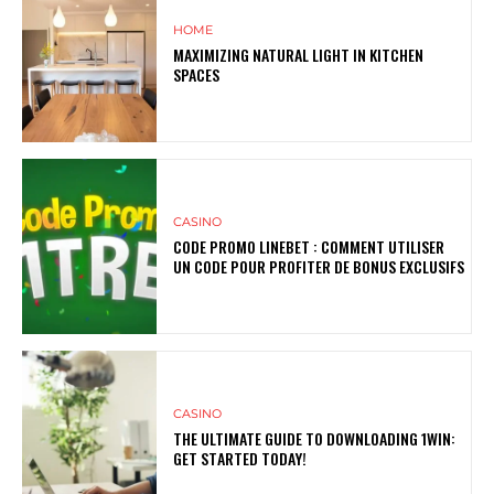
HOME
MAXIMIZING NATURAL LIGHT IN KITCHEN
SPACES
CASINO
CODE PROMO LINEBET : COMMENT UTILISER
UN CODE POUR PROFITER DE BONUS EXCLUSIFS
CASINO
THE ULTIMATE GUIDE TO DOWNLOADING 1WIN:
GET STARTED TODAY!