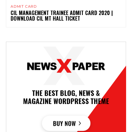
ADMIT CARD
CIL MANAGEMENT TRAINEE ADMIT CARD 2020 |
DOWNLOAD CIL MT HALL TICKET