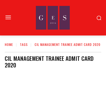
HOME
TAGS
CIL MANAGEMENT TRAINEE ADMIT CARD 2020
CIL MANAGEMENT TRAINEE ADMIT CARD
2020