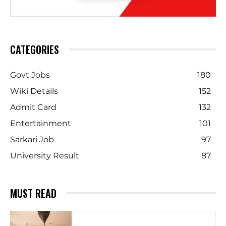
CATEGORIES
Govt Jobs
180
Wiki Details
152
Admit Card
132
Entertainment
101
Sarkari Job
97
University Result
87
MUST READ