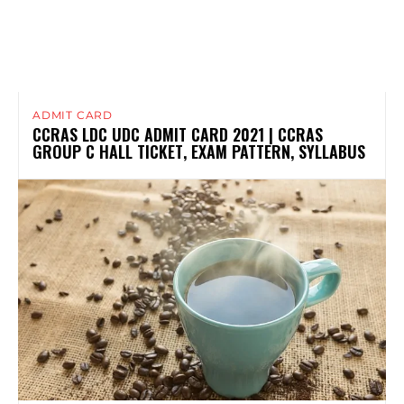
ADMIT CARD
CCRAS LDC UDC ADMIT CARD 2021 | CCRAS
GROUP C HALL TICKET, EXAM PATTERN, SYLLABUS