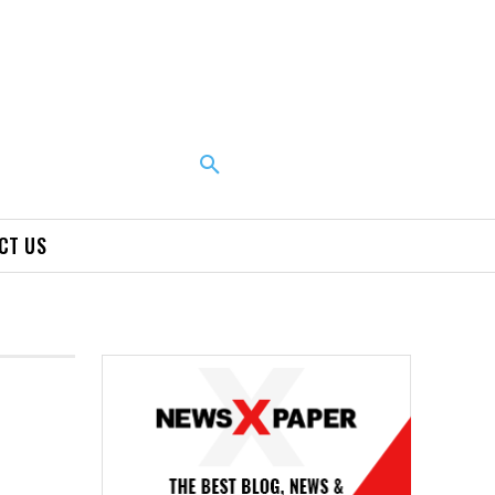
CT US