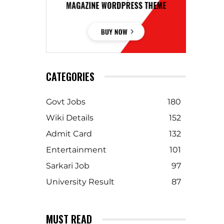
CATEGORIES
Govt Jobs
180
Wiki Details
152
Admit Card
132
Entertainment
101
Sarkari Job
97
University Result
87
MUST READ