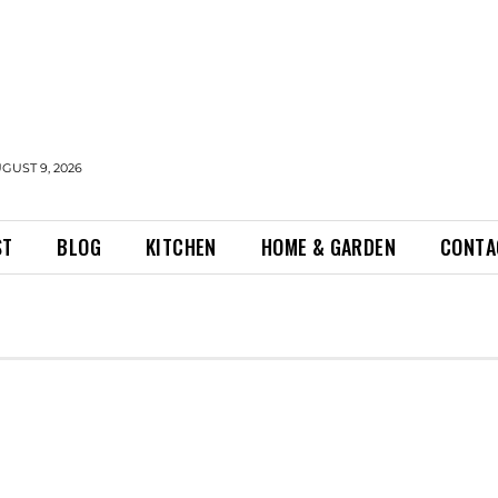
GUST 9, 2026
ST
BLOG
KITCHEN
HOME & GARDEN
CONTA