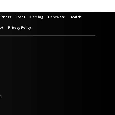
Fitness
Front
Gaming
Hardware
Health
ot
Privacy Policy
m