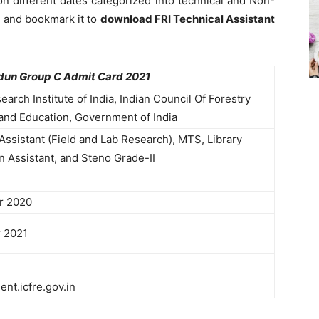
n different dates categorized into technical and Non-
e and bookmark it to
download FRI Technical Assistant
dun Group C Admit Card 2021
earch Institute of India, Indian Council Of Forestry
and Education, Government of India
Assistant (Field and Lab Research), MTS, Library
n Assistant, and Steno Grade-II
r 2020
 2021
ent.icfre.gov.in