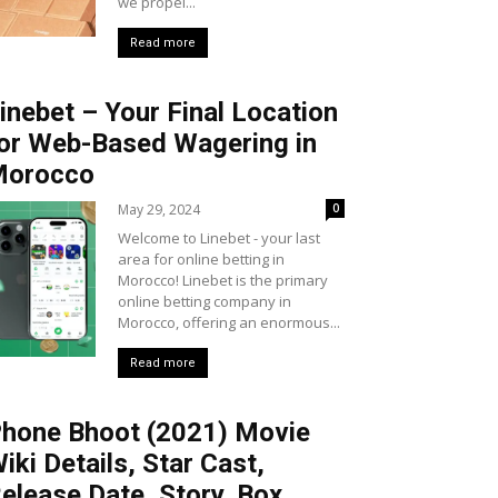
we propel...
Read more
inebet – Your Final Location
or Web-Based Wagering in
Morocco
May 29, 2024
0
Welcome to Linebet - your last
area for online betting in
Morocco! Linebet is the primary
online betting company in
Morocco, offering an enormous...
Read more
hone Bhoot (2021) Movie
iki Details, Star Cast,
elease Date, Story, Box