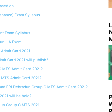
based on
tenance) Exam Syllabus
L
f
ant Exam Syllabus
dun LIA Exam
 C Admit Card 2021
it Card 2021 will publish?
C MTS Admit Card 2021?
 MTS Admit Card 2021?
wnload FRI Dehradun Group C MTS Admit Card 2021?
021 will be held?
P
W
adun Group C MTS 2021
R