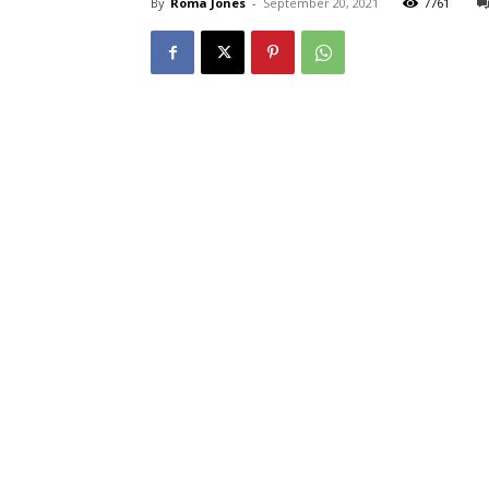
By
Roma Jones
-
September 20, 2021
7761