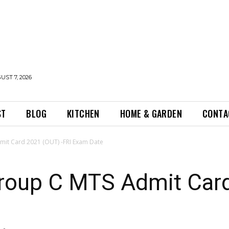
UST 7, 2026
ST
BLOG
KITCHEN
HOME & GARDEN
CONTA
it Card 2021 (OUT) -FRI Exam Date
roup C MTS Admit Card