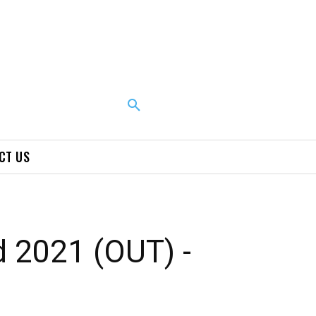
CT US
 2021 (OUT) -