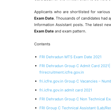
Applicants who are shortlisted for variou
Exam Date
. Thousands of candidates had ap
Information Assistant posts. The latest new
Exam Date
and exam pattern.
Contents
FRI Dehradun MTS Exam Date 2021
FRI Dehradun Group C Admit Card 2021| F
frirecruitment.icfre.gov.in
fri.icfre.gov.in Group C Vacancies – Num
fri.icfre.gov.in admit card 2021
FRI Dehradun Group C Non Technical Ex
FRI Group C Technical Assistant (Lab/Re