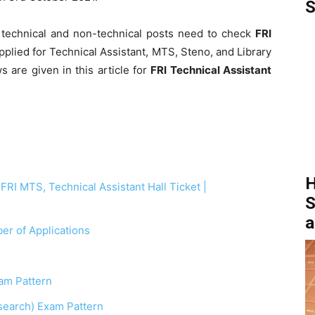
S
s technical and non-technical posts need to check
FRI
plied for Technical Assistant, MTS, Steno, and Library
s are given in this article for
FRI Technical Assistant
H
RI MTS, Technical Assistant Hall Ticket |
S
a
ber of Applications
am Pattern
search) Exam Pattern