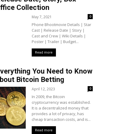
ffice Collection
May 7, 2021
0
Phone Bhootmovie Details | Star
Cast | Release Date | Story |
Cast and Crew | Wiki Details |
Poster | Trailer | Budget...
Read more
verything You Need to Know
bout Bitcoin Betting
April 12, 2023
0
In 2009, the Bitcoin
cryptocurrency was established.
It is a decentralized money that
provides a lot of privacy, has
cheap transaction costs, and is...
Read more