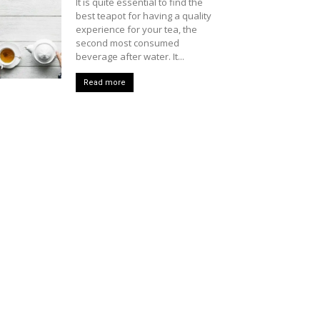
It is quite essential to find the
best teapot for having a quality
experience for your tea, the
second most consumed
beverage after water. It...
Read more