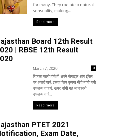
for many. They radiate a natural
sensuality, making...
Read more
ajasthan Board 12th Result
020 | RBSE 12th Result
020
March 7, 2020
0
रिजल्ट जारी होते ही अपने मोबाइल और ईमेल
पर अलर्ट पाएं. इसके लिए कृपया नीचे मांगी गयी
उपलब्ध कराएं. ऊपर मांगी गई जानकारी
उपलब्ध करें...
Read more
ajasthan PTET 2021
otification, Exam Date,