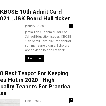
KBOSE 10th Admit Card
021 | J&K Board Hall ticket
January 22, 2021
0
Jammu and Kashmir Board of
School Education issues JKBOSE
10th Admit Card 2021 for annual
summer zone exams. Scholars
are advised to head to their...
Read more
0 Best Teapot For Keeping
ea Hot in 2020 | High
uality Teapots For Practical
se
June 1, 2019
0