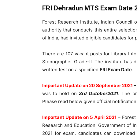
FRI Dehradun MTS Exam Date 
Forest Research Institute, Indian Council 
authority that conducts this entire selecti
of India, had invited eligible candidates for 
There are 107 vacant posts for Library Infor
Stenographer Grade-II. The institute has d
written test on a specified
FRI Exam Date
.
Important Update on 20 September 2021
–
was to hold on
3rd October2021
. The o
Please read below given official notification
Important
Update on 5 April 2021
– Forest 
Research and Education, Government of I
2021 for exam. candidates can download