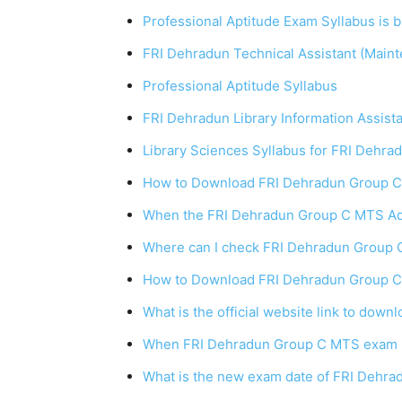
Professional Aptitude Exam Syllabus is 
FRI Dehradun Technical Assistant (Main
Professional Aptitude Syllabus
FRI Dehradun Library Information Assist
Library Sciences Syllabus for FRI Dehra
How to Download FRI Dehradun Group
When the FRI Dehradun Group C MTS Adm
Where can I check FRI Dehradun Group 
How to Download FRI Dehradun Group C
What is the official website link to do
When FRI Dehradun Group C MTS exam 2
What is the new exam date of FRI Dehr