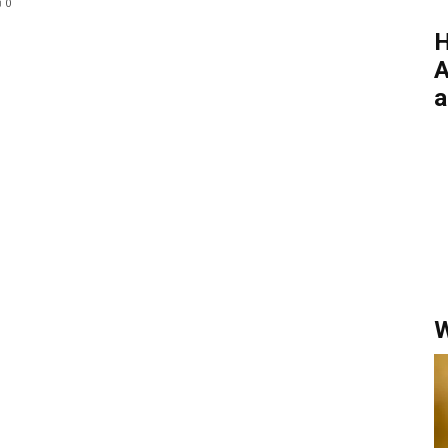
0
H
A
a
W