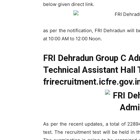
below given direct link.
as per the notification, FRI Dehradun wil
at 10:00 AM to 12:00 Noon.
FRI Dehradun Group C Ad
Technical Assistant Hall T
frirecruitment.icfre.gov.i
As per the recent updates, a total of 2289
test. The recruitment test will be held in 