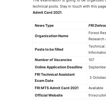
The examination is going to be organized o
technical posts. Stay in touch with this pag
Admit Card 2021
.
News Type
FRI Dehra
Forest Res
Organization Name
Research 
Technical 
Posts to be filled
Informatio
Number of Vacancies
107
Online Application Deadline
Septembe
FRI Technical Assistant
3 October
Exam Date
FRI MTS Admit Card 2021
Available
Official Website
frirecruitm