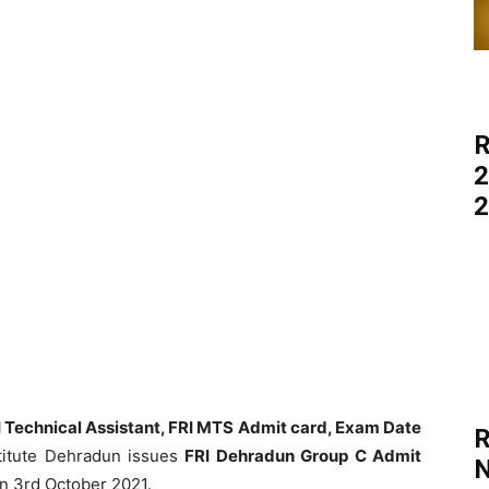
R
2
2
 Technical Assistant, FRI MTS Admit card, Exam Date
R
titute Dehradun issues
FRI Dehradun Group C Admit
N
on 3rd October 2021.