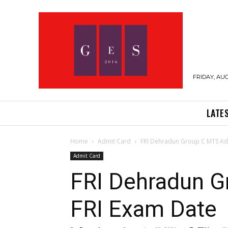
FRIDAY, AUG
LATE
Home
Admit Card
FRI Dehradun Group C MTS Adm
Admit Card
FRI Dehradun G
FRI Exam Date