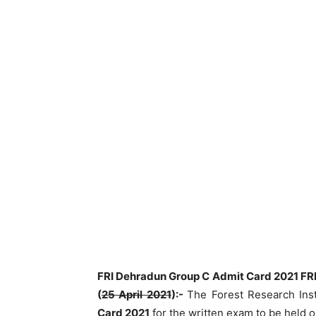
FRI Dehradun Group C Admit Card 2021 FRI
(
25 April 2021
):-
The Forest Research Ins
Card 2021
for the written exam to be held 