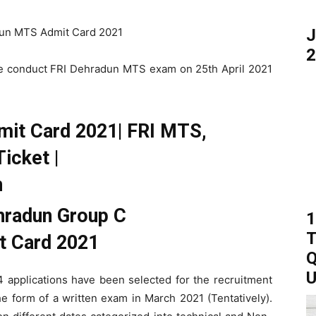
J
2
l be conduct FRI Dehradun MTS exam on 25th April 2021
mit Card 2021| FRI MTS,
icket |
n
1
T
Q
U
4 applications have been selected for the recruitment
the form of a written exam in March 2021 (Tentatively).