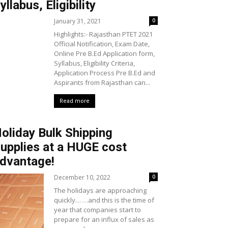
yllabus, Eligibility
January 31, 2021
0
Highlights:- Rajasthan PTET 2021
Official Notification, Exam Date,
Online Pre B.Ed Application form,
Syllabus, Eligibility Criteria,
Application Process Pre B.Ed and
Aspirants from Rajasthan can...
Read more
oliday Bulk Shipping
upplies at a HUGE cost
dvantage!
December 10, 2022
0
The holidays are approaching
quickly… …and this is the time of
year that companies start to
prepare for an influx of sales as