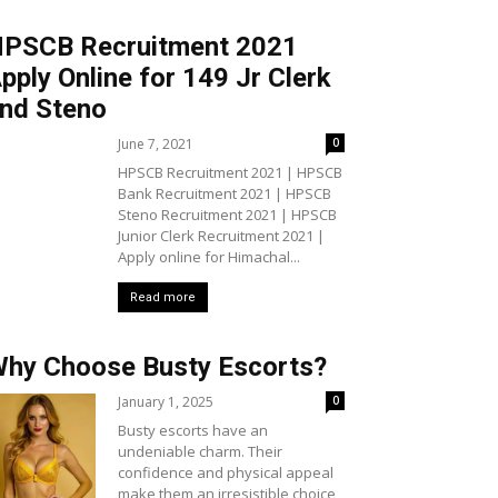
PSCB Recruitment 2021
pply Online for 149 Jr Clerk
nd Steno
June 7, 2021
0
HPSCB Recruitment 2021 | HPSCB
Bank Recruitment 2021 | HPSCB
Steno Recruitment 2021 | HPSCB
Junior Clerk Recruitment 2021 |
Apply online for Himachal...
Read more
hy Choose Busty Escorts?
January 1, 2025
0
Busty escorts have an
undeniable charm. Their
confidence and physical appeal
make them an irresistible choice