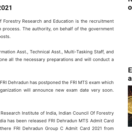
o
2021
of Forestry Research and Education is the recruitment
on process. The authority, on behalf of the government
posts.
mation Asst., Technical Asst., Multi-Tasking Staff, and
one all the necessary preparations and will conduct a
E
a
FRI Dehradun has postponed the FRI MTS exam which
rganization will announce new exam date very soon.
Research Institute of India, Indian Council Of Forestry
ndia has been released FRI Dehradun MTS Admit Card
 there FRI Dehradun Group C Admit Card 2021 from