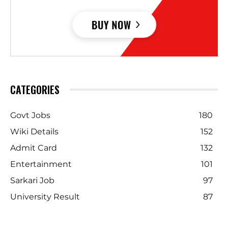
CATEGORIES
Govt Jobs
180
Wiki Details
152
Admit Card
132
Entertainment
101
Sarkari Job
97
University Result
87