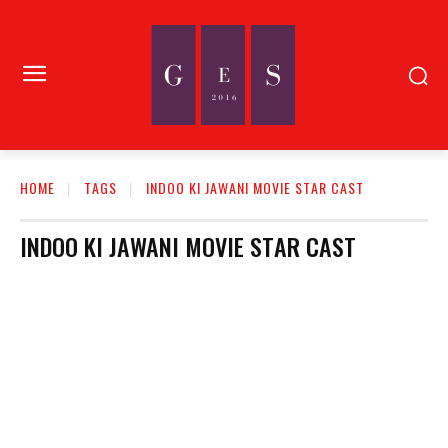
HOME
TAGS
INDOO KI JAWANI MOVIE STAR CAST
INDOO KI JAWANI MOVIE STAR CAST