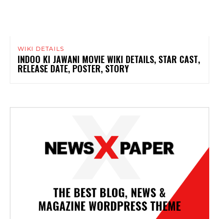
WIKI DETAILS
INDOO KI JAWANI MOVIE WIKI DETAILS, STAR CAST,
RELEASE DATE, POSTER, STORY