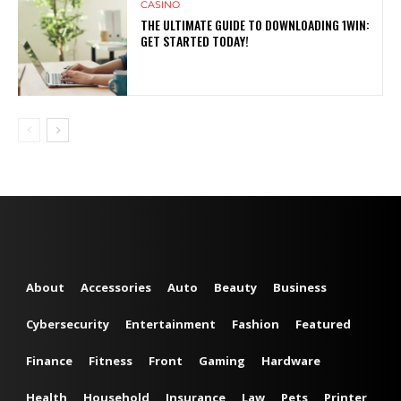
CASINO
THE ULTIMATE GUIDE TO DOWNLOADING 1WIN:
GET STARTED TODAY!
About
Accessories
Auto
Beauty
Business
Cybersecurity
Entertainment
Fashion
Featured
Finance
Fitness
Front
Gaming
Hardware
Health
Household
Insurance
Law
Pets
Printer