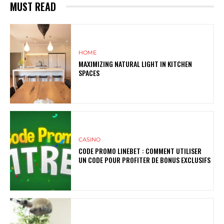
MUST READ
HOME
MAXIMIZING NATURAL LIGHT IN KITCHEN
SPACES
CASINO
CODE PROMO LINEBET : COMMENT UTILISER
UN CODE POUR PROFITER DE BONUS EXCLUSIFS