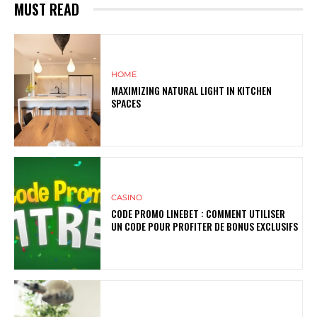
MUST READ
HOME
MAXIMIZING NATURAL LIGHT IN KITCHEN
SPACES
CASINO
CODE PROMO LINEBET : COMMENT UTILISER
UN CODE POUR PROFITER DE BONUS EXCLUSIFS