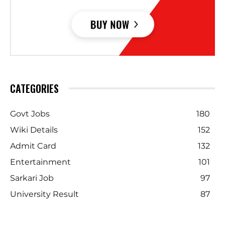
CATEGORIES
Govt Jobs
180
Wiki Details
152
Admit Card
132
Entertainment
101
Sarkari Job
97
University Result
87