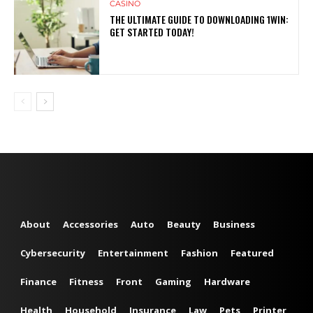
CASINO
THE ULTIMATE GUIDE TO DOWNLOADING 1WIN:
GET STARTED TODAY!
About
Accessories
Auto
Beauty
Business
Cybersecurity
Entertainment
Fashion
Featured
Finance
Fitness
Front
Gaming
Hardware
Health
Household
Insurance
Law
Pets
Printer