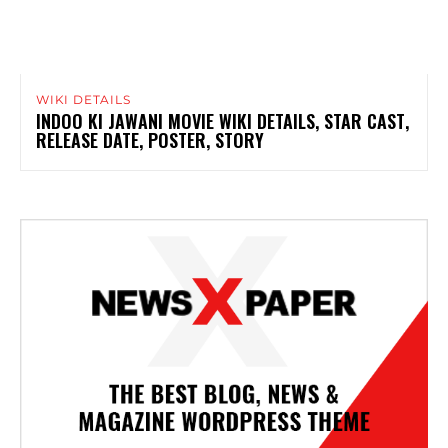
WIKI DETAILS
INDOO KI JAWANI MOVIE WIKI DETAILS, STAR CAST,
RELEASE DATE, POSTER, STORY