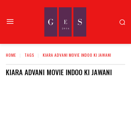
HOME
TAGS
KIARA ADVANI MOVIE INDOO KI JAWANI
KIARA ADVANI MOVIE INDOO KI JAWANI