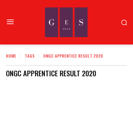
HOME
TAGS
ONGC APPRENTICE RESULT 2020
ONGC APPRENTICE RESULT 2020