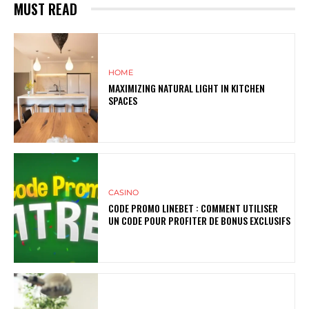
MUST READ
HOME
MAXIMIZING NATURAL LIGHT IN KITCHEN
SPACES
CASINO
CODE PROMO LINEBET : COMMENT UTILISER
UN CODE POUR PROFITER DE BONUS EXCLUSIFS