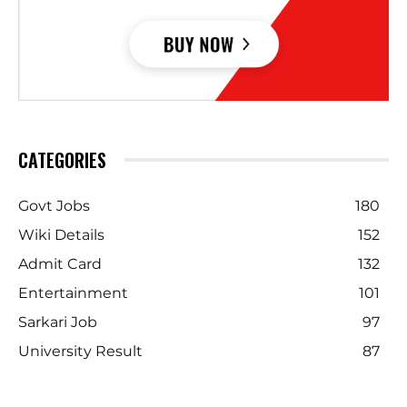
CATEGORIES
Govt Jobs
180
Wiki Details
152
Admit Card
132
Entertainment
101
Sarkari Job
97
University Result
87