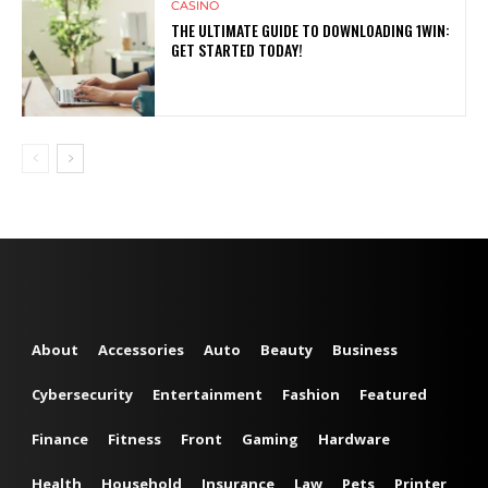
CASINO
THE ULTIMATE GUIDE TO DOWNLOADING 1WIN:
GET STARTED TODAY!
About
Accessories
Auto
Beauty
Business
Cybersecurity
Entertainment
Fashion
Featured
Finance
Fitness
Front
Gaming
Hardware
Health
Household
Insurance
Law
Pets
Printer