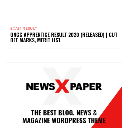
EXAM RESULT
ONGC APPRENTICE RESULT 2020 (RELEASED) | CUT
OFF MARKS, MERIT LIST