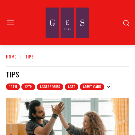
HOME
TIPS
TIPS
10TH
12TH
ACCESSORIES
ACET
ADMIT CARD