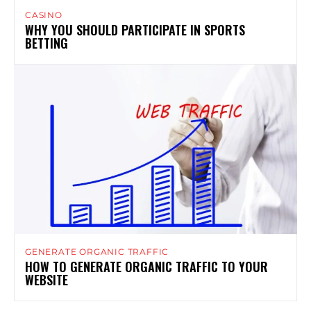
CASINO
WHY YOU SHOULD PARTICIPATE IN SPORTS
BETTING
GENERATE ORGANIC TRAFFIC
HOW TO GENERATE ORGANIC TRAFFIC TO YOUR
WEBSITE