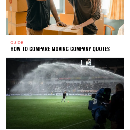
GUIDE
HOW TO COMPARE MOVING COMPANY QUOTES