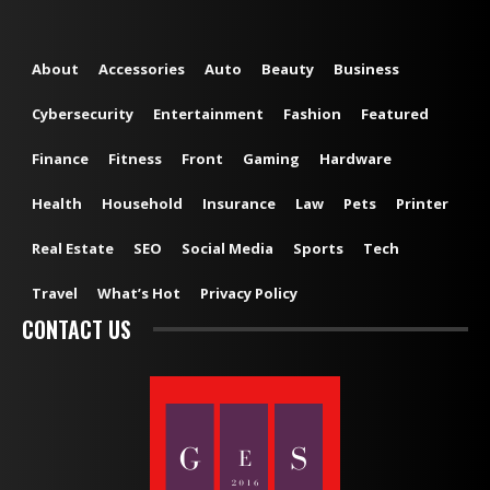
About
Accessories
Auto
Beauty
Business
Cybersecurity
Entertainment
Fashion
Featured
Finance
Fitness
Front
Gaming
Hardware
Health
Household
Insurance
Law
Pets
Printer
Real Estate
SEO
Social Media
Sports
Tech
Travel
What’s Hot
Privacy Policy
CONTACT US