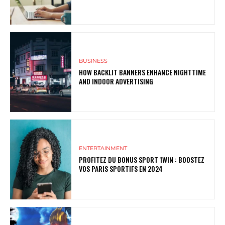
BUSINESS
HOW BACKLIT BANNERS ENHANCE NIGHTTIME
AND INDOOR ADVERTISING
ENTERTAINMENT
PROFITEZ DU BONUS SPORT 1WIN : BOOSTEZ
VOS PARIS SPORTIFS EN 2024