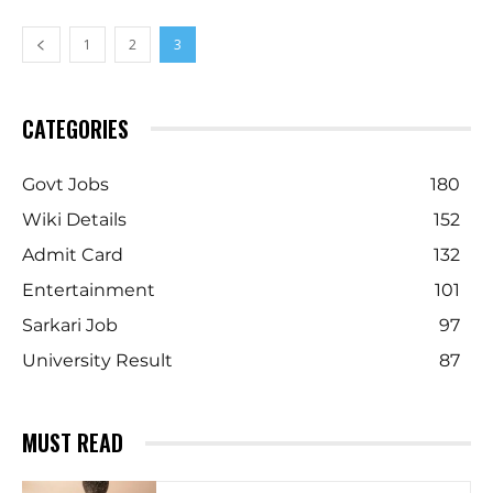
1
2
3
CATEGORIES
Govt Jobs
180
Wiki Details
152
Admit Card
132
Entertainment
101
Sarkari Job
97
University Result
87
MUST READ