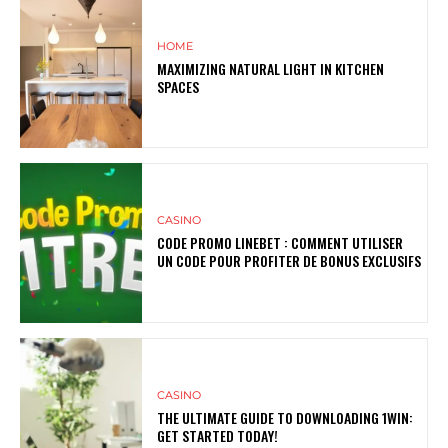
HOME
MAXIMIZING NATURAL LIGHT IN KITCHEN
SPACES
CASINO
CODE PROMO LINEBET : COMMENT UTILISER
UN CODE POUR PROFITER DE BONUS EXCLUSIFS
CASINO
THE ULTIMATE GUIDE TO DOWNLOADING 1WIN:
GET STARTED TODAY!