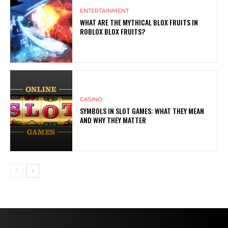
ENTERTAINMENT
WHAT ARE THE MYTHICAL BLOX FRUITS IN
ROBLOX BLOX FRUITS?
CASINO
SYMBOLS IN SLOT GAMES: WHAT THEY MEAN
AND WHY THEY MATTER