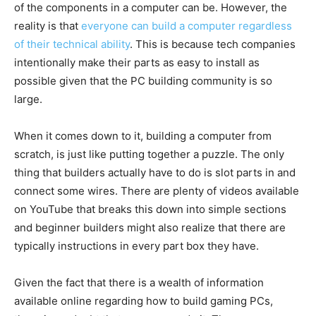
of the components in a computer can be. However, the
reality is that
everyone can build a computer regardless
of their technical ability
. This is because tech companies
intentionally make their parts as easy to install as
possible given that the PC building community is so
large.
When it comes down to it, building a computer from
scratch, is just like putting together a puzzle. The only
thing that builders actually have to do is slot parts in and
connect some wires. There are plenty of videos available
on YouTube that breaks this down into simple sections
and beginner builders might also realize that there are
typically instructions in every part box they have.
Given the fact that there is a wealth of information
available online regarding how to build gaming PCs,