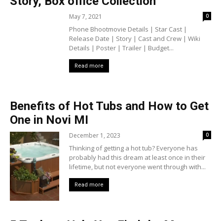
Story, Box office Collection
May 7, 2021
0
Phone Bhootmovie Details | Star Cast |
Release Date | Story | Cast and Crew | Wiki
Details | Poster | Trailer | Budget...
Read more
Benefits of Hot Tubs and How to Get
One in Novi MI
December 1, 2023
0
Thinking of getting a hot tub? Everyone has
probably had this dream at least once in their
lifetime, but not everyone went through with...
Read more