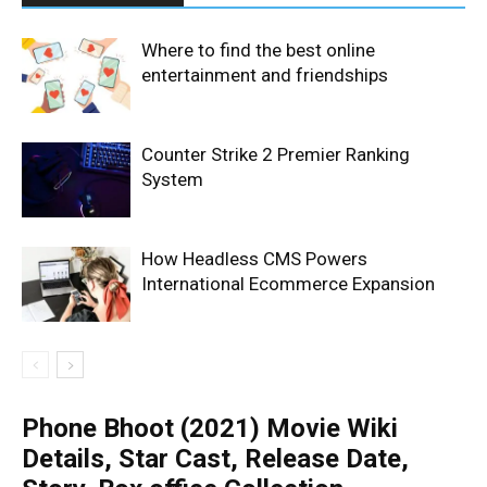
Where to find the best online
entertainment and friendships
Counter Strike 2 Premier Ranking
System
How Headless CMS Powers
International Ecommerce Expansion
Phone Bhoot (2021) Movie Wiki
Details, Star Cast, Release Date,