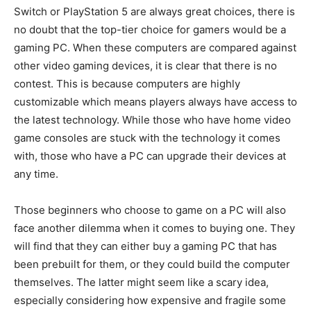
Switch or PlayStation 5 are always great choices, there is
no doubt that the top-tier choice for gamers would be a
gaming PC. When these computers are compared against
other video gaming devices, it is clear that there is no
contest. This is because computers are highly
customizable which means players always have access to
the latest technology. While those who have home video
game consoles are stuck with the technology it comes
with, those who have a PC can upgrade their devices at
any time.
Those beginners who choose to game on a PC will also
face another dilemma when it comes to buying one. They
will find that they can either buy a gaming PC that has
been prebuilt for them, or they could build the computer
themselves. The latter might seem like a scary idea,
especially considering how expensive and fragile some