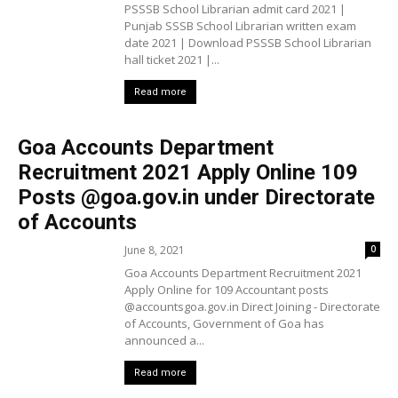
PSSSB School Librarian admit card 2021 |
Punjab SSSB School Librarian written exam
date 2021 | Download PSSSB School Librarian
hall ticket 2021 |...
Read more
Goa Accounts Department
Recruitment 2021 Apply Online 109
Posts @goa.gov.in under Directorate
of Accounts
June 8, 2021
0
Goa Accounts Department Recruitment 2021
Apply Online for 109 Accountant posts
@accountsgoa.gov.in Direct Joining - Directorate
of Accounts, Government of Goa has
announced a...
Read more