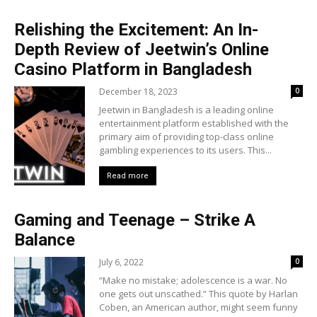
Relishing the Excitement: An In-
Depth Review of Jeetwin’s Online
Casino Platform in Bangladesh
December 18, 2023
0
Jeetwin in Bangladesh is a leading online
entertainment platform established with the
primary aim of providing top-class online
gambling experiences to its users. This...
Read more
Gaming and Teenage – Strike A
Balance
July 6, 2022
0
“Make no mistake; adolescence is a war. No
one gets out unscathed.” This quote by Harlan
Coben, an American author, might seem funny