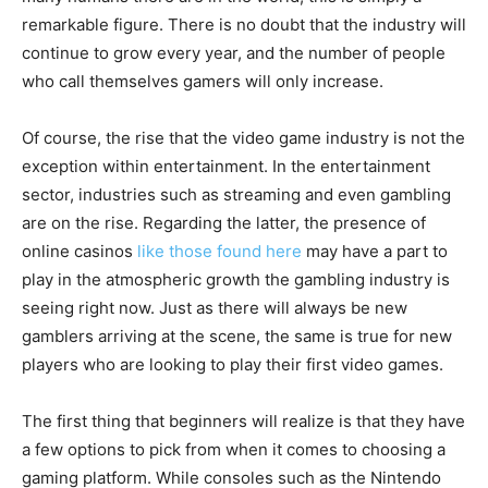
remarkable figure. There is no doubt that the industry will
continue to grow every year, and the number of people
who call themselves gamers will only increase.
Of course, the rise that the video game industry is not the
exception within entertainment. In the entertainment
sector, industries such as streaming and even gambling
are on the rise. Regarding the latter, the presence of
online casinos
like those found here
may have a part to
play in the atmospheric growth the gambling industry is
seeing right now. Just as there will always be new
gamblers arriving at the scene, the same is true for new
players who are looking to play their first video games.
The first thing that beginners will realize is that they have
a few options to pick from when it comes to choosing a
gaming platform. While consoles such as the Nintendo