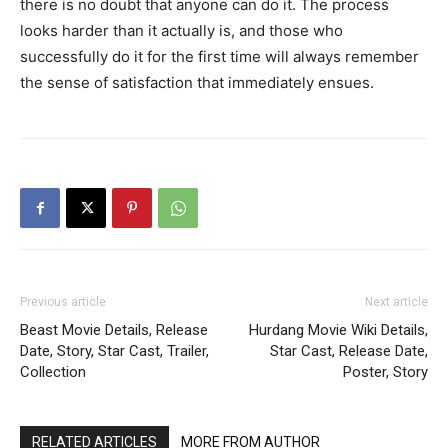
there is no doubt that anyone can do it. The process
looks harder than it actually is, and those who
successfully do it for the first time will always remember
the sense of satisfaction that immediately ensues.
Previous article
Next article
Beast Movie Details, Release
Hurdang Movie Wiki Details,
Date, Story, Star Cast, Trailer,
Star Cast, Release Date,
Collection
Poster, Story
RELATED ARTICLES
MORE FROM AUTHOR