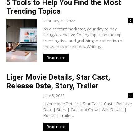
5 Tools to Help You Find the Most
Trending Topics
February 23, 2022
0
As a content marketer, your day-to-day
struggles involve finding topics on the top
trending lists and grabbing the attention of
thousands of readers. Writing...
Read more
Liger Movie Details, Star Cast,
Release Date, Story, Trailer
June 5, 2022
0
Liger movie Details | Star Cast | Cast | Release
Date | Story | Cast and Crew | Wiki Details |
Poster | Trailer...
Read more