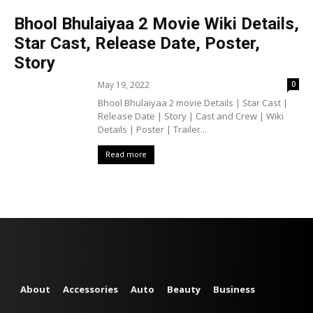
Bhool Bhulaiyaa 2 Movie Wiki Details,
Star Cast, Release Date, Poster,
Story
May 19, 2022
0
Bhool Bhulaiyaa 2 movie Details | Star Cast |
Release Date | Story | Cast and Crew | Wiki
Details | Poster | Trailer...
Read more
About
Accessories
Auto
Beauty
Business