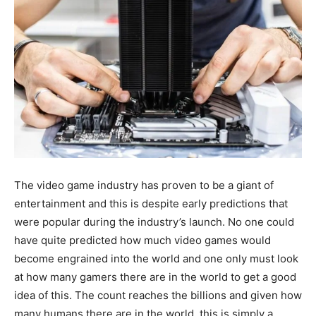
The video game industry has proven to be a giant of
entertainment and this is despite early predictions that
were popular during the industry’s launch. No one could
have quite predicted how much video games would
become engrained into the world and one only must look
at how many gamers there are in the world to get a good
idea of this. The count reaches the billions and given how
many humans there are in the world, this is simply a