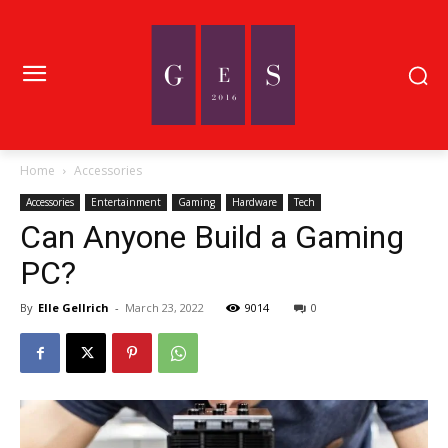
Home
Accessories
Accessories
Entertainment
Gaming
Hardware
Tech
Can Anyone Build a Gaming
PC?
By
Elle Gellrich
-
March 23, 2022
9014
0