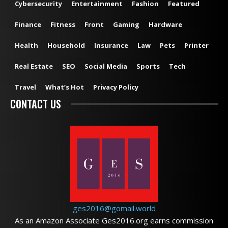
Cybersecurity
Entertainment
Fashion
Featured
Finance
Fitness
Front
Gaming
Hardware
Health
Household
Insurance
Law
Pets
Printer
Real Estate
SEO
Social Media
Sports
Tech
Travel
What’s Hot
Privacy Policy
CONTACT US
ges2016@gomail.world
As an Amazon Associate Ges2016.org earns commission