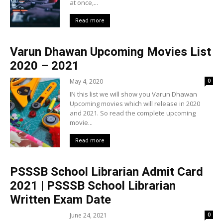
at once,...
Read more
Varun Dhawan Upcoming Movies List
2020 – 2021
May 4, 2020
0
IN this list we will show you Varun Dhawan
Upcoming movies which will release in 2020
and 2021. So read the complete upcoming
movie...
Read more
PSSSB School Librarian Admit Card
2021 | PSSSB School Librarian
Written Exam Date
June 24, 2021
0