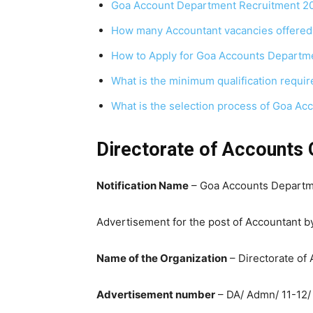
Goa Account Department Recruitment 2
How many Accountant vacancies offered
How to Apply for Goa Accounts Departm
What is the minimum qualification requi
What is the selection process of Goa A
Directorate of Accounts 
Notification Name
– Goa Accounts Departm
Advertisement for the post of Accountant b
Name of the Organization
– Directorate of
Advertisement number
– DA/ Admn/ 11-12/