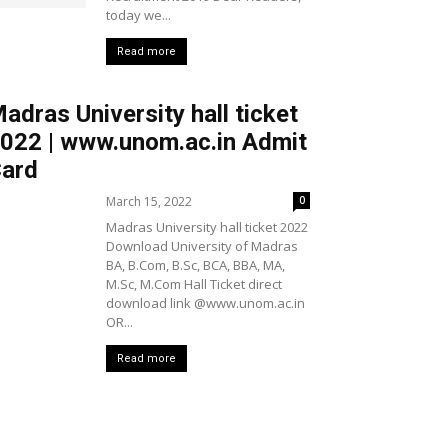
today we...
Read more
adras University hall ticket
022 | www.unom.ac.in Admit
ard
March 15, 2022
0
Madras University hall ticket 2022
Download University of Madras
BA, B.Com, B.Sc, BCA, BBA, MA,
M.Sc, M.Com Hall Ticket direct
download link @www.unom.ac.in
OR...
Read more