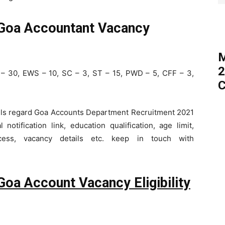
 Goa Accountant Vacancy
M
2
– 30, EWS – 10, SC – 3, ST – 15, PWD – 5, CFF – 3,
C
tails regard Goa Accounts Department Recruitment 2021
notification link, education qualification, age limit,
cess, vacancy details etc. keep in touch with
Goa Account Vacancy Eligibility