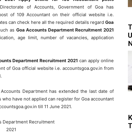
irectorate of Accounts, Government of Goa has
post of 109 Accountant on their official website i.e.
ates can check here all the required details regard
Goa
T
uch as
Goa Accounts Department Recruitment 2021
U
ication, age limit, number of vacancies, application
N
ounts Department Recruitment 2021
can apply online
t of Goa official website i.e. accountsgoa.gov.in from
.
 Accounts Department has extended the last date of
s who have not applied can register for Goa accountant
countsgoa.gov.in till 11 June 2021.
K
T