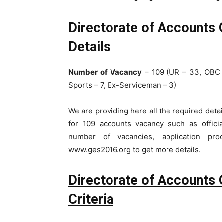
Directorate of Accounts
Details
Number of Vacancy
– 109 (UR – 33, OBC 
Sports – 7, Ex-Serviceman – 3)
We are providing here all the required de
for 109 accounts vacancy such as official 
number of vacancies, application pro
www.ges2016.org to get more details.
Directorate of Accounts 
Criteria