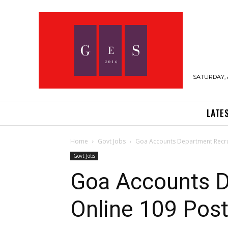
SATURDAY, 
LATE
Home
Govt Jobs
Goa Accounts Department Recrui
Govt Jobs
Goa Accounts D
Online 109 Post