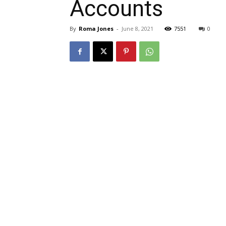
Accounts
By
Roma Jones
-
June 8, 2021
7551
0