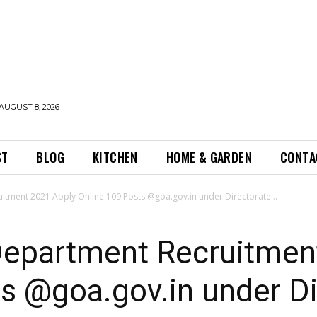
AUGUST 8, 2026
ST
BLOG
KITCHEN
HOME & GARDEN
CONTA
tment 2021 Apply Online 109 Posts @goa.gov.in under Directorate...
epartment Recruitmen
s @goa.gov.in under Di