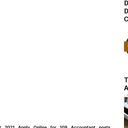
D
D
C
T
A
t 2021 Apply Online for 109 Accountant posts