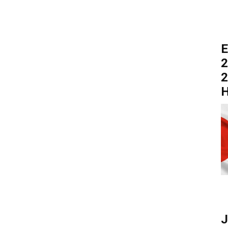
E
2
2
H
J