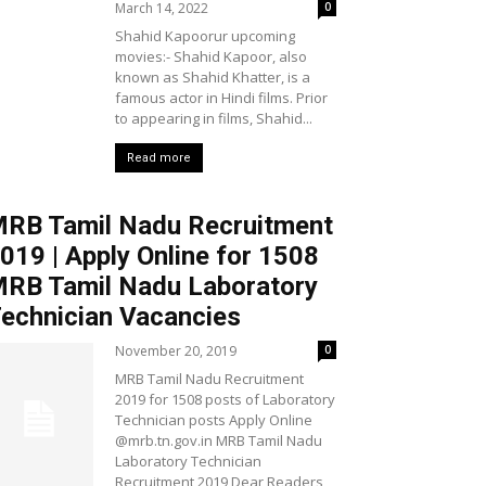
March 14, 2022
0
Shahid Kapoorur upcoming
movies:- Shahid Kapoor, also
known as Shahid Khatter, is a
famous actor in Hindi films. Prior
to appearing in films, Shahid...
Read more
RB Tamil Nadu Recruitment
019 | Apply Online for 1508
RB Tamil Nadu Laboratory
echnician Vacancies
November 20, 2019
0
MRB Tamil Nadu Recruitment
2019 for 1508 posts of Laboratory
Technician posts Apply Online
@mrb.tn.gov.in MRB Tamil Nadu
Laboratory Technician
Recruitment 2019 Dear Readers,