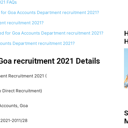
021 FAQs
 for Goa Accounts Department recruitment 2021?
ent recruitment 2021?
H
red for Goa Accounts Department recruitment 2021?
H
ccounts Department recruitment 2021?
Goa recruitment 2021 Details
ent Recruitment 2021 (
y Direct Recruitment)
 Accounts, Goa
S
M
 2021-2011/28