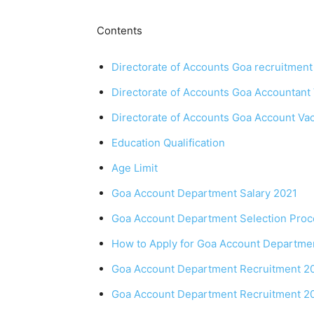
Contents
Directorate of Accounts Goa recruitment
Directorate of Accounts Goa Accountant 
Directorate of Accounts Goa Account Vacan
Education Qualification
Age Limit
Goa Account Department Salary 2021
Goa Account Department Selection Proc
How to Apply for Goa Account Departme
Goa Account Department Recruitment 20
Goa Account Department Recruitment 20