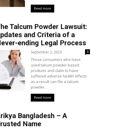
Read more
he Talcum Powder Lawsuit:
pdates and Criteria of a
ever-ending Legal Process
September 2, 2023
0
Those consumers who have
used talcum powder-based
products and claim to have
suffered adverse health effects
as a result can file a talcum
powder...
Read more
rikya Bangladesh – A
rusted Name