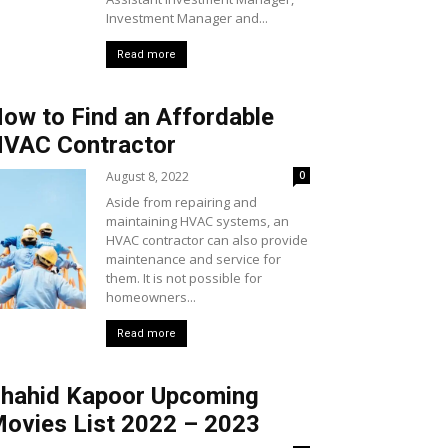
Investment Manager and...
Read more
ow to Find an Affordable
VAC Contractor
August 8, 2022
0
Aside from repairing and
maintaining HVAC systems, an
HVAC contractor can also provide
maintenance and service for
them. It is not possible for
homeowners...
Read more
hahid Kapoor Upcoming
ovies List 2022 – 2023