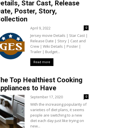
etails, Star Cast, Release
ate, Poster, Story,
ollection
April 9, 2022
0
Jersey movie Details | Star Cast |
Release Date | Story | Cast and
Crew | Wiki Details | Poster |
Trailer | Budget...
Read more
he Top Healthiest Cooking
ppliances to Have
September 17, 2020
0
With the increasing popularity of
varieties of diet plans, it seems
people are switching to a new
diet each day-just like trying on
new...