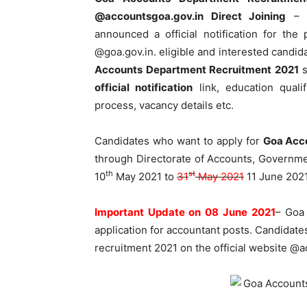
@accountsgoa.gov.in
Direct Joining
– D
announced a official notification for the 
@goa.gov.in. eligible and interested candid
Accounts Department Recruitment 2021
s
official notification
link, education qualif
process, vacancy details etc.
Candidates who want to apply for
Goa Acc
through Directorate of Accounts, Governmen
th
st
10
May 2021 to
31
May 2021
11 June 2021
Important Update on 08 June 2021
– Goa
application for accountant posts. Candidate
recruitment 2021 on the official website @ac