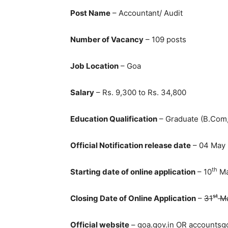
Post Name
– Accountant/ Audit
Number of Vacancy
– 109 posts
Job Location
– Goa
Salary
– Rs. 9,300 to Rs. 34,800
Education Qualification
– Graduate (B.Com,
Official Notification release date
– 04 May
th
Starting date of online application
– 10
Ma
st
Closing Date of Online Application
–
31
Ma
Official website
– goa.gov.in OR accountsgo