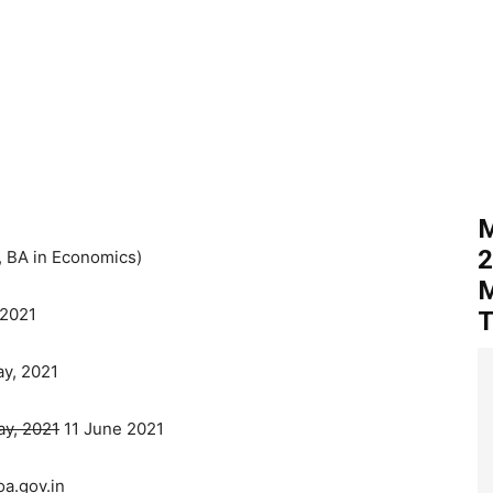
M
2
 BA in Economics)
M
 2021
T
y, 2021
y, 2021
11 June 2021
a.gov.in