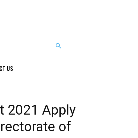
CT US
t 2021 Apply
rectorate of