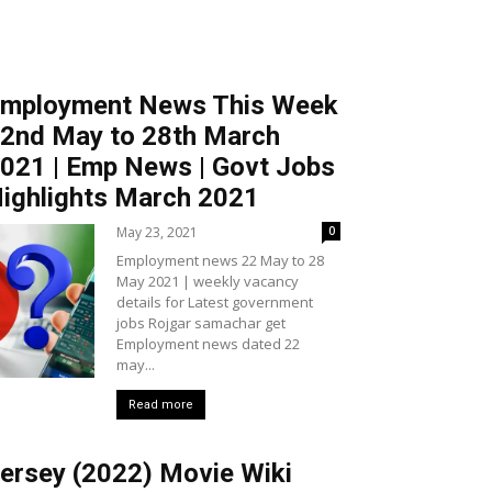
mployment News This Week
2nd May to 28th March
021 | Emp News | Govt Jobs
ighlights March 2021
May 23, 2021
0
Employment news 22 May to 28
May 2021 | weekly vacancy
details for Latest government
jobs Rojgar samachar get
Employment news dated 22
may...
Read more
ersey (2022) Movie Wiki