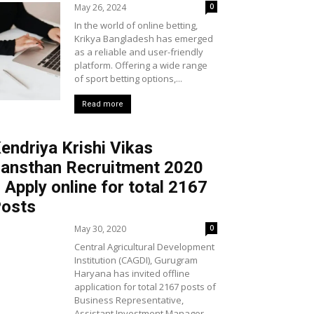
May 26, 2024
0
In the world of online betting,
Krikya Bangladesh has emerged
as a reliable and user-friendly
platform. Offering a wide range
of sport betting options,...
Read more
endriya Krishi Vikas
ansthan Recruitment 2020
 Apply online for total 2167
osts
May 30, 2020
0
Central Agricultural Development
Institution (CAGDI), Gurugram
Haryana has invited offline
application for total 2167 posts of
Business Representative,
Assistant Investment Manager,