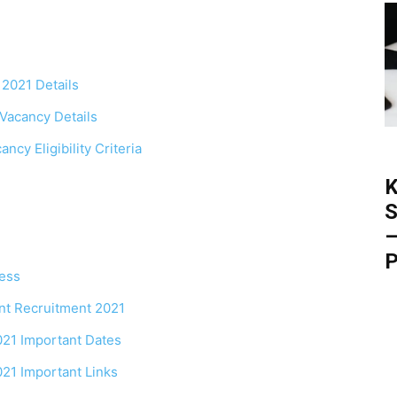
 2021 Details
Vacancy Details
cy Eligibility Criteria
K
S
–
P
ess
nt Recruitment 2021
21 Important Dates
21 Important Links