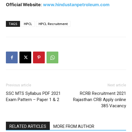
Official Website
:
www.hindustanpetroleum.com
TAGS
HPCL
HPCL Recruitment
Previous article
Next article
SSC MTS Syllabus PDF 2021
RCRB Recruitment 2021
Exam Pattern – Paper 1 & 2
Rajasthan CRB Apply online
385 Vacancy
RELATED ARTICLES
MORE FROM AUTHOR