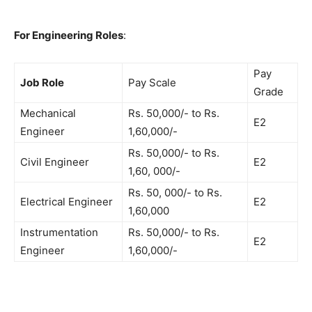
For Engineering Roles
:
Pay
Job Role
Pay Scale
Grade
Mechanical
Rs. 50,000/- to Rs.
E2
Engineer
1,60,000/-
Rs. 50,000/- to Rs.
Civil Engineer
E2
1,60, 000/-
Rs. 50, 000/- to Rs.
Electrical Engineer
E2
1,60,000
Instrumentation
Rs. 50,000/- to Rs.
E2
Engineer
1,60,000/-