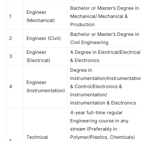
Bachelor or Master’s Degree in
Engineer
1
Mechanical/ Mechanical &
(Mechanical)
Production
Bachelor or Master’s Degree in
2
Engineer (Civil)
Civil Engineering
Engineer
A Degree in Electrical/Electrical
3
(Electrical)
& Electronics
Degree in
Instrumentation/Instrumentatio
Engineer
4
& Control/Electronics &
(Instrumentation)
Instrumentation/
Instrumentation & Electronics
4-year full-time regular
Engineering course in any
stream (Preferably in
Technical
Polymer/Plastics, Chemicals)