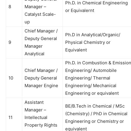
Ph.D. in Chemical Engineering
8
Manager –
or Equivalernt
Catalyst Scale-
up
Chief Manager /
Ph.D in Analytical/Organic/
Deputy General
9
Physical Chemistry or
Manager
Equivalent
Analytical
Ph.D. in Combustion & Emissio
Chief Manager /
Engineering/ Automobile
10
Deputy General
Engineering/ Thermal
Manager Engine
Engineering/ Mechanical
Engineering or equivalent
Assistant
BE/B.Tech in Chemical / MSc
Manager –
(Chemistry) / PhD in Chemical
11
Intellectual
Engineering or Chemistry or
Property Rights
equivalent