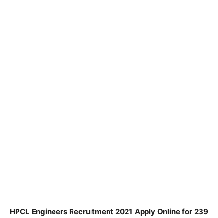
HPCL Engineers Recruitment 2021 Apply Online for 239