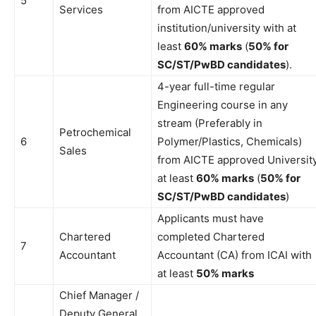
5
Services
from AICTE approved
institution/university with at
least
60% marks
(
50% for
SC/ST/PwBD candidates
).
4-year full-time regular
Engineering course in any
stream (Preferably in
Petrochemical
6
Polymer/Plastics, Chemicals)
Sales
from AICTE approved Universit
at least
60% marks
(
50% for
SC/ST/PwBD candidates
)
Applicants must have
Chartered
completed Chartered
7
Accountant
Accountant (CA) from ICAI with
at least
50% marks
Chief Manager /
Deputy General