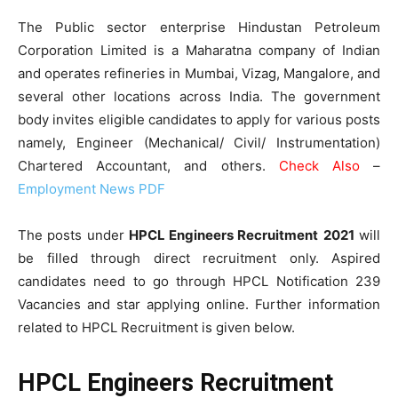
The Public sector enterprise Hindustan Petroleum
Corporation Limited is a Maharatna company of Indian
and operates refineries in Mumbai, Vizag, Mangalore, and
several other locations across India. The government
body invites eligible candidates to apply for various posts
namely, Engineer (Mechanical/ Civil/ Instrumentation)
Chartered Accountant, and others.
Check Also
–
Employment News PDF
The posts under
HPCL Engineers Recruitment
2021
will
be filled through direct recruitment only. Aspired
candidates need to go through HPCL Notification 239
Vacancies and star applying online. Further information
related to HPCL Recruitment is given below.
HPCL Engineers Recruitment