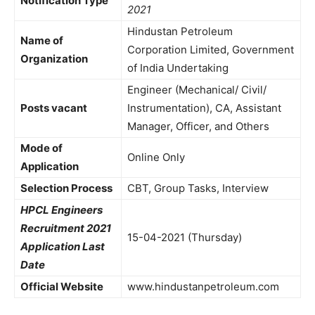
Notification Type
2021
Hindustan Petroleum
Name of
Corporation Limited, Government
Organization
of India Undertaking
Engineer (Mechanical/ Civil/
Posts vacant
Instrumentation), CA, Assistant
Manager, Officer, and Others
Mode of
Online Only
Application
Selection Process
CBT, Group Tasks, Interview
HPCL Engineers
Recruitment 2021
15-04-2021 (Thursday)
Application Last
Date
Official Website
www.hindustanpetroleum.com