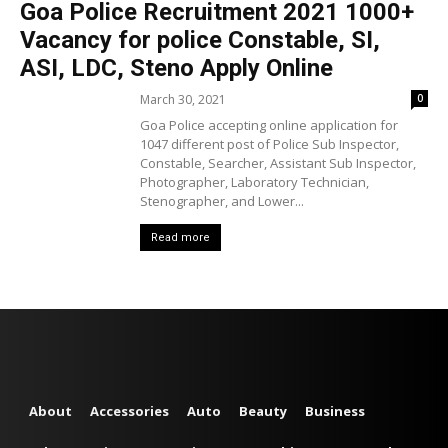
Goa Police Recruitment 2021 1000+
Vacancy for police Constable, SI,
ASI, LDC, Steno Apply Online
March 30, 2021
0
Goa Police accepting online application for
1047 different post of Police Sub Inspector,
Constable, Searcher, Assistant Sub Inspector,
Photographer, Laboratory Technician,
Stenographer, and Lower...
Read more
About
Accessories
Auto
Beauty
Business