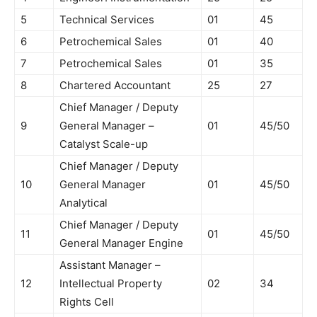
5
Technical Services
01
45
6
Petrochemical Sales
01
40
7
Petrochemical Sales
01
35
8
Chartered Accountant
25
27
Chief Manager / Deputy
9
General Manager –
01
45/50
Catalyst Scale-up
Chief Manager / Deputy
10
General Manager
01
45/50
Analytical
Chief Manager / Deputy
11
01
45/50
General Manager Engine
Assistant Manager –
12
Intellectual Property
02
34
Rights Cell