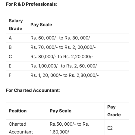
For R & D Professionals
:
Salary
Pay Scale
Grade
A
Rs. 60, 000/- to Rs. 80, 000/-
B
Rs. 70, 000/- to Rs. 2, 00,000/-
C
Rs. 80,000/- to Rs. 2,20,000/-
E
Rs. 1,00,000/- to Rs. 2, 60, 000/-
F
Rs. 1, 20, 000/- to Rs. 2,80,000/-
For Charted Accountant
:
Pay
Position
Pay Scale
Grade
Charted
Rs.50, 000/- to Rs.
E2
Accountant
1,60,000/-