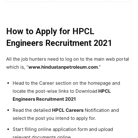
How to Apply for HPCL
Engineers Recruitment 2021
All the job hunters need to log on to the main web portal
which is, “
www.hindustanpetroleum.com
.”
Head to the Career section on the homepage and
locate the post-wise links to Download
HPCL
Engineers Recruitment 2021
Read the detailed
HPCL Careers
Notification and
select the post you intend to apply for.
Start filling online application form and upload
relevant documents online.