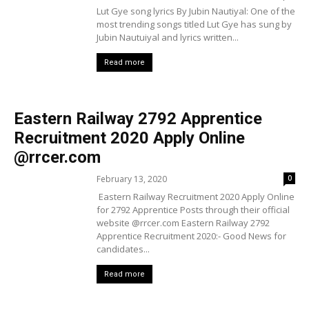
Lut Gye song lyrics By Jubin Nautiyal: One of the
most trending songs titled Lut Gye has sung by
Jubin Nautuiyal and lyrics written...
Read more
Eastern Railway 2792 Apprentice
Recruitment 2020 Apply Online
@rrcer.com
February 13, 2020
0
Eastern Railway Recruitment 2020 Apply Online
for 2792 Apprentice Posts through their official
website @rrcer.com Eastern Railway 2792
Apprentice Recruitment 2020:- Good News for
candidates...
Read more