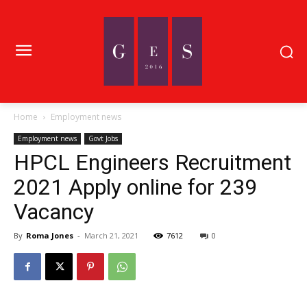
Home
Employment news
Employment news
Govt Jobs
HPCL Engineers Recruitment
2021 Apply online for 239
Vacancy
By
Roma Jones
-
March 21, 2021
7612
0