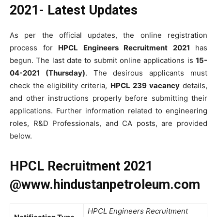
2021- Latest Updates
As per the official updates, the online registration
process for
HPCL Engineers Recruitment 2021
has
begun. The last date to submit online applications is
15-
04-2021 (Thursday)
. The desirous applicants must
check the eligibility criteria,
HPCL 239 vacancy
details,
and other instructions properly before submitting their
applications. Further information related to engineering
roles, R&D Professionals, and CA posts, are provided
below.
HPCL Recruitment 2021
@www.hindustanpetroleum.com
HPCL Engineers Recruitment