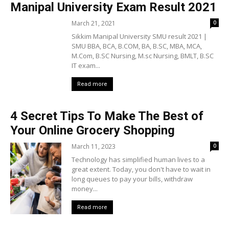
Manipal University Exam Result 2021
March 21, 2021
0
Sikkim Manipal University SMU result 2021 |
SMU BBA, BCA, B.COM, BA, B.SC, MBA, MCA,
M.Com, B.SC Nursing, M.sc Nursing, BMLT, B.SC
IT exam...
Read more
4 Secret Tips To Make The Best of
Your Online Grocery Shopping
March 11, 2023
0
Technology has simplified human lives to a
great extent. Today, you don't have to wait in
long queues to pay your bills, withdraw
money...
Read more