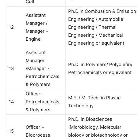
Cell
Ph.D.in Combustion & Emission
Assistant
Engineering / Automobile
Manager /
12
Engineering / Thermal
Manager –
Engineering / Mechanical
Engine
Engineering or equivalent
Assistant
Manager
Ph.D. in Polymers/ Polyolefin/
13
/Manager -
Petrochemicals or equivalent
Petrochemicals
& Polymers
Officer -
M.E. / M. Tech. in Plastic
14
Petrochemicals
Technology
& Polymers
Ph.D. in Biosciences
Officer –
(Microbiology, Molecular
15
Bioprocess
biology or biotechnology or