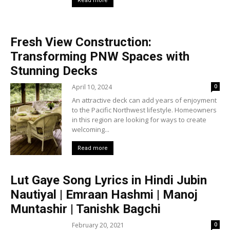
Read more
Fresh View Construction:
Transforming PNW Spaces with
Stunning Decks
April 10, 2024
0
An attractive deck can add years of enjoyment
to the Pacific Northwest lifestyle. Homeowners
in this region are looking for ways to create
welcoming...
Read more
Lut Gaye Song Lyrics in Hindi Jubin
Nautiyal | Emraan Hashmi | Manoj
Muntashir | Tanishk Bagchi
February 20, 2021
0