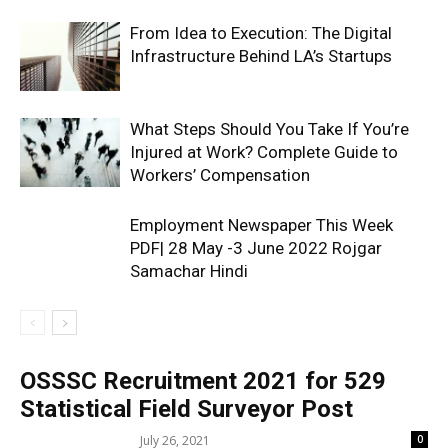
From Idea to Execution: The Digital
Infrastructure Behind LA’s Startups
What Steps Should You Take If You’re
Injured at Work? Complete Guide to
Workers’ Compensation
Employment Newspaper This Week
PDF| 28 May -3 June 2022 Rojgar
Samachar Hindi
OSSSC Recruitment 2021 for 529
Statistical Field Surveyor Post
July 26, 2021
0