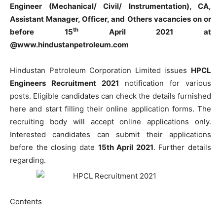
Engineer (Mechanical/ Civil/ Instrumentation), CA,
Assistant Manager, Officer, and Others vacancies on or
th
before 15
April 2021 at
@www.hindustanpetroleum.com
Hindustan Petroleum Corporation Limited issues
HPCL
Engineers Recruitment 2021
notification for various
posts. Eligible candidates can check the details furnished
here and start filling their online application forms. The
recruiting body will accept online applications only.
Interested candidates can submit their applications
before the closing date
15th April 2021
. Further details
regarding.
Contents