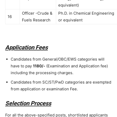
equivalent)
Officer -Crude &
Ph.D. in Chemical Engineering
16
Fuels Research
or equivalent
Application Fees
Candidates from General/OBC/EWS categories will
have to pay
1180/-
(Examination and Application fee)
including the processing charges.
Candidates from SC/ST/PwD categories are exempted
from application or examination Fee.
Selection Process
For all the above-specified posts, shortlisted applicants