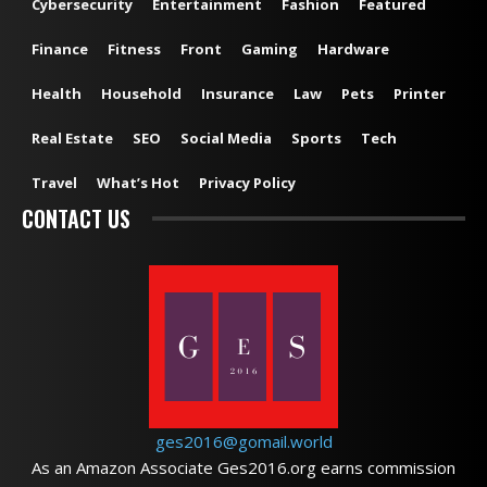
Cybersecurity
Entertainment
Fashion
Featured
Finance
Fitness
Front
Gaming
Hardware
Health
Household
Insurance
Law
Pets
Printer
Real Estate
SEO
Social Media
Sports
Tech
Travel
What’s Hot
Privacy Policy
CONTACT US
ges2016@gomail.world
As an Amazon Associate Ges2016.org earns commission