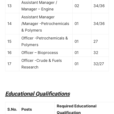
Assistant Manager /
13
02
34/36
Manager – Engine
Assistant Manager
14
/Manager -Petrochemicals
01
34/36
& Polymers
Officer -Petrochemicals &
15
01
27
Polymers
16
Officer – Bioprocess
01
32
Officer -Crude & Fuels
17
01
32/27
Research
Educational Qualifications
Required Educational
S.No.
Posts
Qualification