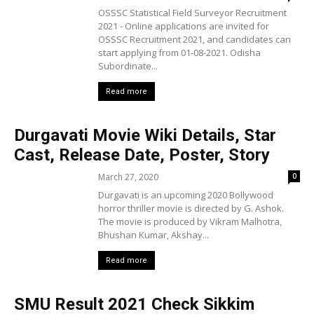
OSSSC Statistical Field Surveyor Recruitment
2021 - Online applications are invited for
OSSSC Recruitment 2021, and candidates can
start applying from 01-08-2021. Odisha
Subordinate...
Read more
Durgavati Movie Wiki Details, Star
Cast, Release Date, Poster, Story
March 27, 2020
0
Durgavati is an upcoming 2020 Bollywood
horror thriller movie is directed by G. Ashok.
The movie is produced by Vikram Malhotra,
Bhushan Kumar, Akshay...
Read more
SMU Result 2021 Check Sikkim