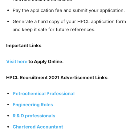
Pay the application fee and submit your application.
Generate a hard copy of your HPCL application form
and keep it safe for future references.
Important Links
:
Visit here
to Apply Online.
HPCL Recruitment 2021 Advertisement Links:
Petrochemical Professional
Engineering Roles
R & D professionals
Chartered Accountant