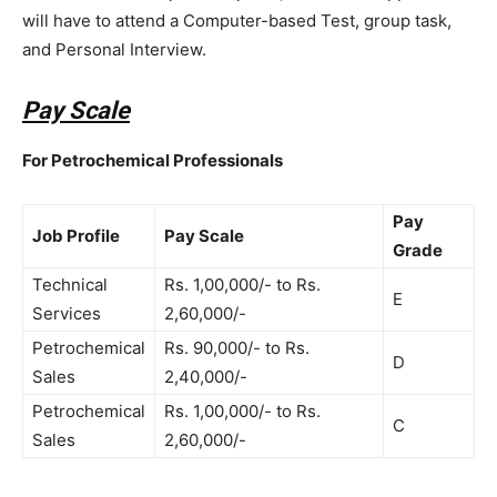
will have to attend a Computer-based Test, group task,
and Personal Interview.
Pay Scale
For Petrochemical Professionals
Pay
Job Profile
Pay Scale
Grade
Technical
Rs. 1,00,000/- to Rs.
E
Services
2,60,000/-
Petrochemical
Rs. 90,000/- to Rs.
D
Sales
2,40,000/-
Petrochemical
Rs. 1,00,000/- to Rs.
C
Sales
2,60,000/-