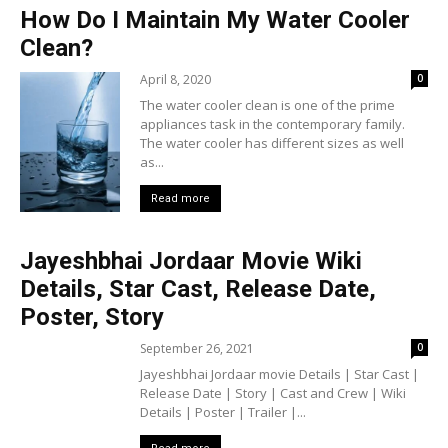
How Do I Maintain My Water Cooler
Clean?
April 8, 2020
0
The water cooler clean is one of the prime
appliances task in the contemporary family.
The water cooler has different sizes as well
as...
Read more
Jayeshbhai Jordaar Movie Wiki
Details, Star Cast, Release Date,
Poster, Story
September 26, 2021
0
Jayeshbhai Jordaar movie Details | Star Cast |
Release Date | Story | Cast and Crew | Wiki
Details | Poster | Trailer |...