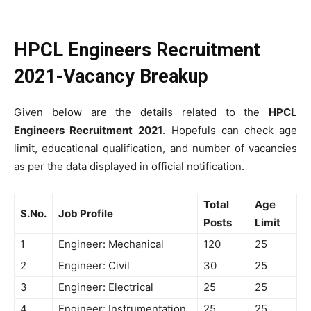
HPCL Engineers Recruitment
2021-Vacancy Breakup
Given below are the details related to the
HPCL
Engineers Recruitment
2021
. Hopefuls can check age
limit, educational qualification, and number of vacancies
as per the data displayed in official notification.
Total
Age
S.No.
Job Profile
Posts
Limit
1
Engineer: Mechanical
120
25
2
Engineer: Civil
30
25
3
Engineer: Electrical
25
25
4
Engineer: Instrumentation
25
25