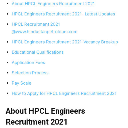
About HPCL Engineers Recruitment 2021
HPCL Engineers Recruitment 2021- Latest Updates
HPCL Recruitment 2021
@www.hindustanpetroleum.com
HPCL Engineers Recruitment 2021-Vacancy Breakup
Educational Qualifications
Application Fees
Selection Process
Pay Scale
How to Apply for HPCL Engineers Recruitment 2021
About HPCL Engineers
Recruitment
2021